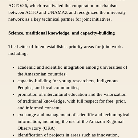
ACTO/26, which reactivated the cooperation mechanism
between ACTO and UNAMAZ and recognized the university
network as a key technical partner for joint initiatives.
Science, traditional knowledge, and capacity-building
The Letter of Intent establishes priority areas for joint work,
including:
academic and scientific integration among universities of
the Amazonian countries;
capacity-building for young researchers, Indigenous
Peoples, and local communities;
promotion of intercultural education and the valorization
of traditional knowledge, with full respect for free, prior,
and informed consent;
exchange and management of scientific and technological
information, including the use of the Amazon Regional
Observatory (ORA);
identification of projects in areas such as innovation,