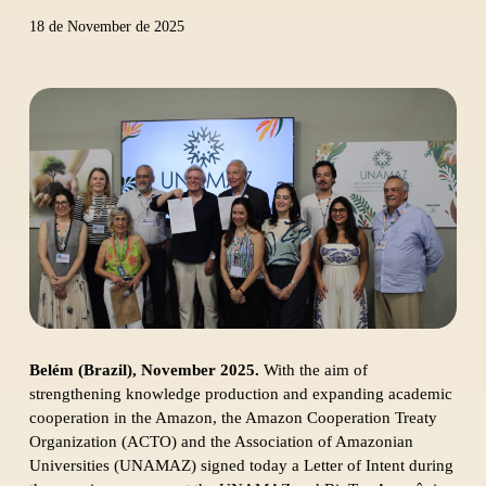
18 de November de 2025
Belém (Brazil), November 2025.
With the aim of
strengthening knowledge production and expanding academic
cooperation in the Amazon, the Amazon Cooperation Treaty
Organization (ACTO) and the Association of Amazonian
Universities (UNAMAZ) signed today a Letter of Intent during