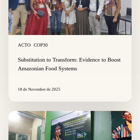
Food
Systems
ACTO
COP30
Substitution to Transform: Evidence to Boost
Amazonian Food Systems
18 de November de 2025
Indigenous
Leaders
Discuss
OTCA’s