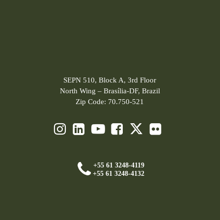
SEPN 510, Block A, 3rd Floor
North Wing – Brasília-DF, Brazil
Zip Code: 70.750-521
+55 61 3248-4119
+55 61 3248-4132