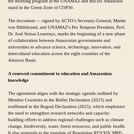
the morning program at the UNAMAZ and BioTec Amazônia
stand in the Green Zone of COP30.
The document — signed by ACTO’s Secretary-General, Martin
von Hildebrand, and UNAMAZ’s Pro Tempore President, Prof.
Dr. José Seixas Lourenço, marks the beginning of a new phase
of collaboration between Amazonian governments and
universities to advance science, technology, innovation, and
intercultural education across the eight countries of the
Amazon Basin.
A renewed commitment to education and Amazonian
knowledge
The agreement aligns with the strategic agenda outlined by
Member Countries in the Belém Declaration (2023) and
reaffirmed in the Bogotá Declaration (2025), which emphasize
the need to strengthen research networks and capacity-
building efforts to address regional challenges such as climate
change, biodiversity, water, forest resources, and public health.
It also responds to the mandate of Resolution RES/XIV MRE-