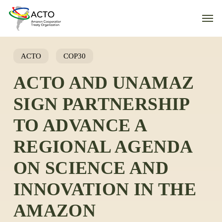
Skip
Men
to
main
content
ACTO
COP30
ACTO AND UNAMAZ
SIGN PARTNERSHIP
TO ADVANCE A
REGIONAL AGENDA
ON SCIENCE AND
INNOVATION IN THE
AMAZON