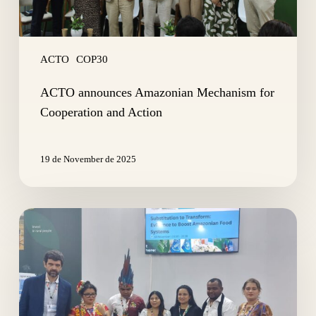
ACTO
COP30
ACTO announces Amazonian Mechanism for
Cooperation and Action
19 de November de 2025
Substitution
to
Transform:
Evidence
to
Boost
Amazonian