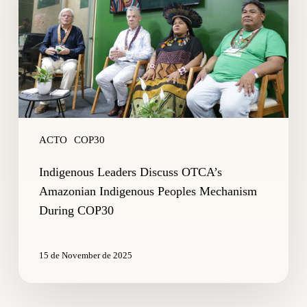
Amazonian
Indigenous
Peoples
Mechanism
During
COP30
ACTO
COP30
Indigenous Leaders Discuss OTCA’s
Amazonian Indigenous Peoples Mechanism
During COP30
15 de November de 2025