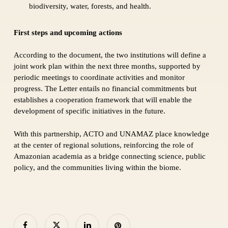
biodiversity, water, forests, and health.
First steps and upcoming actions
According to the document, the two institutions will define a
joint work plan within the next three months, supported by
periodic meetings to coordinate activities and monitor
progress. The Letter entails no financial commitments but
establishes a cooperation framework that will enable the
development of specific initiatives in the future.
With this partnership, ACTO and UNAMAZ place knowledge
at the center of regional solutions, reinforcing the role of
Amazonian academia as a bridge connecting science, public
policy, and the communities living within the biome.