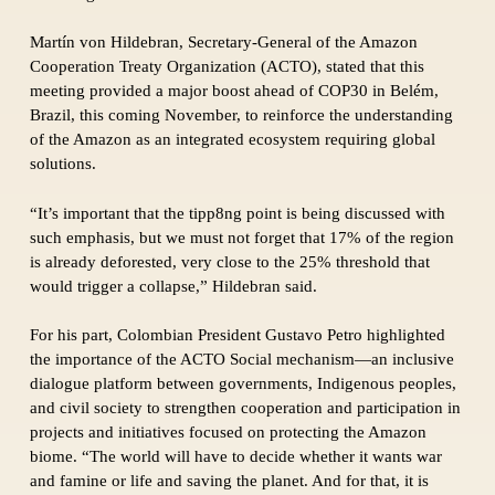
Martín von Hildebran, Secretary-General of the Amazon
Cooperation Treaty Organization (ACTO), stated that this
meeting provided a major boost ahead of COP30 in Belém,
Brazil, this coming November, to reinforce the understanding
of the Amazon as an integrated ecosystem requiring global
solutions.
“It’s important that the tipp8ng point is being discussed with
such emphasis, but we must not forget that 17% of the region
is already deforested, very close to the 25% threshold that
would trigger a collapse,” Hildebran said.
For his part, Colombian President Gustavo Petro highlighted
the importance of the ACTO Social mechanism—an inclusive
dialogue platform between governments, Indigenous peoples,
and civil society to strengthen cooperation and participation in
projects and initiatives focused on protecting the Amazon
biome. “The world will have to decide whether it wants war
and famine or life and saving the planet. And for that, it is