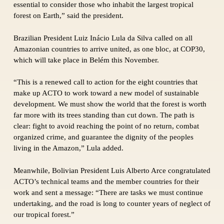
essential to consider those who inhabit the largest tropical
forest on Earth,” said the president.
Brazilian President Luiz Inácio Lula da Silva called on all
Amazonian countries to arrive united, as one bloc, at COP30,
which will take place in Belém this November.
“This is a renewed call to action for the eight countries that
make up ACTO to work toward a new model of sustainable
development. We must show the world that the forest is worth
far more with its trees standing than cut down. The path is
clear: fight to avoid reaching the point of no return, combat
organized crime, and guarantee the dignity of the peoples
living in the Amazon,” Lula added.
Meanwhile, Bolivian President Luis Alberto Arce congratulated
ACTO’s technical teams and the member countries for their
work and sent a message: “There are tasks we must continue
undertaking, and the road is long to counter years of neglect of
our tropical forest.”