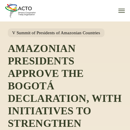
Skip
Men
to
main
content
V Summit of Presidents of Amazonian Countries
AMAZONIAN
PRESIDENTS
APPROVE THE
BOGOTÁ
DECLARATION, WITH
INITIATIVES TO
STRENGTHEN