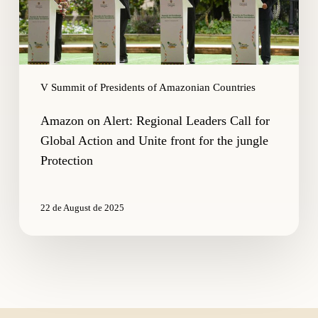
Action
and
Unite
front
for
V Summit of Presidents of Amazonian Countries
the
jungle
Amazon on Alert: Regional Leaders Call for
Protection
Global Action and Unite front for the jungle
Protection
22 de August de 2025