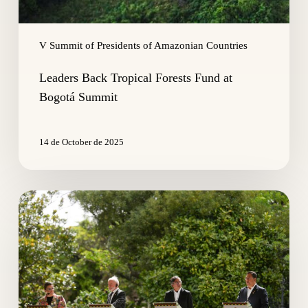
V Summit of Presidents of Amazonian Countries
Leaders Back Tropical Forests Fund at
Bogotá Summit
14 de October de 2025
Amazon
on
Alert:
Regional
Leaders
Call
for
Global