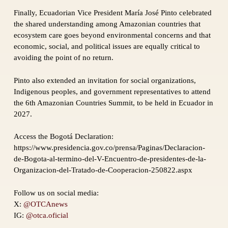
Finally, Ecuadorian Vice President María José Pinto celebrated
the shared understanding among Amazonian countries that
ecosystem care goes beyond environmental concerns and that
economic, social, and political issues are equally critical to
avoiding the point of no return.
Pinto also extended an invitation for social organizations,
Indigenous peoples, and government representatives to attend
the 6th Amazonian Countries Summit, to be held in Ecuador in
2027.
Access the Bogotá Declaration:
https://www.presidencia.gov.co/prensa/Paginas/Declaracion-
de-Bogota-al-termino-del-V-Encuentro-de-presidentes-de-la-
Organizacion-del-Tratado-de-Cooperacion-250822.aspx
Follow us on social media:
X:
@OTCAnews
IG:
@otca.oficial