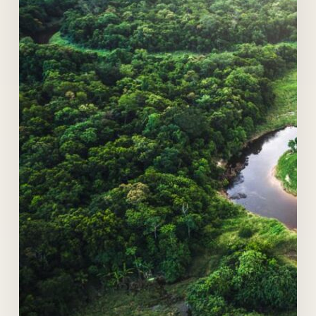
at
Bogotá
Summit