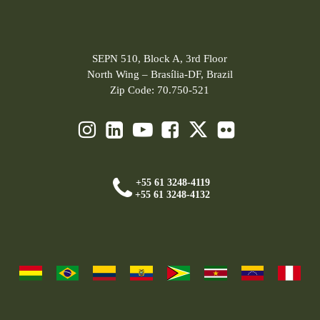
SEPN 510, Block A, 3rd Floor
North Wing – Brasília-DF, Brazil
Zip Code: 70.750-521
+55 61 3248-4119
+55 61 3248-4132