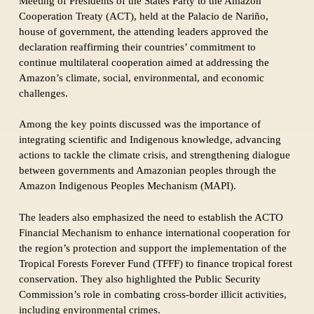
Meeting of Presidents of the States Party to the Amazon
Cooperation Treaty (ACT), held at the Palacio de Nariño,
house of government, the attending leaders approved the
declaration reaffirming their countries’ commitment to
continue multilateral cooperation aimed at addressing the
Amazon’s climate, social, environmental, and economic
challenges.
Among the key points discussed was the importance of
integrating scientific and Indigenous knowledge, advancing
actions to tackle the climate crisis, and strengthening dialogue
between governments and Amazonian peoples through the
Amazon Indigenous Peoples Mechanism (MAPI).
The leaders also emphasized the need to establish the ACTO
Financial Mechanism to enhance international cooperation for
the region’s protection and support the implementation of the
Tropical Forests Forever Fund (TFFF) to finance tropical forest
conservation. They also highlighted the Public Security
Commission’s role in combating cross-border illicit activities,
including environmental crimes.