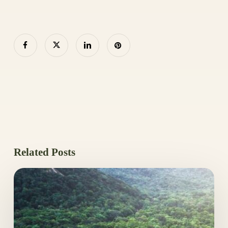
Related Posts
Leaders
Back
Tropical
Forests
Fund