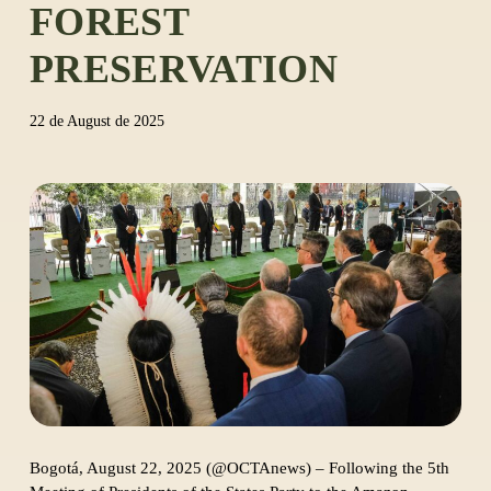
FOREST
PRESERVATION
22 de August de 2025
Bogotá, August 22, 2025 (@OCTAnews) – Following the 5th