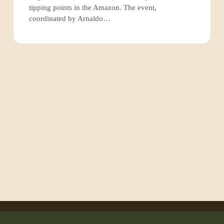
of
tipping points in the Amazon. The event,
the
coordinated by Arnaldo…
Amazon
rainforest