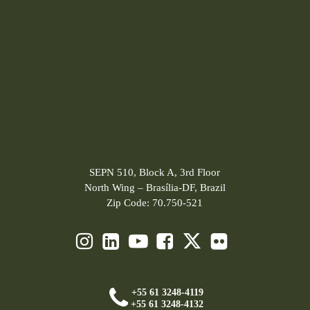
SEPN 510, Block A, 3rd Floor
North Wing – Brasília-DF, Brazil
Zip Code: 70.750-521
+55 61 3248-4119
+55 61 3248-4132