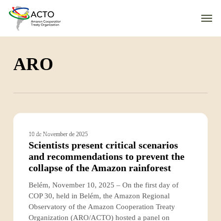
Skip
Men
to
main
content
ARO
Scientists
present
ACTO
10 de November de 2025
critical
Scientists present critical scenarios
scenarios
and recommendations to prevent the
and
collapse of the Amazon rainforest
recommendations
to
Belém, November 10, 2025 – On the first day of
prevent
COP 30, held in Belém, the Amazon Regional
the
Observatory of the Amazon Cooperation Treaty
collapse
Organization (ARO/ACTO) hosted a panel on