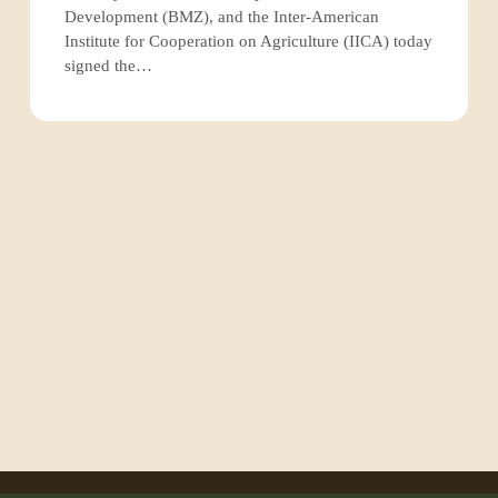
fire
Development (BMZ), and the Inter-American
management
Institute for Cooperation on Agriculture (IICA) today
in
signed the…
the
Amazon