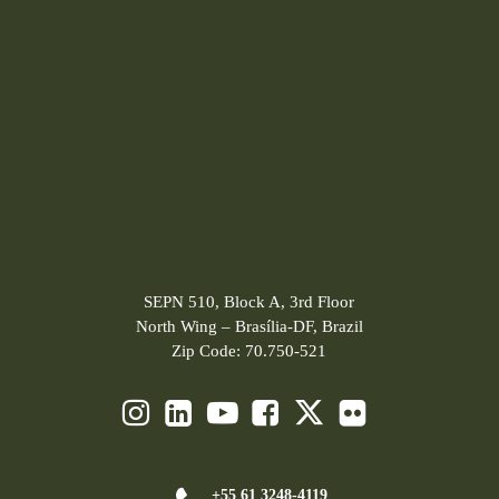
SEPN 510, Block A, 3rd Floor
North Wing – Brasília-DF, Brazil
Zip Code: 70.750-521
+55 61 3248-4119