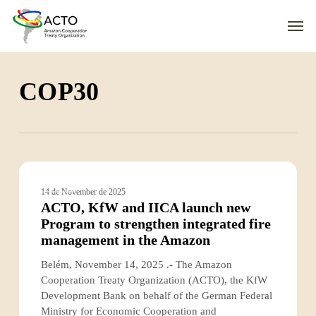
Skip
Men
to
main
content
COP30
ACTO,
KfW
ACTO
14 de November de 2025
and
ACTO, KfW and IICA launch new
IICA
Program to strengthen integrated fire
launch
management in the Amazon
new
Program
Belém, November 14, 2025 .- The Amazon
to
Cooperation Treaty Organization (ACTO), the KfW
strengthen
Development Bank on behalf of the German Federal
integrated
Ministry for Economic Cooperation and