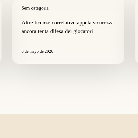
Altre
C
licenze
Sem categoria
r
correlative
d
appela
s
Altre licenze correlative appela sicurezza
sicurezza
g
ancora tenta difesa dei giocatori
ancora
p
tenta
s
difesa
a
6 de mayo de 2026
dei
m
giocatori
il
c
d
p