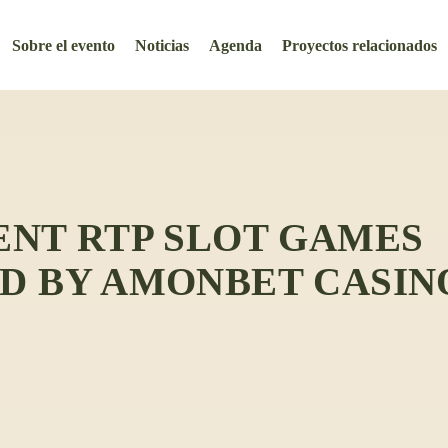
Sobre el evento
Noticias
Agenda
Proyectos relacionados
NT RTP SLOT GAMES
 BY AMONBET CASINO