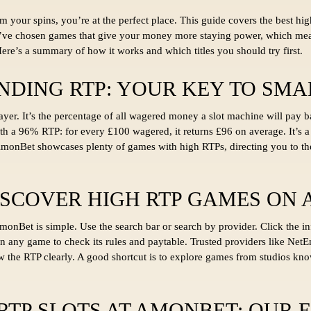
m your spins, you’re at the perfect place. This guide covers the best hig
’ve chosen games that give your money more staying power, which mea
ere’s a summary of how it works and which titles you should try first.
DING RTP: YOUR KEY TO SMA
ayer. It’s the percentage of all wagered money a slot machine will pay b
th a 96% RTP: for every £100 wagered, it returns £96 on average. It’s a
AmonBet showcases plenty of games with high RTPs, directing you to t
ISCOVER HIGH RTP GAMES ON
onBet is simple. Use the search bar or search by provider. Click the in
on any game to check its rules and paytable. Trusted providers like Net
 the RTP clearly. A good shortcut is to explore games from studios kno
RTP SLOTS AT AMONBET: OUR 