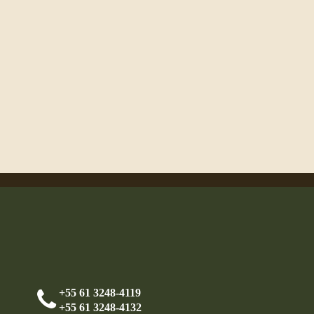
+55 61 3248-4119
+55 61 3248-4132