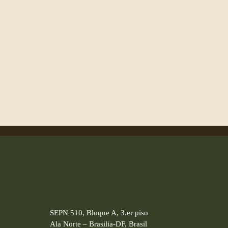
SEPN 510, Bloque A, 3.er piso
Ala Norte – Brasilia-DF, Brasil