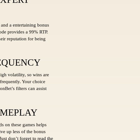
 and a entertaining bonus
mode provides a 99% RTP.
eir reputation for being
REQUENCY
gh volatility, so wins are
frequently. Your choice
nBet’s filters can assist
AMEPLAY
ds on these games helps
ve up less of the bonus
ust don’t forget to read the