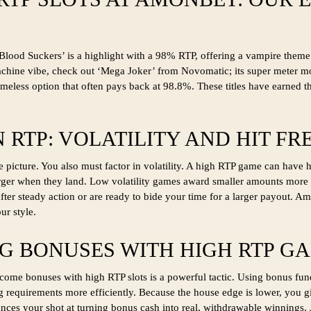
Blood Suckers’ is a highlight with a 98% RTP, offering a vampire theme
machine vibe, check out ‘Mega Joker’ from Novomatic; its super meter 
imeless option that often pays back at 98.8%. These titles have earned th
 RTP: VOLATILITY AND HIT F
e picture. You also must factor in volatility. A high RTP game can have hi
ger when they land. Low volatility games award smaller amounts more 
ter steady action or are ready to bide your time for a larger payout. Amo
ur style.
G BONUSES WITH HIGH RTP G
me bonuses with high RTP slots is a powerful tactic. Using bonus fun
requirements more efficiently. Because the house edge is lower, you gi
ces your shot at turning bonus cash into real, withdrawable winnings. J