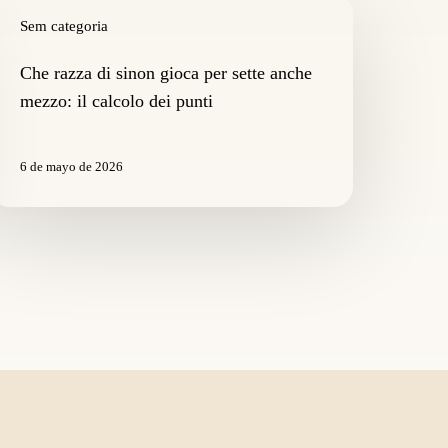
he
azza
Sem categoria
i
inon
Che razza di sinon gioca per sette anche
ioca
mezzo: il calcolo dei punti
er
ette
nche
6 de mayo de 2026
ezzo:
alcolo
ei
unti