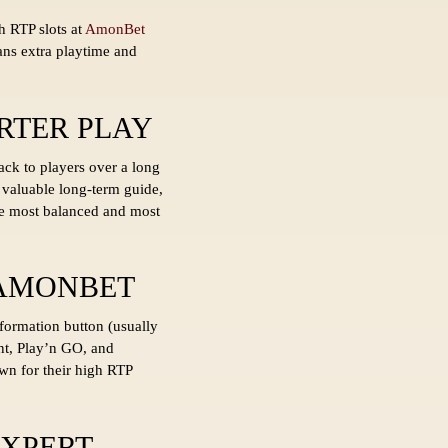
h RTP slots at
AmonBet
ns extra playtime and
RTER PLAY
ack to players over a long
 valuable long-term guide,
he most balanced and most
 AMONBET
formation button (usually
Ent, Play’n GO, and
wn for their high RTP
EXPERT