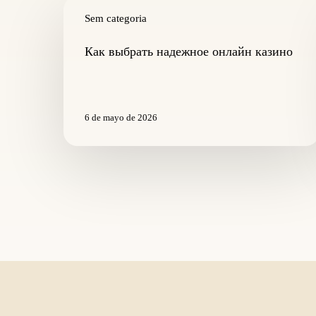
Как
выбрать
Sem categoria
надежное
онлайн
Как выбрать надежное онлайн казино
казино
6 de mayo de 2026