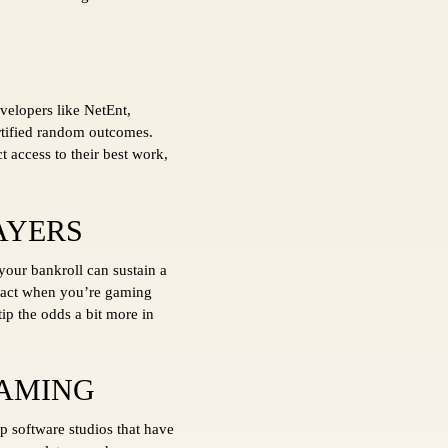
velopers like NetEnt,
rtified random outcomes.
 access to their best work,
AYERS
your bankroll can sustain a
pact when you’re gaming
ip the odds a bit more in
GAMING
p software studios that have