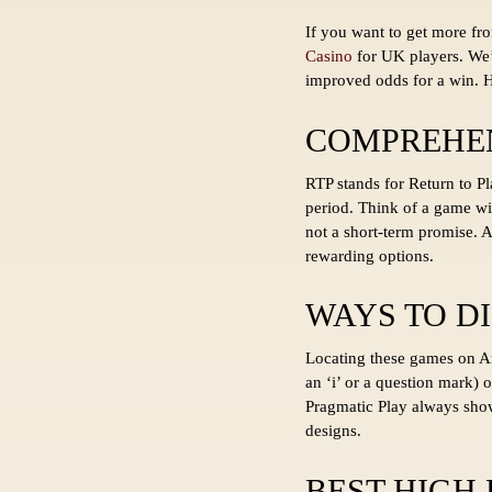
If you want to get more fro
Casino
for UK players. We
improved odds for a win. H
COMPREHEN
RTP stands for Return to Pl
period. Think of a game wi
not a short-term promise. 
rewarding options.
WAYS TO D
Locating these games on Am
an ‘i’ or a question mark) 
Pragmatic Play always show
designs.
BEST HIGH 