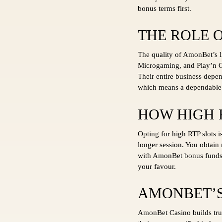
bonus terms first.
THE ROLE 
The quality of AmonBet’s l
Microgaming, and Play’n G
Their entire business depen
which means a dependable 
HOW HIGH 
Opting for high RTP slots 
longer session. You obtai
with AmonBet bonus funds. 
your favour.
AMONBET’S
AmonBet Casino builds trus