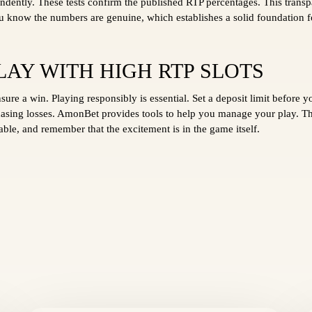
endently. These tests confirm the published RTP percentages. This trans
 know the numbers are genuine, which establishes a solid foundation fo
LAY WITH HIGH RTP SLOTS
ure a win. Playing responsibly is essential. Set a deposit limit before yo
asing losses. AmonBet provides tools to help you manage your play. Th
able, and remember that the excitement is in the game itself.