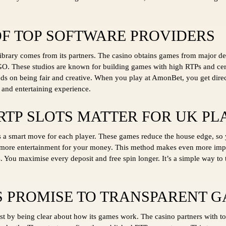
OF TOP SOFTWARE PROVIDERS
ibrary comes from its partners. The casino obtains games from major de
O. These studios are known for building games with high RTPs and ce
ds on being fair and creative. When you play at AmonBet, you get direct
and entertaining experience.
RTP SLOTS MATTER FOR UK PL
is a smart move for each player. These games reduce the house edge, so 
n more entertainment for your money. This method makes even more im
You maximise every deposit and free spin longer. It’s a simple way to t
 PROMISE TO TRANSPARENT 
t by being clear about how its games work. The casino partners with to