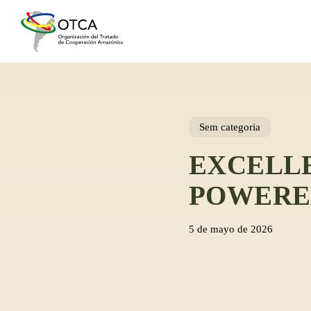
Skip
to
main
content
Sem categoria
EXCELLE
POWERED
5 de mayo de 2026