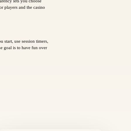
parency lets you choose
r players and the casino
u start, use session timers,
e goal is to have fun over