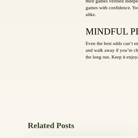
their games verified indep
games with confidence. You
alike.
MINDFUL P
Even the best odds can’t ens
and walk away if you’re ch
the long run. Keep it enjoy
Related Posts