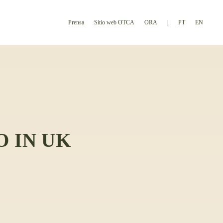
Prensa
Sitio web OTCA
ORA
PT
EN
 IN UK