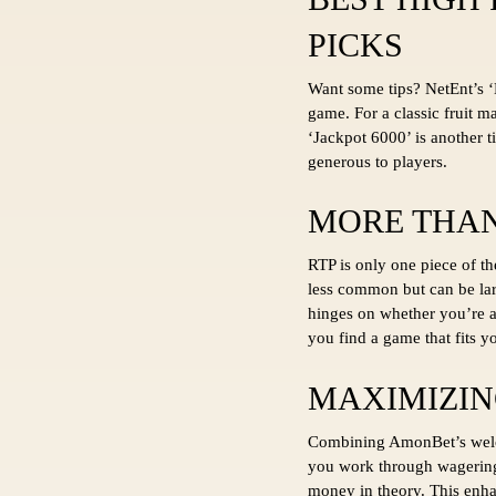
PICKS
Want some tips? NetEnt’s ‘
game. For a classic fruit 
‘Jackpot 6000’ is another t
generous to players.
MORE THAN
RTP is only one piece of th
less common but can be lar
hinges on whether you’re af
you find a game that fits yo
MAXIMIZIN
Combining AmonBet’s welco
you work through wagering 
money in theory. This enhan