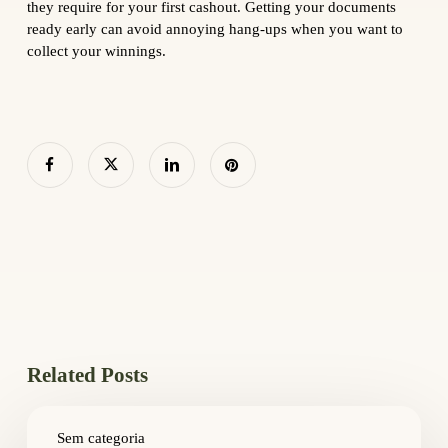
they require for your first cashout. Getting your documents
ready early can avoid annoying hang-ups when you want to
collect your winnings.
Related Posts
Как
выбрать
Sem categoria