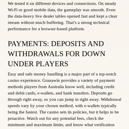
We tested it on different devices and connections. On steady
Wi-Fi or good mobile data, the gameplay was smooth. Even
the data-heavy live dealer tables opened fast and kept a clear
stream without much buffering. That’s a strong technical
performance for a browser-based platform.
PAYMENTS: DEPOSITS AND
WITHDRAWALS FOR DOWN
UNDER PLAYERS
Easy and safe money handling is a major part of a top-notch
casino experience. Granawin provides a variety of payment
methods players from Australia know well, including credit
and debit cards, e-wallets, and bank transfers. Deposits go
through right away, so you can jump in right away. Withdrawal
speeds vary by your chosen method, with e-wallets typically
being the fastest. The casino sets its policies, but it helps to be
proactive. Watch out for any potential fees, check the
minimum and maximum limits, and know what verification