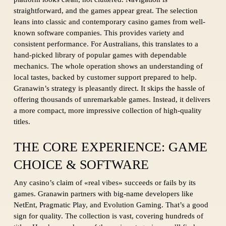
straightforward, and the games appear great. The selection
leans into classic and contemporary casino games from well-
known software companies. This provides variety and
consistent performance. For Australians, this translates to a
hand-picked library of popular games with dependable
mechanics. The whole operation shows an understanding of
local tastes, backed by customer support prepared to help.
Granawin’s strategy is pleasantly direct. It skips the hassle of
offering thousands of unremarkable games. Instead, it delivers
a more compact, more impressive collection of high-quality
titles.
THE CORE EXPERIENCE: GAME
CHOICE & SOFTWARE
Any casino’s claim of «real vibes» succeeds or fails by its
games. Granawin partners with big-name developers like
NetEnt, Pragmatic Play, and Evolution Gaming. That’s a good
sign for quality. The collection is vast, covering hundreds of