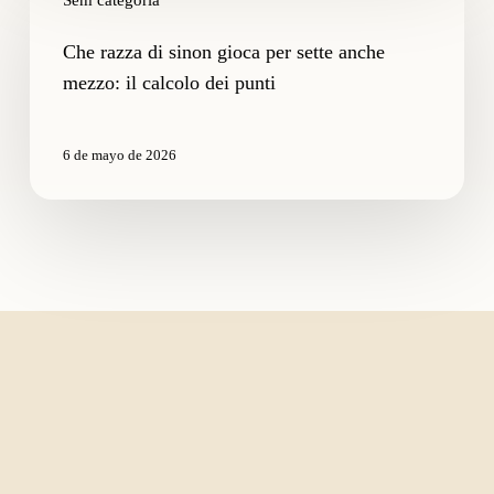
di
sinon
Che razza di sinon gioca per sette anche
gioca
mezzo: il calcolo dei punti
per
sette
anche
6 de mayo de 2026
mezzo:
il
calcolo
dei
punti