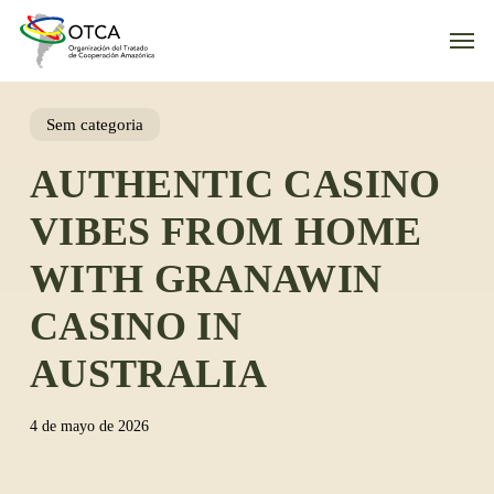
Skip
Men
to
main
content
Sem categoria
AUTHENTIC CASINO
VIBES FROM HOME
WITH GRANAWIN
CASINO IN
AUSTRALIA
4 de mayo de 2026