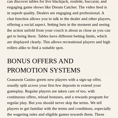
can discover tables for live blackjack, roulette, baccarat, and
engaging game shows like Dream Catcher. The video feed is
in superb quality. Dealers are engaging and professional. A
chat function allows you to talk to the dealer and other players,
offering a social aspect. Setting bets in the moment and seeing
the action unfold from your couch is about as close as you can
get to being there. Tables have different betting limits, which
are displayed clearly. This allows recreational players and high
rollers alike to find a suitable spot.
BONUS OFFERS AND
PROMOTION SYSTEMS
Granawin Casino greets new players with a sign-up offer,
usually split across your first few deposits to extend your
gameplay. Regular players are taken care of too, with
continuous offers, reload bonuses, and a rewards program for
regular play. But you should never skip the terms. We tell
players to get familiar with the terms and conditions, especially
the wagering rules and eligible games towards them. These