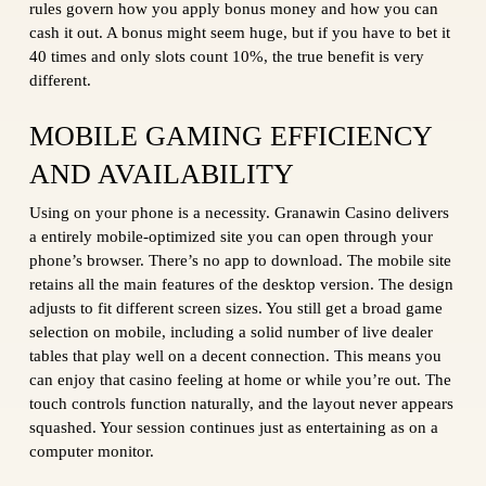
rules govern how you apply bonus money and how you can
cash it out. A bonus might seem huge, but if you have to bet it
40 times and only slots count 10%, the true benefit is very
different.
MOBILE GAMING EFFICIENCY
AND AVAILABILITY
Using on your phone is a necessity. Granawin Casino delivers
a entirely mobile-optimized site you can open through your
phone’s browser. There’s no app to download. The mobile site
retains all the main features of the desktop version. The design
adjusts to fit different screen sizes. You still get a broad game
selection on mobile, including a solid number of live dealer
tables that play well on a decent connection. This means you
can enjoy that casino feeling at home or while you’re out. The
touch controls function naturally, and the layout never appears
squashed. Your session continues just as entertaining as on a
computer monitor.