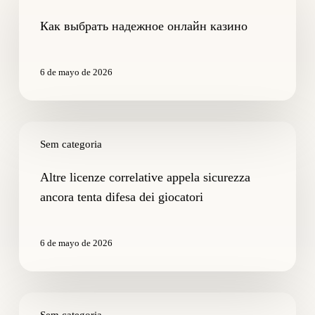
надежное
онлайн
Как выбрать надежное онлайн казино
казино
6 de mayo de 2026
Altre
licenze
Sem categoria
correlative
appela
Altre licenze correlative appela sicurezza
sicurezza
ancora tenta difesa dei giocatori
ancora
tenta
difesa
6 de mayo de 2026
dei
giocatori
Che
razza
Sem categoria