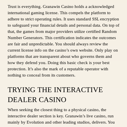
Trust is everything. Granawin Casino holds a acknowledged
international gaming license. This compels the platform to
adhere to strict operating rules. It uses standard SSL encryption
to safeguard your financial details and personal data. On top of
that, the games from major providers utilize certified Random
Number Generators. This certification indicates the outcomes
are fair and unpredictable. You should always review the
current license info on the casino’s own website. Only play on
platforms that are transparent about who governs them and
how they defend you. Doing this basic check is your best
protection. It’s also the mark of a reputable operator with
nothing to conceal from its customers.
TRYING THE INTERACTIVE
DEALER CASINO
When seeking the closest thing to a physical casino, the
interactive dealer section is key. Granawin’s live casino, run
mainly by Evolution and other leading studios, delivers. You