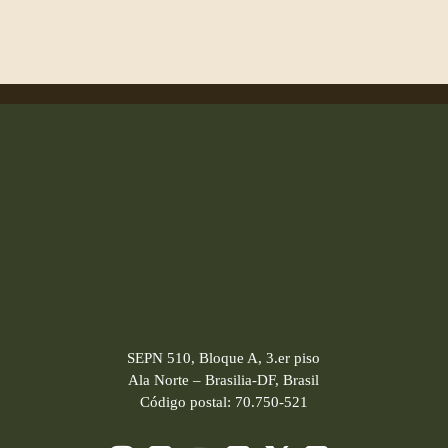
SEPN 510, Bloque A, 3.er piso
Ala Norte – Brasilia-DF, Brasil
Código postal: 70.750-521