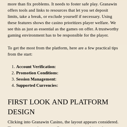
more than fix problems. It needs to foster safe play. Granawin
offers tools and links to resources that let you set deposit
limits, take a break, or exclude yourself if necessary. Using
these features shows the casino prioritizes player welfare. We
see this as just as essential as the games on offer. A trustworthy
gaming environment has to be responsible for the player.
To get the most from the platform, here are a few practical tips
from the start:
Account Verification:
Promotion Conditions:
Session Management:
Supported Currencies:
FIRST LOOK AND PLATFORM
DESIGN
Clicking into Granawin Casino, the layout appears considered.