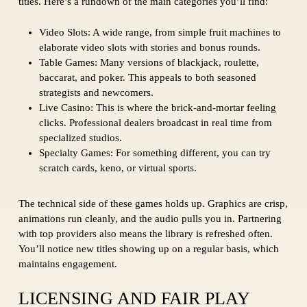
titles. Here’s a rundown of the main categories you’ll find:
Video Slots: A wide range, from simple fruit machines to
elaborate video slots with stories and bonus rounds.
Table Games: Many versions of blackjack, roulette,
baccarat, and poker. This appeals to both seasoned
strategists and newcomers.
Live Casino: This is where the brick-and-mortar feeling
clicks. Professional dealers broadcast in real time from
specialized studios.
Specialty Games: For something different, you can try
scratch cards, keno, or virtual sports.
The technical side of these games holds up. Graphics are crisp,
animations run cleanly, and the audio pulls you in. Partnering
with top providers also means the library is refreshed often.
You’ll notice new titles showing up on a regular basis, which
maintains engagement.
LICENSING AND FAIR PLAY