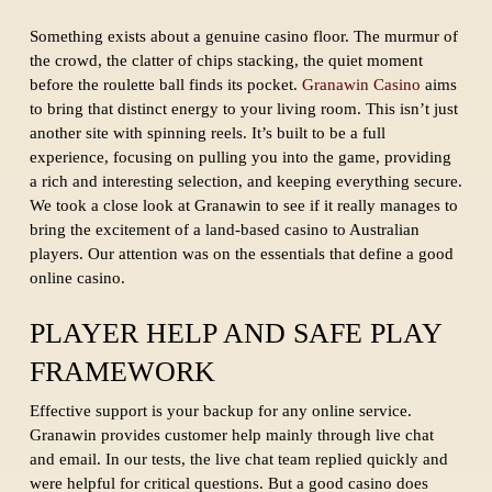
Something exists about a genuine casino floor. The murmur of
the crowd, the clatter of chips stacking, the quiet moment
before the roulette ball finds its pocket.
Granawin Casino
aims
to bring that distinct energy to your living room. This isn’t just
another site with spinning reels. It’s built to be a full
experience, focusing on pulling you into the game, providing
a rich and interesting selection, and keeping everything secure.
We took a close look at Granawin to see if it really manages to
bring the excitement of a land-based casino to Australian
players. Our attention was on the essentials that define a good
online casino.
PLAYER HELP AND SAFE PLAY
FRAMEWORK
Effective support is your backup for any online service.
Granawin provides customer help mainly through live chat
and email. In our tests, the live chat team replied quickly and
were helpful for critical questions. But a good casino does