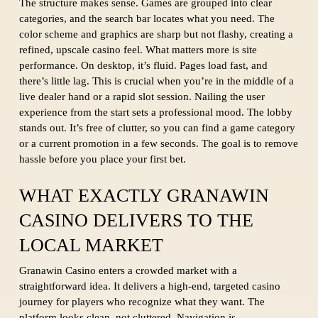
The structure makes sense. Games are grouped into clear
categories, and the search bar locates what you need. The
color scheme and graphics are sharp but not flashy, creating a
refined, upscale casino feel. What matters more is site
performance. On desktop, it’s fluid. Pages load fast, and
there’s little lag. This is crucial when you’re in the middle of a
live dealer hand or a rapid slot session. Nailing the user
experience from the start sets a professional mood. The lobby
stands out. It’s free of clutter, so you can find a game category
or a current promotion in a few seconds. The goal is to remove
hassle before you place your first bet.
WHAT EXACTLY GRANAWIN
CASINO DELIVERS TO THE
LOCAL MARKET
Granawin Casino enters a crowded market with a
straightforward idea. It delivers a high-end, targeted casino
journey for players who recognize what they want. The
platform looks clean, not cluttered. Navigation is