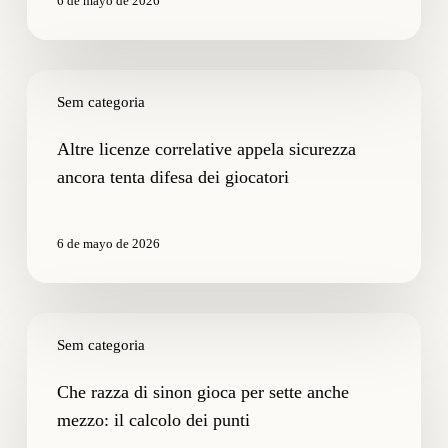
6 de mayo de 2026
Altre
licenze
Sem categoria
correlative
appela
Altre licenze correlative appela sicurezza
sicurezza
ancora tenta difesa dei giocatori
ancora
tenta
difesa
6 de mayo de 2026
dei
giocatori
Che
razza
Sem categoria
di
sinon
Che razza di sinon gioca per sette anche
gioca
mezzo: il calcolo dei punti
per