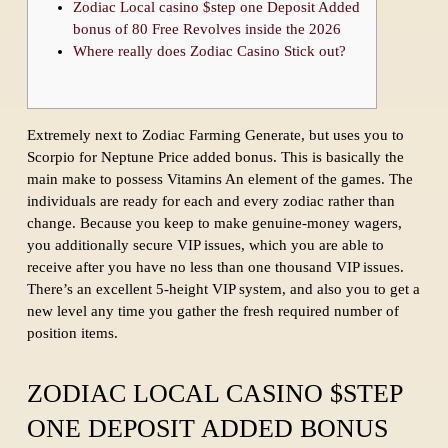
Zodiac Local casino $step one Deposit Added
bonus of 80 Free Revolves inside the 2026
Where really does Zodiac Casino Stick out?
Extremely next to Zodiac Farming Generate, but uses you to
Scorpio for Neptune Price added bonus. This is basically the
main make to possess Vitamins An element of the games. The
individuals are ready for each and every zodiac rather than
change. Because you keep to make genuine-money wagers,
you additionally secure VIP issues, which you are able to
receive after you have no less than one thousand VIP issues.
There’s an excellent 5-height VIP system, and also you to get a
new level any time you gather the fresh required number of
position items.
ZODIAC LOCAL CASINO $STEP
ONE DEPOSIT ADDED BONUS