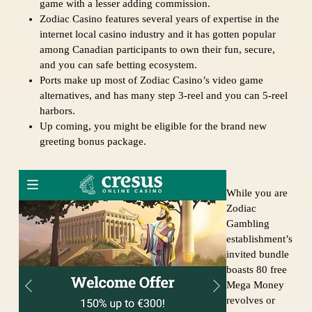
game with a lesser adding commission.
Zodiac Casino features several years of expertise in the
internet local casino industry and it has gotten popular
among Canadian participants to own their fun, secure,
and you can safe betting ecosystem.
Ports make up most of Zodiac Casino’s video game
alternatives, and has many step 3-reel and you can 5-reel
harbors.
Up coming, you might be eligible for the brand new
greeting bonus package.
While you are
Zodiac
Gambling
establishment’s
invited bundle
boasts 80 free
Mega Money
revolves or