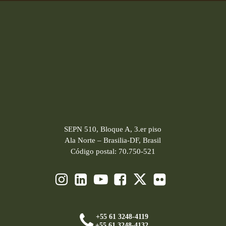
SEPN 510, Bloque A, 3.er piso
Ala Norte – Brasilia-DF, Brasil
Código postal: 70.750-521
+55 61 3248-4119
+55 61 3248-4132