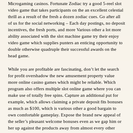
Microgaming casinos. Fortunate Zodiac try a good 5-reel slot
video game that takes participants on the an excellent celestial
thrill as a result of the fresh a dozen zodiac cues. Go after all
of us for the social networking – Each day postings, no deposit
incentives, the fresh ports, and more Various other a lot more
ability associated with the slot machine game try their enjoy
video game which supplies punters an enticing opportunity to
double otherwise quadruple their successful awards on the
head game.
While you are profitable are fascinating, don’t let the search
for profit overshadow the new amusement property value
more online casino games which might be reliable. Which
program also offers multiple slot online game where you can
make use of totally free spins. Capture an additional put for
example, which allows claiming a private deposit fits bonuses
as much as $100, which is various other a good bargain to
own comfortable gameplay. Expose the brand new appeal of
the seller’s pleasant welcome bonuses even as we gap him or
her up against the products away from almost every other