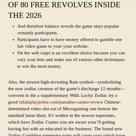
OF 80 FREE REVOLVES INSIDE
THE 2026
And therefore balance reveals the game stays popular
certainly participants.
Participants have to have money offered to gamble one
fair video game to your your website.
On the web craps is an excellent choice because you can
vary your bets and make use of various other techniques
to win the most money.
Also, the newest high-investing Ram symbol—symbolizing
the new zodiac creature of the game’s discharge 12 months—
converts to the a supplementary Wild. Lucky Zodiac try a
good
fafafaplaypokie.com/paradise-casino-review
Chinese-
determined video slot out of Microgaming one honors the
standard lunar diary. It’s written in the newest superstars,
which have Zodiac Casino you are aware your’ll getting
having fun with an educated in the business. The brand new
Zodiac Gambling enterprise party will cover your which have