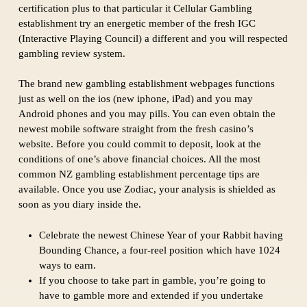
certification plus to that particular it Cellular Gambling
establishment try an energetic member of the fresh IGC
(Interactive Playing Council) a different and you will respected
gambling review system.
The brand new gambling establishment webpages functions
just as well on the ios (new iphone, iPad) and you may
Android phones and you may pills. You can even obtain the
newest mobile software straight from the fresh casino’s
website. Before you could commit to deposit, look at the
conditions of one’s above financial choices. All the most
common NZ gambling establishment percentage tips are
available. Once you use Zodiac, your analysis is shielded as
soon as you diary inside the.
Celebrate the newest Chinese Year of your Rabbit having
Bounding Chance, a four-reel position which have 1024
ways to earn.
If you choose to take part in gamble, you’re going to
have to gamble more and extended if you undertake