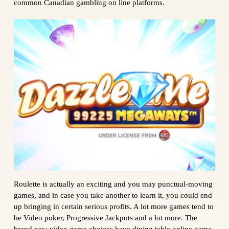
common Canadian gambling on line platforms.
Roulette is actually an exciting and you may punctual-moving
games, and in case you take another to learn it, you could end
up bringing in certain serious profits. A lot more games tend to
be Video poker, Progressive Jackpots and a lot more. The
brand new video game choices have dining table online game