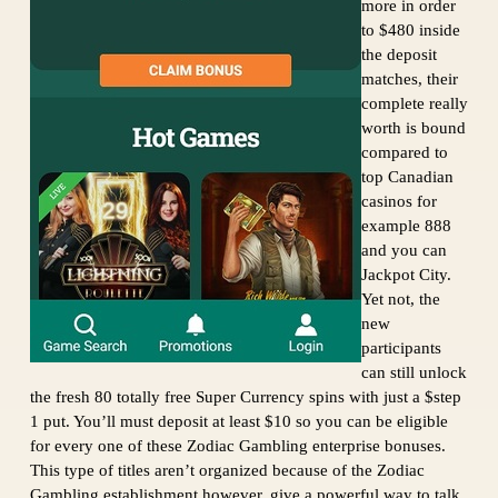
more in order
to $480 inside
the deposit
matches, their
complete really
worth is bound
compared to
top Canadian
casinos for
example 888
and you can
Jackpot City.
Yet not, the
new
participants
can still unlock
the fresh 80 totally free Super Currency spins with just a $step
1 put. You’ll must deposit at least $10 so you can be eligible
for every one of these Zodiac Gambling enterprise bonuses.
This type of titles aren’t organized because of the Zodiac
Gambling establishment however, give a powerful way to talk