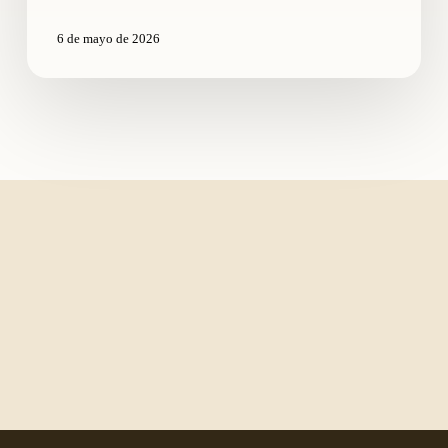
sette
anche
6 de mayo de 2026
mezzo:
il
calcolo
dei
punti