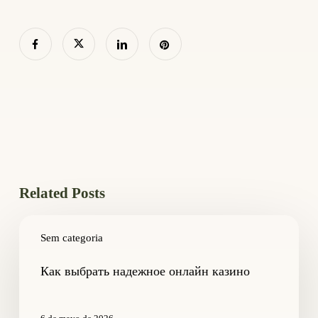
Related Posts
Как
выбрать
Sem categoria
надежное
онлайн
Как выбрать надежное онлайн казино
казино