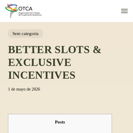
Skip
Men
to
main
content
Sem categoria
BETTER SLOTS &
EXCLUSIVE
INCENTIVES
1 de mayo de 2026
Posts