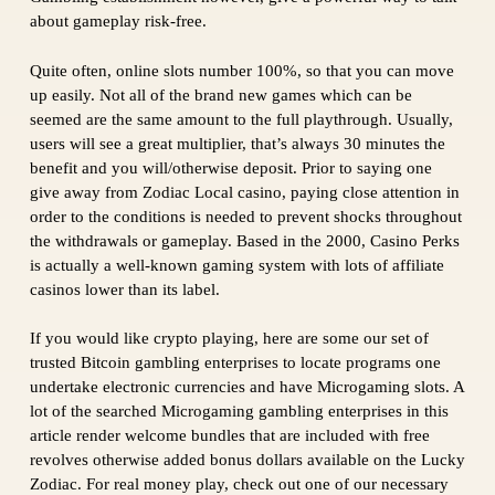
about gameplay risk-free.
Quite often, online slots number 100%, so that you can move
up easily. Not all of the brand new games which can be
seemed are the same amount to the full playthrough. Usually,
users will see a great multiplier, that’s always 30 minutes the
benefit and you will/otherwise deposit. Prior to saying one
give away from Zodiac Local casino, paying close attention in
order to the conditions is needed to prevent shocks throughout
the withdrawals or gameplay. Based in the 2000, Casino Perks
is actually a well-known gaming system with lots of affiliate
casinos lower than its label.
If you would like crypto playing, here are some our set of
trusted Bitcoin gambling enterprises to locate programs one
undertake electronic currencies and have Microgaming slots. A
lot of the searched Microgaming gambling enterprises in this
article render welcome bundles that are included with free
revolves otherwise added bonus dollars available on the Lucky
Zodiac. For real money play, check out one of our necessary