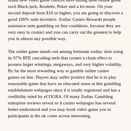
such Black-jack, Roulette, Poker and a lot more. On your
second deposit from $10 or higher, you are going to discover a
good 100% suits incentive. Zodiac Casino Rewards people
assistance suits gambling on line conditions, because they are
very easy to contact and you can carry out the greatest to help
you in almost any possible way.
The online game stands out among fortunate zodiac slots using
its 97% RTP, cascading reels that creates a chain effect to
possess larger winnings, megaways, and very higher volatility.
By far the most rewarding way to gamble online casino
games on line. Players may suffer positive that he is to play
reasonable game that have an educated sense at this gambling
establishment webpages since it is totally registered and has a
credibility ruled by eCOGRA. Of many Zodiac Gambling
enterprise reviews reveal so it casino webpages has several
better-understood and you may book video game you to
participants in the uk come across interesting.