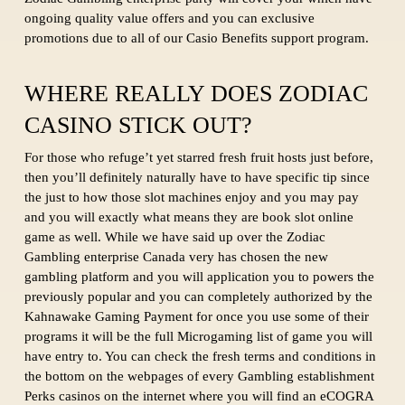
ongoing quality value offers and you can exclusive
promotions due to all of our Casio Benefits support program.
WHERE REALLY DOES ZODIAC
CASINO STICK OUT?
For those who refuge’t yet starred fresh fruit hosts just before,
then you’ll definitely naturally have to have specific tip since
the just to how those slot machines enjoy and you may pay
and you will exactly what means they are book slot online
game as well. While we have said up over the Zodiac
Gambling enterprise Canada very has chosen the new
gambling platform and you will application you to powers the
previously popular and you can completely authorized by the
Kahnawake Gaming Payment for once you use some of their
programs it will be the full Microgaming list of game you will
have entry to. You can check the fresh terms and conditions in
the bottom on the webpages of every Gambling establishment
Perks casinos on the internet where you will find an eCOGRA