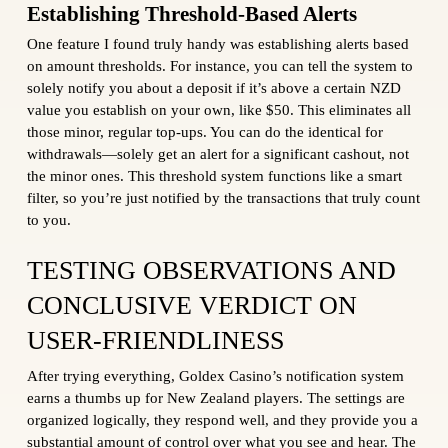
Establishing Threshold-Based Alerts
One feature I found truly handy was establishing alerts based
on amount thresholds. For instance, you can tell the system to
solely notify you about a deposit if it’s above a certain NZD
value you establish on your own, like $50. This eliminates all
those minor, regular top-ups. You can do the identical for
withdrawals—solely get an alert for a significant cashout, not
the minor ones. This threshold system functions like a smart
filter, so you’re just notified by the transactions that truly count
to you.
TESTING OBSERVATIONS AND
CONCLUSIVE VERDICT ON
USER-FRIENDLINESS
After trying everything, Goldex Casino’s notification system
earns a thumbs up for New Zealand players. The settings are
organized logically, they respond well, and they provide you a
substantial amount of control over what you see and hear. The