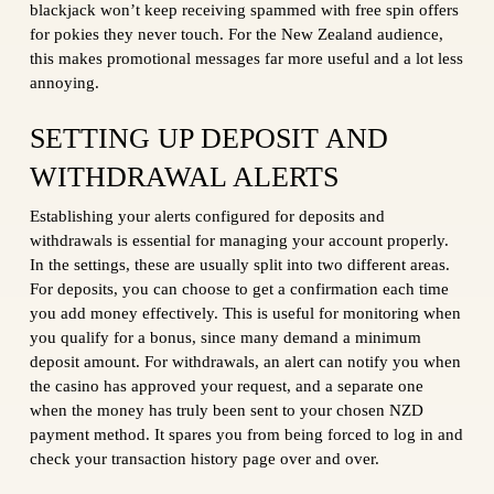
blackjack won’t keep receiving spammed with free spin offers
for pokies they never touch. For the New Zealand audience,
this makes promotional messages far more useful and a lot less
annoying.
SETTING UP DEPOSIT AND
WITHDRAWAL ALERTS
Establishing your alerts configured for deposits and
withdrawals is essential for managing your account properly.
In the settings, these are usually split into two different areas.
For deposits, you can choose to get a confirmation each time
you add money effectively. This is useful for monitoring when
you qualify for a bonus, since many demand a minimum
deposit amount. For withdrawals, an alert can notify you when
the casino has approved your request, and a separate one
when the money has truly been sent to your chosen NZD
payment method. It spares you from being forced to log in and
check your transaction history page over and over.