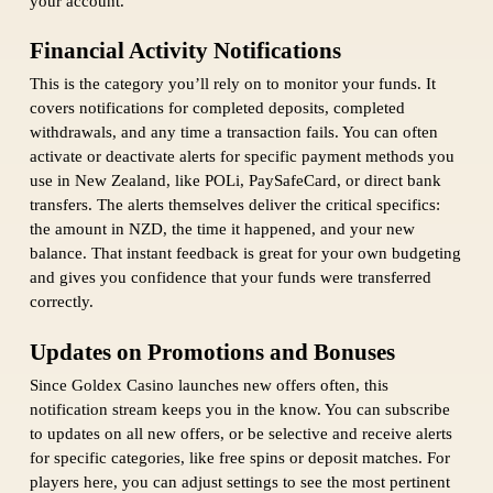
your account.
Financial Activity Notifications
This is the category you’ll rely on to monitor your funds. It
covers notifications for completed deposits, completed
withdrawals, and any time a transaction fails. You can often
activate or deactivate alerts for specific payment methods you
use in New Zealand, like POLi, PaySafeCard, or direct bank
transfers. The alerts themselves deliver the critical specifics:
the amount in NZD, the time it happened, and your new
balance. That instant feedback is great for your own budgeting
and gives you confidence that your funds were transferred
correctly.
Updates on Promotions and Bonuses
Since Goldex Casino launches new offers often, this
notification stream keeps you in the know. You can subscribe
to updates on all new offers, or be selective and receive alerts
for specific categories, like free spins or deposit matches. For
players here, you can adjust settings to see the most pertinent