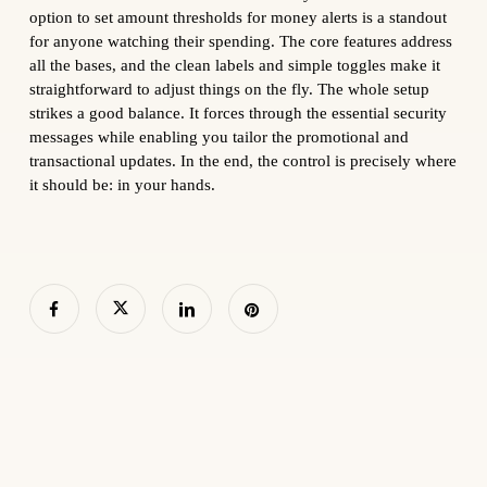
option to set amount thresholds for money alerts is a standout
for anyone watching their spending. The core features address
all the bases, and the clean labels and simple toggles make it
straightforward to adjust things on the fly. The whole setup
strikes a good balance. It forces through the essential security
messages while enabling you tailor the promotional and
transactional updates. In the end, the control is precisely where
it should be: in your hands.