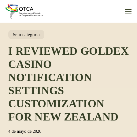
Skip
Men
to
main
content
Sem categoria
I REVIEWED GOLDEX
CASINO
NOTIFICATION
SETTINGS
CUSTOMIZATION
FOR NEW ZEALAND
4 de mayo de 2026