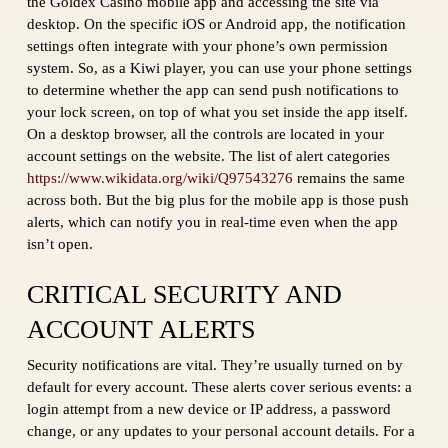
the Goldex Casino mobile app and accessing the site via
desktop. On the specific iOS or Android app, the notification
settings often integrate with your phone’s own permission
system. So, as a Kiwi player, you can use your phone settings
to determine whether the app can send push notifications to
your lock screen, on top of what you set inside the app itself.
On a desktop browser, all the controls are located in your
account settings on the website. The list of alert categories
https://www.wikidata.org/wiki/Q97543276
remains the same
across both. But the big plus for the mobile app is those push
alerts, which can notify you in real-time even when the app
isn’t open.
CRITICAL SECURITY AND
ACCOUNT ALERTS
Security notifications are vital. They’re usually turned on by
default for every account. These alerts cover serious events: a
login attempt from a new device or IP address, a password
change, or any updates to your personal account details. For a