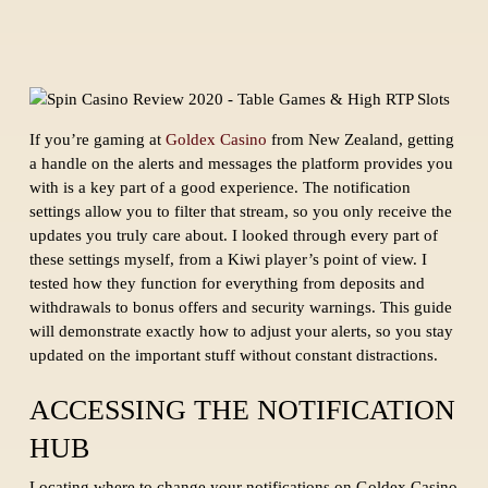
If you’re gaming at
Goldex Casino
from New Zealand, getting
a handle on the alerts and messages the platform provides you
with is a key part of a good experience. The notification
settings allow you to filter that stream, so you only receive the
updates you truly care about. I looked through every part of
these settings myself, from a Kiwi player’s point of view. I
tested how they function for everything from deposits and
withdrawals to bonus offers and security warnings. This guide
will demonstrate exactly how to adjust your alerts, so you stay
updated on the important stuff without constant distractions.
ACCESSING THE NOTIFICATION
HUB
Locating where to change your notifications on Goldex Casino