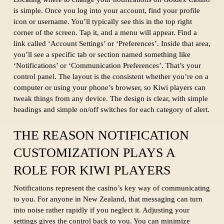
is simple. Once you log into your account, find your profile
icon or username. You’ll typically see this in the top right
corner of the screen. Tap it, and a menu will appear. Find a
link called ‘Account Settings’ or ‘Preferences’. Inside that area,
you’ll see a specific tab or section named something like
‘Notifications’ or ‘Communication Preferences’. That’s your
control panel. The layout is the consistent whether you’re on a
computer or using your phone’s browser, so Kiwi players can
tweak things from any device. The design is clear, with simple
headings and simple on/off switches for each category of alert.
THE REASON NOTIFICATION
CUSTOMIZATION PLAYS A
ROLE FOR KIWI PLAYERS
Notifications represent the casino’s key way of communicating
to you. For anyone in New Zealand, that messaging can turn
into noise rather rapidly if you neglect it. Adjusting your
settings gives the control back to you. You can minimize