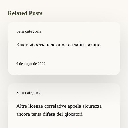
Related Posts
Как
выбрать
Sem categoria
надежное
онлайн
Как выбрать надежное онлайн казино
казино
6 de mayo de 2026
Altre
licenze
Sem categoria
correlative
appela
Altre licenze correlative appela sicurezza
sicurezza
ancora tenta difesa dei giocatori
ancora
tenta