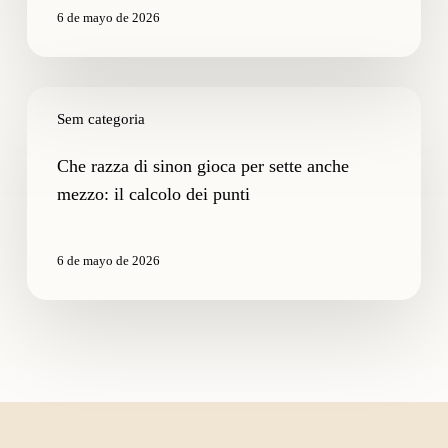
difesa
6 de mayo de 2026
dei
giocatori
Che
razza
Sem categoria
di
sinon
Che razza di sinon gioca per sette anche
gioca
mezzo: il calcolo dei punti
per
sette
anche
6 de mayo de 2026
mezzo:
il
calcolo
dei
punti