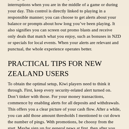
interruptions when you are in the middle of a game or during
your day. This control is directly linked to playing in a
responsible manner; you can choose to get alerts about your
balance or prompts about how long you’ve been playing. It
also signifies you can screen out promo blasts and receive
only deals that match what you enjoy, such as bonuses in NZD
or specials for local events. When your alerts are relevant and
punctual, the whole experience operates better.
PRACTICAL TIPS FOR NEW
ZEALAND USERS
To obtain the optimal setup, Kiwi players need to think it
through. First, keep every security-related alert turned on.
Don’t tinker with those. For your money transactions,
commence by enabling alerts for all deposits and withdrawals.
This offers you a clear picture of your cash flow. After a while,
you can add those amount thresholds I mentioned to cut down
the number of pings. With promotions, be choosy from the
start. Maybe sign up for general news at first, then after you