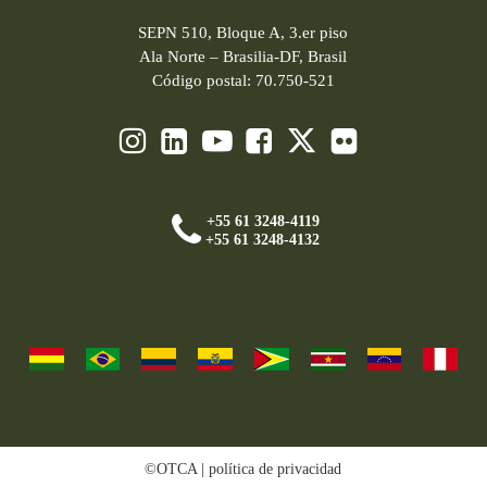
SEPN 510, Bloque A, 3.er piso
Ala Norte – Brasilia-DF, Brasil
Código postal: 70.750-521
+55 61 3248-4119
+55 61 3248-4132
©OTCA |
política de privacidad