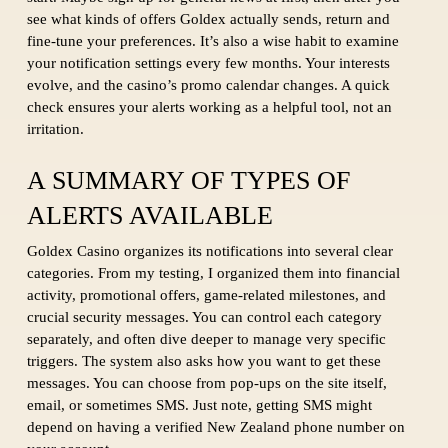
see what kinds of offers Goldex actually sends, return and
fine-tune your preferences. It’s also a wise habit to examine
your notification settings every few months. Your interests
evolve, and the casino’s promo calendar changes. A quick
check ensures your alerts working as a helpful tool, not an
irritation.
A SUMMARY OF TYPES OF
ALERTS AVAILABLE
Goldex Casino organizes its notifications into several clear
categories. From my testing, I organized them into financial
activity, promotional offers, game-related milestones, and
crucial security messages. You can control each category
separately, and often dive deeper to manage very specific
triggers. The system also asks how you want to get these
messages. You can choose from pop-ups on the site itself,
email, or sometimes SMS. Just note, getting SMS might
depend on having a verified New Zealand phone number on