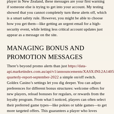
player in New Zealand, these messages are your first warning
if someone else is trying to get into your account. My testing
showed that you cannot completely turn these alerts off, which
is a smart safety rule. However, you might be able to choose
how you get them—like getting an urgent email for a high-
security event, while letting less critical account updates just
appear as a message on the site.
MANAGING BONUS AND
PROMOTION MESSAGES
There’s beyond promo alerts than just
https://data-
api.marketindex.com.au/api/v1/announcements/XASX:INI:2A140509
quarterly-report-september-2022
a simple on/off switch.
Goldex Casino’s settings let you dig deeper. You can adjust
preferences for different bonus structures: welcome offers for
new players, reload bonuses for regulars, or rewards from the
loyalty program. From what I noticed, players can often select
their preferred game types—like pokies or table games—to get
more targeted offers. This guarantees a player who loves