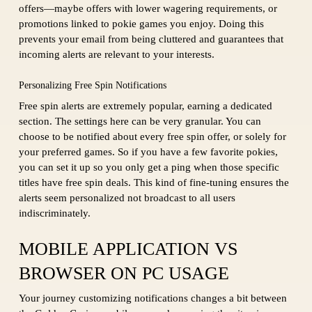
offers—maybe offers with lower wagering requirements, or
promotions linked to pokie games you enjoy. Doing this
prevents your email from being cluttered and guarantees that
incoming alerts are relevant to your interests.
Personalizing Free Spin Notifications
Free spin alerts are extremely popular, earning a dedicated
section. The settings here can be very granular. You can
choose to be notified about every free spin offer, or solely for
your preferred games. So if you have a few favorite pokies,
you can set it up so you only get a ping when those specific
titles have free spin deals. This kind of fine-tuning ensures the
alerts seem personalized not broadcast to all users
indiscriminately.
MOBILE APPLICATION VS
BROWSER ON PC USAGE
Your journey customizing notifications changes a bit between