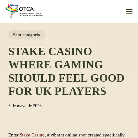
Skip
Men
to
main
content
Sem categoria
STAKE CASINO
WHERE GAMING
SHOULD FEEL GOOD
FOR UK PLAYERS
5 de mayo de 2026
Enter
Stake Casino
, a vibrant online spot created specifically