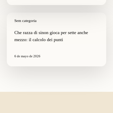
giocatori
Che
razza
Sem categoria
di
sinon
Che razza di sinon gioca per sette anche
gioca
mezzo: il calcolo dei punti
per
sette
anche
6 de mayo de 2026
mezzo:
il
calcolo
dei
punti