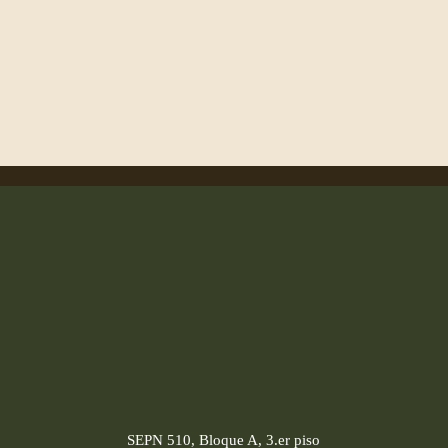
SEPN 510, Bloque A, 3.er piso