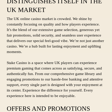
DISTINGUISHES ITSELF IN THE
UK MARKET
The UK online casino market is crowded. We shine by
constantly focusing on quality and how players experience.
It’s the blend of our extensive game selection, generous yet
fair promotions, solid security, and seamless user experience
that delivers our special feel-good vibe. We’re not just another
casino. We’re a hub built for lasting enjoyment and uplifting
moments.
Stake Casino is a space where UK players can experience
premium gaming that comes across as satisfying, secure, and
authentically fun. From our comprehensive game library and
engaging promotions to our hassle-free banking and attentive
support, every single part is designed with your enjoyment at
its center. Experience the difference for yourself. Every
experience here is intended to be enjoyable.
OFFERS AND PROMOTIONS