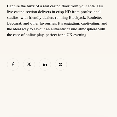
Capture the buzz of a real casino floor from your sofa. Our
live casino section delivers in crisp HD from professional
studios, with friendly dealers running Blackjack, Roulette,
Baccarat, and other favourites. It’s engaging, captivating, and
the ideal way to savour an authentic casino atmosphere with
the ease of online play, perfect for a UK evening.