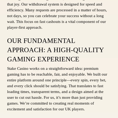
that joy. Our withdrawal system is designed for speed and
efficiency. Many requests are processed in a matter of hours,
not days, so you can celebrate your success without a long
wait. This focus on fast cashouts is a vital component of our
player-first approach.
OUR FUNDAMENTAL
APPROACH: A HIGH-QUALITY
GAMING EXPERIENCE
Stake Casino works on a straightforward idea: premium
gaming has to be reachable, fair, and enjoyable. We built our
entire platform around one principle—every spin, every bet,
and every click should be satisfying. That translates to fast
loading times, transparent terms, and a design aimed at the
user to cut out hassle. For us, it’s more than just providing
games. We’re committed to creating real moments of
excitement and satisfaction for our UK players.