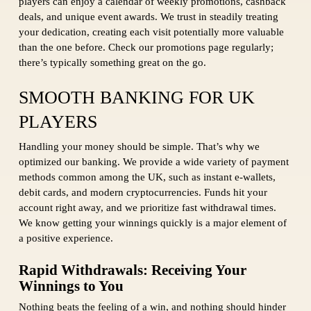
players can enjoy a calendar of weekly promotions, cashback
deals, and unique event awards. We trust in steadily treating
your dedication, creating each visit potentially more valuable
than the one before. Check our promotions page regularly;
there’s typically something great on the go.
SMOOTH BANKING FOR UK
PLAYERS
Handling your money should be simple. That’s why we
optimized our banking. We provide a wide variety of payment
methods common among the UK, such as instant e-wallets,
debit cards, and modern cryptocurrencies. Funds hit your
account right away, and we prioritize fast withdrawal times.
We know getting your winnings quickly is a major element of
a positive experience.
Rapid Withdrawals: Receiving Your
Winnings to You
Nothing beats the feeling of a win, and nothing should hinder