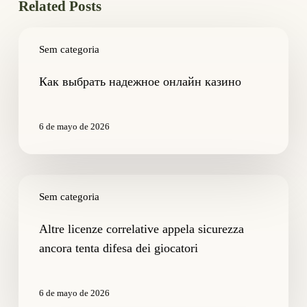
Related Posts
Как
выбрать
Sem categoria
надежное
онлайн
Как выбрать надежное онлайн казино
казино
6 de mayo de 2026
Altre
licenze
Sem categoria
correlative
appela
Altre licenze correlative appela sicurezza
sicurezza
ancora tenta difesa dei giocatori
ancora
tenta
difesa
6 de mayo de 2026
dei