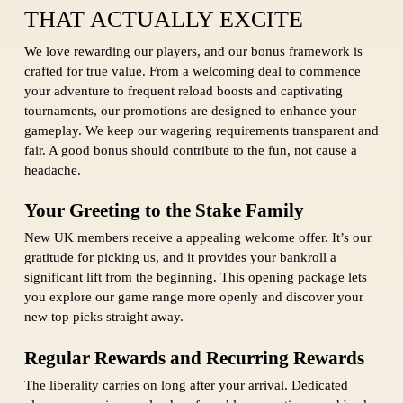
THAT ACTUALLY EXCITE
We love rewarding our players, and our bonus framework is
crafted for true value. From a welcoming deal to commence
your adventure to frequent reload boosts and captivating
tournaments, our promotions are designed to enhance your
gameplay. We keep our wagering requirements transparent and
fair. A good bonus should contribute to the fun, not cause a
headache.
Your Greeting to the Stake Family
New UK members receive a appealing welcome offer. It’s our
gratitude for picking us, and it provides your bankroll a
significant lift from the beginning. This opening package lets
you explore our game range more openly and discover your
new top picks straight away.
Regular Rewards and Recurring Rewards
The liberality carries on long after your arrival. Dedicated