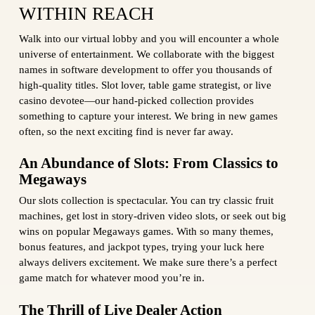
WITHIN REACH
Walk into our virtual lobby and you will encounter a whole
universe of entertainment. We collaborate with the biggest
names in software development to offer you thousands of
high-quality titles. Slot lover, table game strategist, or live
casino devotee—our hand-picked collection provides
something to capture your interest. We bring in new games
often, so the next exciting find is never far away.
An Abundance of Slots: From Classics to
Megaways
Our slots collection is spectacular. You can try classic fruit
machines, get lost in story-driven video slots, or seek out big
wins on popular Megaways games. With so many themes,
bonus features, and jackpot types, trying your luck here
always delivers excitement. We make sure there’s a perfect
game match for whatever mood you’re in.
The Thrill of Live Dealer Action