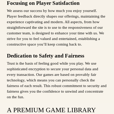
Focusing on Player Satisfaction
We assess our success by how much you enjoy yourself.
Player feedback directly shapes our offerings, maintaining the
experience captivating and modern. All aspects, from how
straightforward the site is to use to the responsiveness of our
customer team, is designed to enhance your time with us. We
strive for you to feel valued and entertained, establishing a
constructive space you’ll keep coming back to.
Dedication to Safety and Fairness
Trust is the basis of feeling good while you play. We use
sophisticated encryption to secure your personal data and
every transaction. Our games are based on provably fair
technology, which means you can personally check the
fairness of each result. This robust commitment to security and
fairness gives you the confidence to unwind and concentrate
on the fun.
A PREMIUM GAME LIBRARY