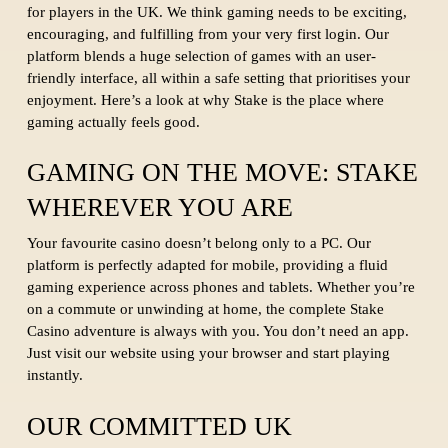
for players in the UK. We think gaming needs to be exciting,
encouraging, and fulfilling from your very first login. Our
platform blends a huge selection of games with an user-
friendly interface, all within a safe setting that prioritises your
enjoyment. Here’s a look at why Stake is the place where
gaming actually feels good.
GAMING ON THE MOVE: STAKE
WHEREVER YOU ARE
Your favourite casino doesn’t belong only to a PC. Our
platform is perfectly adapted for mobile, providing a fluid
gaming experience across phones and tablets. Whether you’re
on a commute or unwinding at home, the complete Stake
Casino adventure is always with you. You don’t need an app.
Just visit our website using your browser and start playing
instantly.
OUR COMMITTED UK