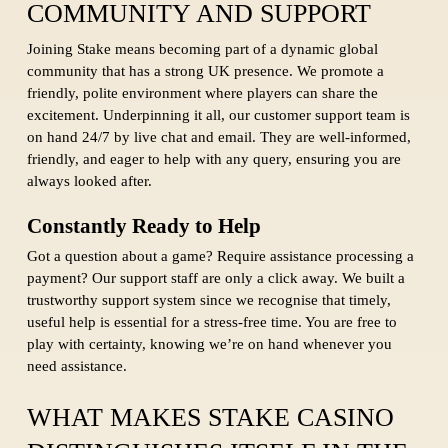
COMMUNITY AND SUPPORT
Joining Stake means becoming part of a dynamic global
community that has a strong UK presence. We promote a
friendly, polite environment where players can share the
excitement. Underpinning it all, our customer support team is
on hand 24/7 by live chat and email. They are well-informed,
friendly, and eager to help with any query, ensuring you are
always looked after.
Constantly Ready to Help
Got a question about a game? Require assistance processing a
payment? Our support staff are only a click away. We built a
trustworthy support system since we recognise that timely,
useful help is essential for a stress-free time. You are free to
play with certainty, knowing we’re on hand whenever you
need assistance.
WHAT MAKES STAKE CASINO