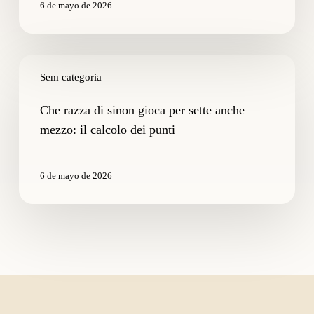
6 de mayo de 2026
dei
giocatori
Che
razza
Sem categoria
di
sinon
Che razza di sinon gioca per sette anche
gioca
mezzo: il calcolo dei punti
per
sette
anche
6 de mayo de 2026
mezzo:
il
calcolo
dei
punti