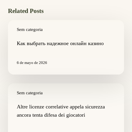
Related Posts
Как
выбрать
Sem categoria
надежное
онлайн
Как выбрать надежное онлайн казино
казино
6 de mayo de 2026
Altre
licenze
Sem categoria
correlative
appela
Altre licenze correlative appela sicurezza
sicurezza
ancora tenta difesa dei giocatori
ancora
tenta
difesa