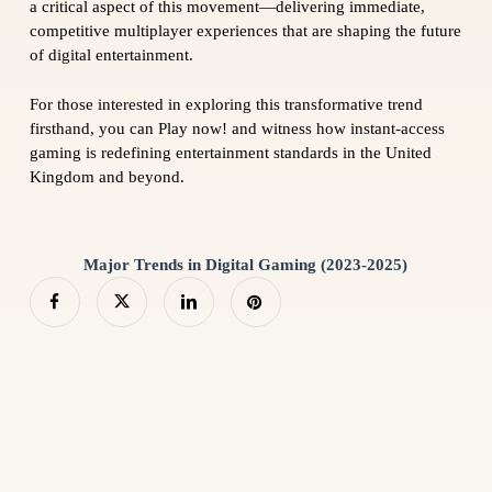
a critical aspect of this movement—delivering immediate,
competitive multiplayer experiences that are shaping the future
of digital entertainment.
For those interested in exploring this transformative trend
firsthand, you can Play now! and witness how instant-access
gaming is redefining entertainment standards in the United
Kingdom and beyond.
Major Trends in Digital Gaming (2023-2025)