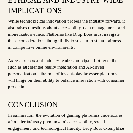
ETHICAL AND INDUSTRY-WIDE
IMPLICATIONS
While technological innovation propels the industry forward, it
also raises questions about accessibility, data management, and
monetization ethics. Platforms like Drop Boss must navigate
these considerations thoughtfully to sustain trust and fairness
in competitive online environments.
As researchers and industry leaders anticipate further shifts—
such as augmented reality integration and AI-driven
personalization—the role of instant-play browser platforms
will hinge on their ability to balance innovation with consumer
protection.
CONCLUSION
In summation, the evolution of gaming platforms underscores
a broader industry pivot towards accessibility, social
engagement, and technological fluidity. Drop Boss exemplifies