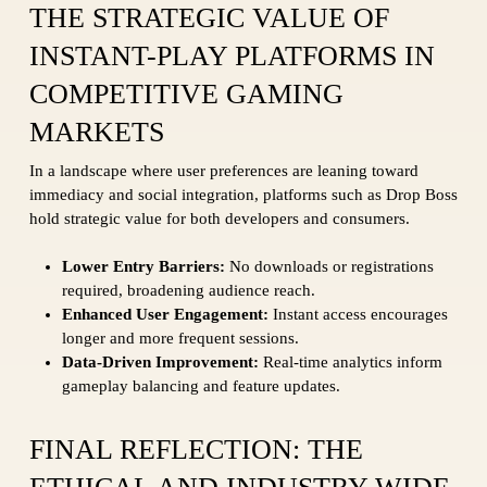
THE STRATEGIC VALUE OF
INSTANT-PLAY PLATFORMS IN
COMPETITIVE GAMING
MARKETS
In a landscape where user preferences are leaning toward
immediacy and social integration, platforms such as Drop Boss
hold strategic value for both developers and consumers.
Lower Entry Barriers:
No downloads or registrations
required, broadening audience reach.
Enhanced User Engagement:
Instant access encourages
longer and more frequent sessions.
Data-Driven Improvement:
Real-time analytics inform
gameplay balancing and feature updates.
FINAL REFLECTION: THE