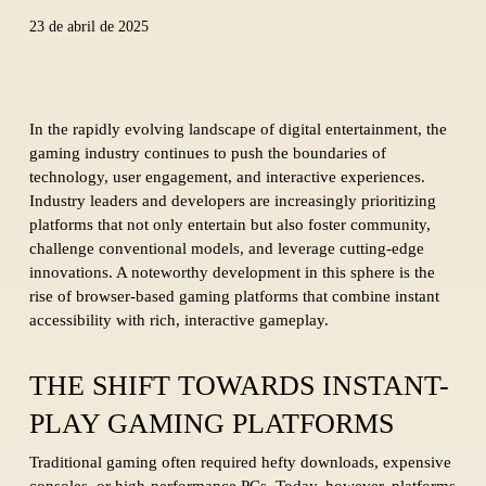
23 de abril de 2025
In the rapidly evolving landscape of digital entertainment, the
gaming industry continues to push the boundaries of
technology, user engagement, and interactive experiences.
Industry leaders and developers are increasingly prioritizing
platforms that not only entertain but also foster community,
challenge conventional models, and leverage cutting-edge
innovations. A noteworthy development in this sphere is the
rise of browser-based gaming platforms that combine instant
accessibility with rich, interactive gameplay.
THE SHIFT TOWARDS INSTANT-
PLAY GAMING PLATFORMS
Traditional gaming often required hefty downloads, expensive