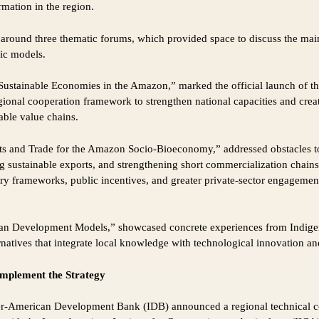
rmation in the region.
 around three thematic forums, which provided space to discuss the main
ic models.
 Sustainable Economies in the Amazon,” marked the official launch of 
gional cooperation framework to strengthen national capacities and crea
able value chains.
s and Trade for the Amazon Socio-Bioeconomy,” addressed obstacles to
 sustainable exports, and strengthening short commercialization chains.
tory frameworks, public incentives, and greater private-sector engageme
an Development Models,” showcased concrete experiences from Indigen
natives that integrate local knowledge with technological innovation and
implement the Strategy
ter-American Development Bank (IDB) announced a regional technical c