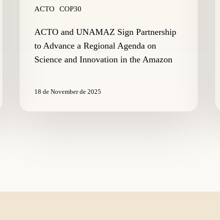
and
ACTO
COP30
Innovation
in
ACTO and UNAMAZ Sign Partnership
the
to Advance a Regional Agenda on
Amazon
Science and Innovation in the Amazon
18 de November de 2025