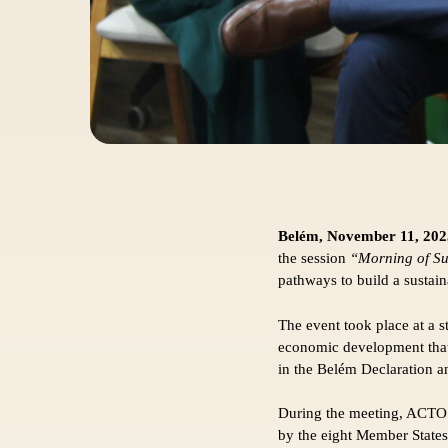
Belém, November 11, 202
the session
“Morning of Su
pathways to build a sustai
The event took place at a s
economic development that 
in the Belém Declaration a
During the meeting, ACTO o
by the eight Member States