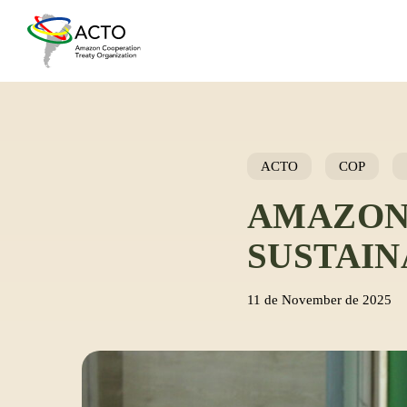
Skip
to
main
content
ACTO
COP
AMAZON
SUSTAI
11 de November de 2025