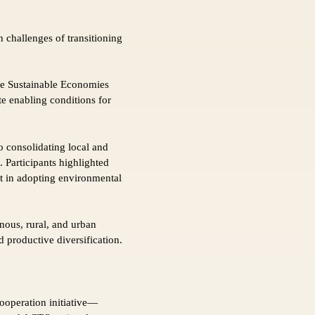
 challenges of transitioning
the Sustainable Economies
te enabling conditions for
 consolidating local and
 Participants highlighted
nt in adopting environmental
ous, rural, and urban
 productive diversification.
ooperation initiative—