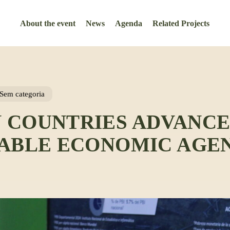
About the event
News
Agenda
Related Projects
Sem categoria
 COUNTRIES ADVANCE
NABLE ECONOMIC AGE