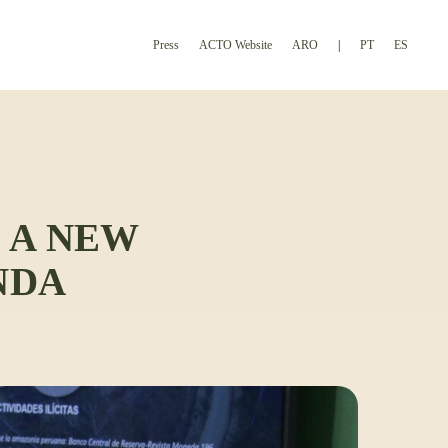
Press
ACTO Website
ARO
PT
ES
 A NEW
NDA