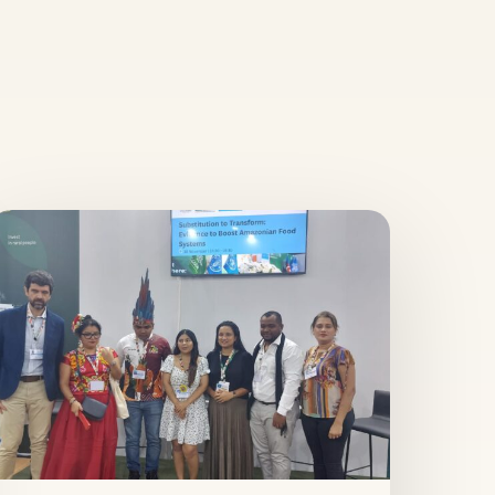
ubstitution
o
ransform:
vidence
o
oost
mazonian
ood
ystems