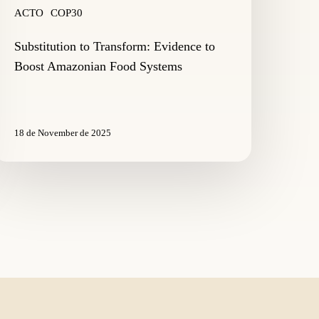
ACTO
COP30
Substitution to Transform: Evidence to
Boost Amazonian Food Systems
18 de November de 2025