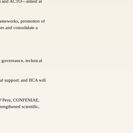
ICA) and ACTO—aimed at
frameworks, promotion of
ies and consolidate a
 governance, technical
al support; and IICA will
AP Peru, CONFENIAE,
engthened scientific,