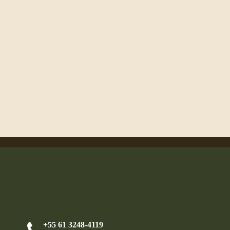
+55 61 3248-4119