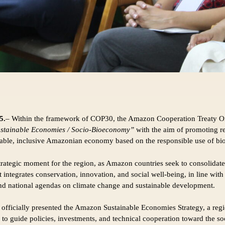
5.
– Within the framework of COP30, the Amazon Cooperation Treaty O
stainable Economies / Socio-Bioeconomy”
with the aim of promoting r
nable, inclusive Amazonian economy based on the responsible use of bio
trategic moment for the region, as Amazon countries seek to consolidate
integrates conservation, innovation, and social well-being, in line wi
nd national agendas on climate change and sustainable development.
fficially presented the Amazon Sustainable Economies Strategy, a reg
 to guide policies, investments, and technical cooperation toward the 