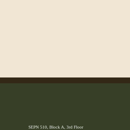
SEPN 510, Block A, 3rd Floor