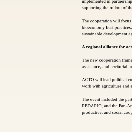
implemented in partnershi
supporting the rollout of t
The cooperation will focus
bioeconomy best practices, 
sustainable development age
A regional alliance for ac
The new cooperation frame
assistance, and territorial 
ACTO will lead political c
work with agriculture and 
The event included the 
REDARIO, and the Pan-Amaz
productive, and social coo