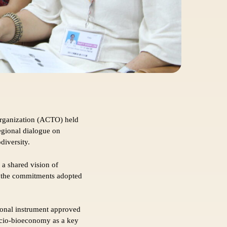
rganization (ACTO) held
egional dialogue on
diversity.
 a shared vision of
th the commitments adopted
ional instrument approved
socio-bioeconomy as a key