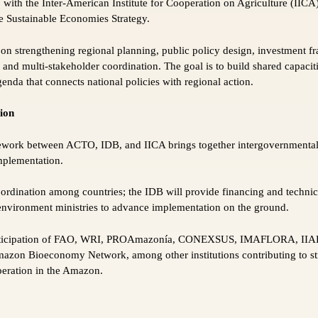
p with the Inter-American Institute for Cooperation on Agriculture (I
he Sustainable Economies Strategy.
 on strengthening regional planning, public policy design, investment 
and multi-stakeholder coordination. The goal is to build shared capacit
nda that connects national policies with regional action.
tion
work between ACTO, IDB, and IICA brings together intergovernmental
implementation.
oordination among countries; the IDB will provide financing and technic
environment ministries to advance implementation on the ground.
participation of FAO, WRI, PROAmazonía, CONEXSUS, IMAFLORA, II
on Bioeconomy Network, among other institutions contributing to str
peration in the Amazon.