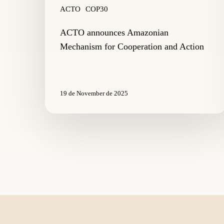
ACTO
COP30
ACTO announces Amazonian
Mechanism for Cooperation and Action
19 de November de 2025