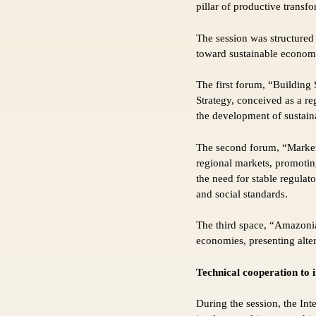
pillar of productive transfo
The session was structured
toward sustainable econom
The first forum, “Building
Strategy, conceived as a re
the development of sustain
The second forum, “Market
regional markets, promoting
the need for stable regula
and social standards.
The third space, “Amazoni
economies, presenting alter
Technical cooperation to 
During the session, the In