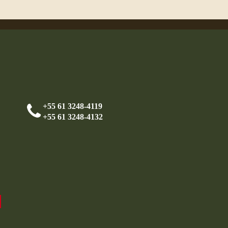
+55 61 3248-4119
+55 61 3248-4132