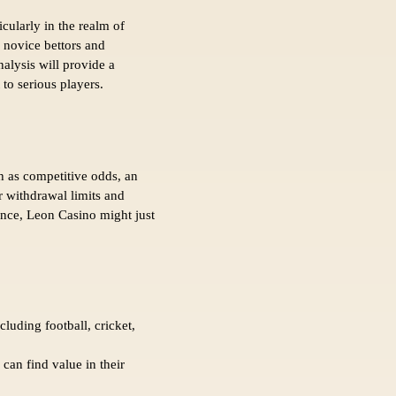
cularly in the realm of
h novice bettors and
nalysis will provide a
to serious players.
h as competitive odds, an
r withdrawal limits and
ence, Leon Casino might just
luding football, cricket,
can find value in their