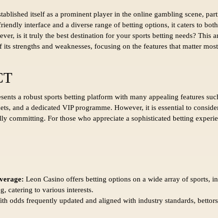
ablished itself as a prominent player in the online gambling scene, parti
friendly interface and a diverse range of betting options, it caters to bot
er, is it truly the best destination for your sports betting needs? This a
ts strengths and weaknesses, focusing on the features that matter most 
CT
sents a robust sports betting platform with many appealing features suc
ets, and a dedicated VIP programme. However, it is essential to conside
lly committing. For those who appreciate a sophisticated betting experi
verage:
Leon Casino offers betting options on a wide array of sports, inc
g, catering to various interests.
th odds frequently updated and aligned with industry standards, bettors 