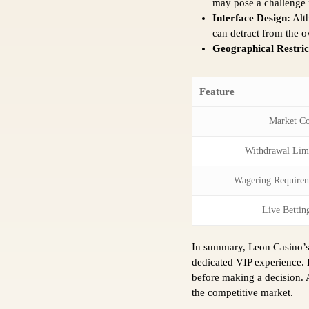
may pose a challenge f
Interface Design:
Alth
can detract from the o
Geographical Restric
Feature
Market Co
Withdrawal Limi
Wagering Requirem
Live Bettin
In summary, Leon Casino’s s
dedicated VIP experience. 
before making a decision. 
the competitive market.