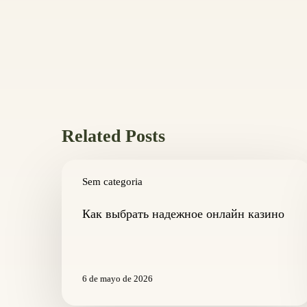
Related Posts
Как
выбрать
Sem categoria
надежное
онлайн
Как выбрать надежное онлайн казино
казино
6 de mayo de 2026