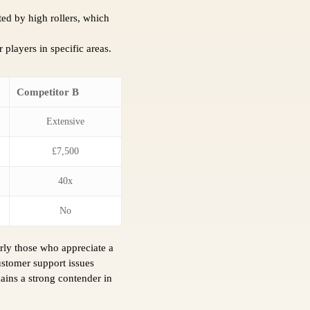
ted by high rollers, which
r players in specific areas.
Competitor B
Extensive
£7,500
40x
No
arly those who appreciate a
ustomer support issues
ains a strong contender in