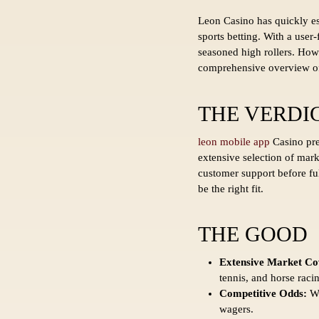
Leon Casino has quickly est
sports betting. With a user-
seasoned high rollers. Howev
comprehensive overview of i
THE VERDI
leon mobile app
Casino pre
extensive selection of mark
customer support before fu
be the right fit.
THE GOOD
Extensive Market Co
tennis, and horse racin
Competitive Odds:
Wi
wagers.