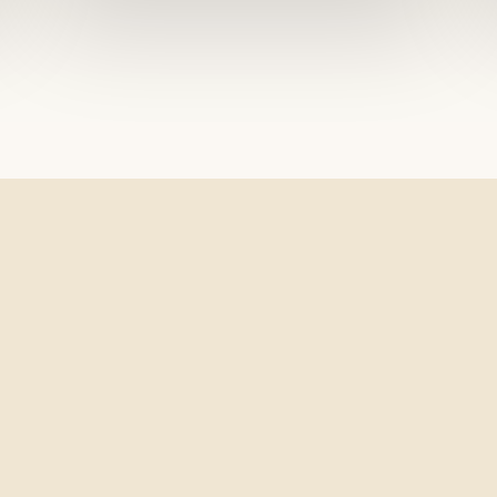
c
d
p