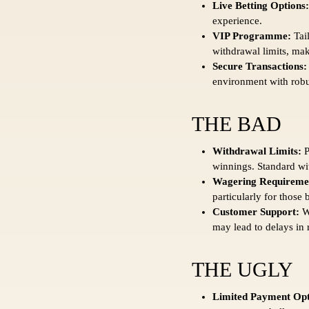
Live Betting Options:
experience.
VIP Programme:
Tail
withdrawal limits, mak
Secure Transactions:
environment with robu
THE BAD
Withdrawal Limits:
P
winnings. Standard wit
Wagering Requireme
particularly for those 
Customer Support:
Wh
may lead to delays in 
THE UGLY
Limited Payment Opt