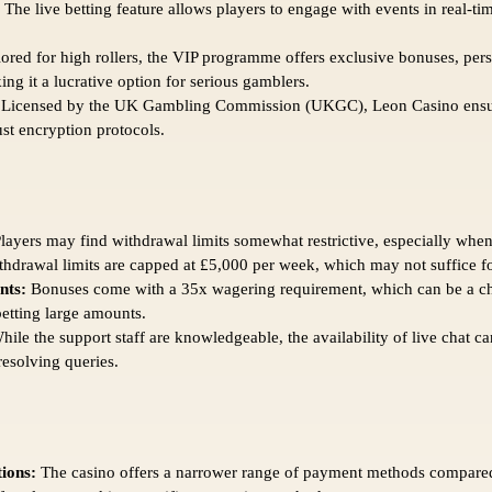
The live betting feature allows players to engage with events in real-ti
ored for high rollers, the VIP programme offers exclusive bonuses, pers
ing it a lucrative option for serious gamblers.
Licensed by the UK Gambling Commission (UKGC), Leon Casino ensure
st encryption protocols.
layers may find withdrawal limits somewhat restrictive, especially when
hdrawal limits are capped at £5,000 per week, which may not suffice fo
nts:
Bonuses come with a 35x wagering requirement, which can be a chal
betting large amounts.
ile the support staff are knowledgeable, the availability of live chat c
resolving queries.
ions:
The casino offers a narrower range of payment methods compared 