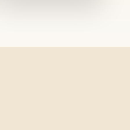
alcolo
ei
unti