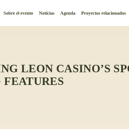
Sobre el evento
Noticias
Agenda
Proyectos relacionados
NG LEON CASINO’S S
 FEATURES