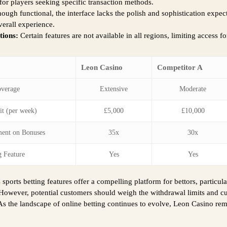
or players seeking specific transaction methods.
ough functional, the interface lacks the polish and sophistication expec
verall experience.
tions:
Certain features are not available in all regions, limiting access fo
Leon Casino
Competitor A
verage
Extensive
Moderate
t (per week)
£5,000
£10,000
ent on Bonuses
35x
30x
g Feature
Yes
Yes
ports betting features offer a compelling platform for bettors, particul
However, potential customers should weigh the withdrawal limits and c
As the landscape of online betting continues to evolve, Leon Casino rem