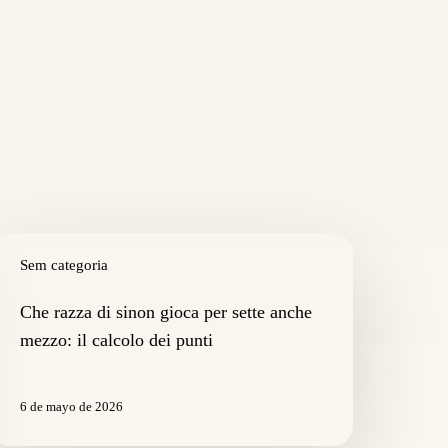
he
azza
Sem categoria
i
inon
Che razza di sinon gioca per sette anche
ioca
mezzo: il calcolo dei punti
er
ette
nche
6 de mayo de 2026
ezzo: