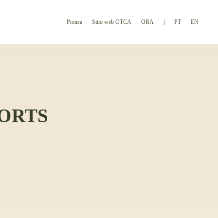
Prensa
Sitio web OTCA
ORA
PT
EN
PORTS