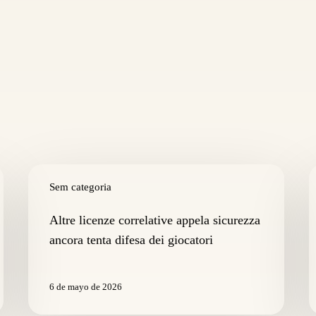
Altre
C
licenze
Sem categoria
r
correlative
d
appela
s
Altre licenze correlative appela sicurezza
sicurezza
g
ancora tenta difesa dei giocatori
ancora
p
tenta
s
difesa
a
6 de mayo de 2026
dei
m
giocatori
il