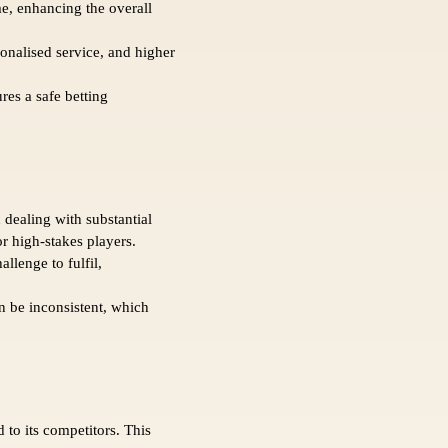
me, enhancing the overall
onalised service, and higher
s a safe betting
 dealing with substantial
r high-stakes players.
lenge to fulfil,
an be inconsistent, which
to its competitors. This