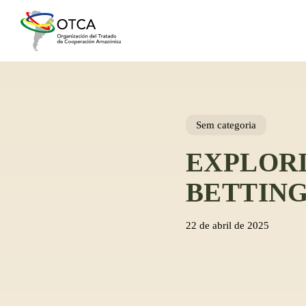
Skip
to
main
content
Sem categoria
EXPLORI
BETTING
22 de abril de 2025