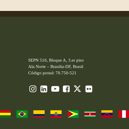
SEPN 510, Bloque A, 3.er piso
Ala Norte – Brasilia-DF, Brasil
Código postal: 70.750-521