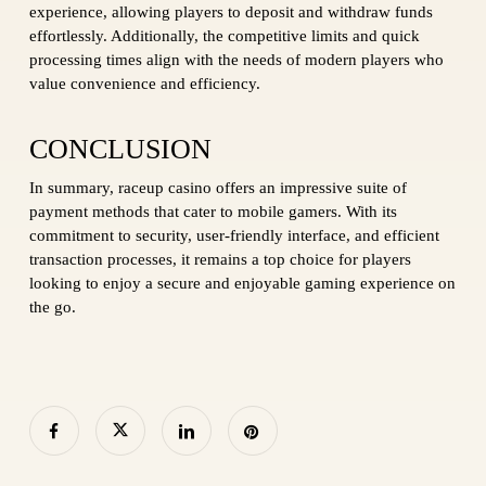
experience, allowing players to deposit and withdraw funds
effortlessly. Additionally, the competitive limits and quick
processing times align with the needs of modern players who
value convenience and efficiency.
CONCLUSION
In summary, raceup casino offers an impressive suite of
payment methods that cater to mobile gamers. With its
commitment to security, user-friendly interface, and efficient
transaction processes, it remains a top choice for players
looking to enjoy a secure and enjoyable gaming experience on
the go.