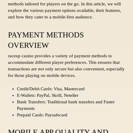
methods tailored for players on the go. In this article, we will
explore the various payment options available, their features,
and how they cater to a mobile-first audience.
PAYMENT METHODS
OVERVIEW
raceup casino provides a variety of payment methods to
accommodate different player preferences. This ensures that
transactions are not only secure but also convenient, especially
for those playing on mobile devices.
Credit/Debit Cards: Visa, Mastercard
E-Wallets: PayPal, Skrill, Neteller
Bank Transfers: Traditional bank transfers and Faster
Payments
Prepaid Cards: Paysafecard
MOBILE APP QUALITY AND