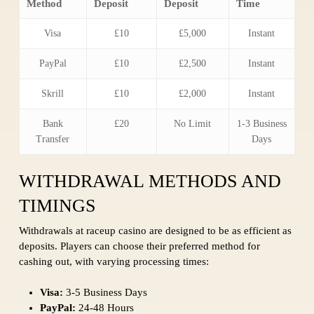
Method
Deposit
Deposit
Time
Visa
£10
£5,000
Instant
PayPal
£10
£2,500
Instant
Skrill
£10
£2,000
Instant
Bank
£20
No Limit
1-3 Business
Transfer
Days
WITHDRAWAL METHODS AND
TIMINGS
Withdrawals at raceup casino are designed to be as efficient as
deposits. Players can choose their preferred method for
cashing out, with varying processing times:
Visa:
3-5 Business Days
PayPal:
24-48 Hours