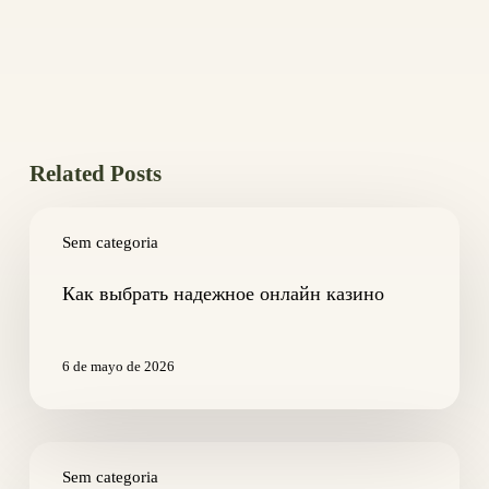
Related Posts
Как
выбрать
Sem categoria
надежное
онлайн
Как выбрать надежное онлайн казино
казино
6 de mayo de 2026
Altre
licenze
Sem categoria