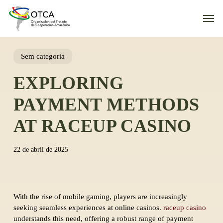
Skip
Men
to
main
content
Sem categoria
EXPLORING
PAYMENT METHODS
AT RACEUP CASINO
22 de abril de 2025
With the rise of mobile gaming, players are increasingly
seeking seamless experiences at online casinos.
raceup casino
understands this need, offering a robust range of payment