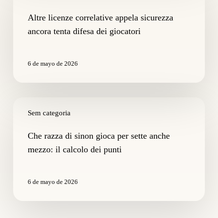
correlative
appela
Altre licenze correlative appela sicurezza
sicurezza
ancora tenta difesa dei giocatori
ancora
tenta
difesa
6 de mayo de 2026
dei
giocatori
Che
razza
Sem categoria
di
sinon
Che razza di sinon gioca per sette anche
gioca
mezzo: il calcolo dei punti
per
sette
anche
6 de mayo de 2026
mezzo:
il
calcolo