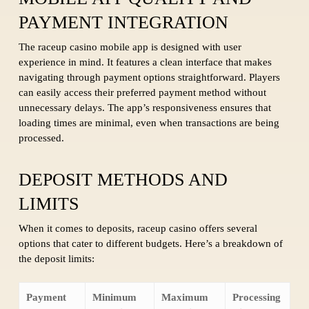
PAYMENT INTEGRATION
The raceup casino mobile app is designed with user
experience in mind. It features a clean interface that makes
navigating through payment options straightforward. Players
can easily access their preferred payment method without
unnecessary delays. The app’s responsiveness ensures that
loading times are minimal, even when transactions are being
processed.
DEPOSIT METHODS AND
LIMITS
When it comes to deposits, raceup casino offers several
options that cater to different budgets. Here’s a breakdown of
the deposit limits:
Payment
Minimum
Maximum
Processing