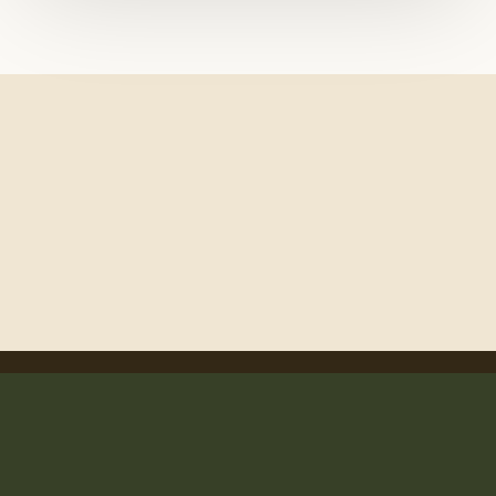
dei
punti