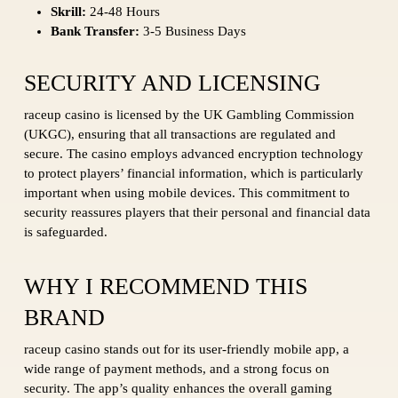
Skrill:
24-48 Hours
Bank Transfer:
3-5 Business Days
SECURITY AND LICENSING
raceup casino is licensed by the UK Gambling Commission
(UKGC), ensuring that all transactions are regulated and
secure. The casino employs advanced encryption technology
to protect players’ financial information, which is particularly
important when using mobile devices. This commitment to
security reassures players that their personal and financial data
is safeguarded.
WHY I RECOMMEND THIS
BRAND
raceup casino stands out for its user-friendly mobile app, a
wide range of payment methods, and a strong focus on
security. The app’s quality enhances the overall gaming