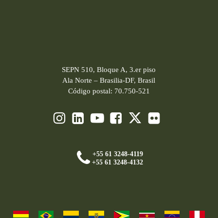
SEPN 510, Bloque A, 3.er piso
Ala Norte – Brasilia-DF, Brasil
Código postal: 70.750-521
+55 61 3248-4119
+55 61 3248-4132