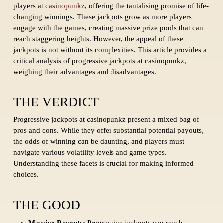
players at
casinopunkz
, offering the tantalising promise of life-
changing winnings. These jackpots grow as more players
engage with the games, creating massive prize pools that can
reach staggering heights. However, the appeal of these
jackpots is not without its complexities. This article provides a
critical analysis of progressive jackpots at casinopunkz,
weighing their advantages and disadvantages.
THE VERDICT
Progressive jackpots at casinopunkz present a mixed bag of
pros and cons. While they offer substantial potential payouts,
the odds of winning can be daunting, and players must
navigate various volatility levels and game types.
Understanding these facets is crucial for making informed
choices.
THE GOOD
Massive Payouts:
Progressive jackpots can reach