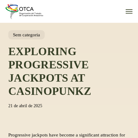
Skip
Men
to
main
content
Sem categoria
EXPLORING
PROGRESSIVE
JACKPOTS AT
CASINOPUNKZ
21 de abril de 2025
Progressive jackpots have become a significant attraction for