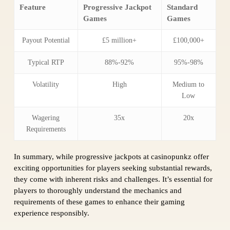
Feature
Progressive Jackpot
Standard
Games
Games
Payout Potential
£5 million+
£100,000+
Typical RTP
88%-92%
95%-98%
Volatility
High
Medium to
Low
Wagering
35x
20x
Requirements
In summary, while progressive jackpots at casinopunkz offer
exciting opportunities for players seeking substantial rewards,
they come with inherent risks and challenges. It’s essential for
players to thoroughly understand the mechanics and
requirements of these games to enhance their gaming
experience responsibly.