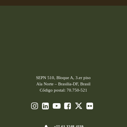
SEPN 510, Bloque A, 3.er piso
Ala Norte – Brasilia-DF, Brasil
Código postal: 70.750-521
+55 61 3248-4119