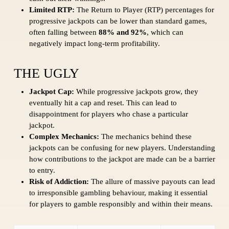
Limited RTP:
The Return to Player (RTP) percentages for
progressive jackpots can be lower than standard games,
often falling between
88% and 92%
, which can
negatively impact long-term profitability.
THE UGLY
Jackpot Cap:
While progressive jackpots grow, they
eventually hit a cap and reset. This can lead to
disappointment for players who chase a particular
jackpot.
Complex Mechanics:
The mechanics behind these
jackpots can be confusing for new players. Understanding
how contributions to the jackpot are made can be a barrier
to entry.
Risk of Addiction:
The allure of massive payouts can lead
to irresponsible gambling behaviour, making it essential
for players to gamble responsibly and within their means.