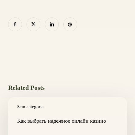
Related Posts
Как
выбрать
Sem categoria
надежное
онлайн
Как выбрать надежное онлайн казино
казино