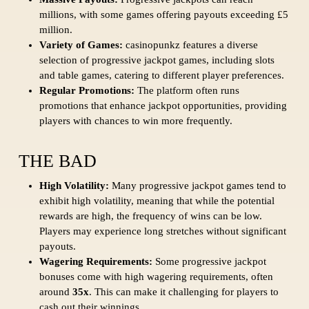
millions, with some games offering payouts exceeding £5
million.
Variety of Games:
casinopunkz features a diverse
selection of progressive jackpot games, including slots
and table games, catering to different player preferences.
Regular Promotions:
The platform often runs
promotions that enhance jackpot opportunities, providing
players with chances to win more frequently.
THE BAD
High Volatility:
Many progressive jackpot games tend to
exhibit high volatility, meaning that while the potential
rewards are high, the frequency of wins can be low.
Players may experience long stretches without significant
payouts.
Wagering Requirements:
Some progressive jackpot
bonuses come with high wagering requirements, often
around
35x
. This can make it challenging for players to
cash out their winnings.