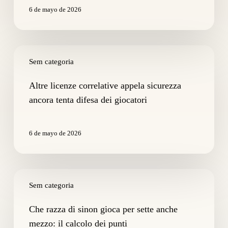
6 de mayo de 2026
Altre
licenze
Sem categoria
correlative
appela
Altre licenze correlative appela sicurezza
sicurezza
ancora tenta difesa dei giocatori
ancora
tenta
difesa
6 de mayo de 2026
dei
giocatori
Che
razza
Sem categoria
di
sinon
Che razza di sinon gioca per sette anche
gioca
mezzo: il calcolo dei punti