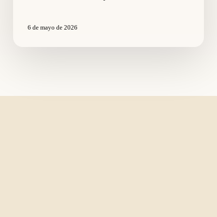
per
sette
anche
6 de mayo de 2026
mezzo:
il
calcolo
dei
punti