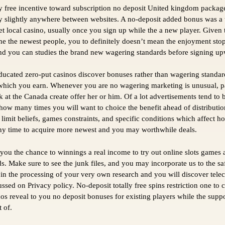
lly free incentive toward subscription no deposit United kingdom packag
y slightly anywhere between websites. A no-deposit added bonus was a t
et local casino, usually once you sign up while the a new player. Given 
he the newest people, you to definitely doesn’t mean the enjoyment sto
nd you can studies the brand new wagering standards before signing up
ducated zero-put casinos discover bonuses rather than wagering standa
 which you earn. Whenever you are no wagering marketing is unusual, pa
k at the Canada create offer her or him. Of a lot advertisements tend to
how many times you will want to choice the benefit ahead of distributio
limit beliefs, games constraints, and specific conditions which affect h
t any time to acquire more newest and you may worthwhile deals.
 you the chance to winnings a real income to try out online slots game
nds. Make sure to see the junk files, and you may incorporate us to the s
st in the processing of your very own research and you will discover te
sed on Privacy policy. No-deposit totally free spins restriction one to c
nos reveal to you no deposit bonuses for existing players while the suppo
 of.