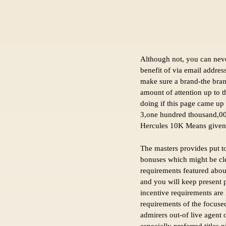
Although not, you can neve
benefit of via email addre
make sure a brand-the brand
amount of attention up to 
doing if this page came up
3,one hundred thousand,000
Hercules 10K Means given t
The masters provides put to
bonuses which might be clea
requirements featured abou
and you will keep present p
incentive requirements are
requirements of the focused
admirers out-of live agent
especially preferred titles