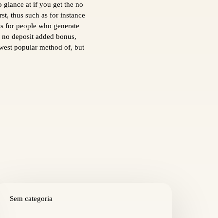
 glance at if you get the no
st, thus such as for instance
ves for people who generate
es no deposit added bonus,
newest popular method of, but
he
azza
Sem categoria
i