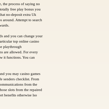
e, the process of saying no
otally free play bonus you
that no-deposit extra Uk
ps around. Attempt to search
wards.
rds and you can change your
rticular top online casino
 be playthrough
ns are allowed. For every
ow it functions. You can
s and you may casino games
afe senders checklist. From
lecommunications from the
hose slots from the repaired
rt benefits otherwise lso