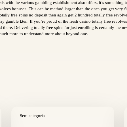
rds with the various gambling establishment also offers, it’s something to
volves bonuses. This can be method larger than the ones you get very fir
 totally free spins no deposit then again get 2 hundred totally free revol
may gamble £ten. If you’re proud of the fresh casino totally free revolv
d there. Delivering totally free spins for just enrolling is certainly the 
o much more to understand more about beyond one.
Altre
C
licenze
Sem categoria
r
correlative
d