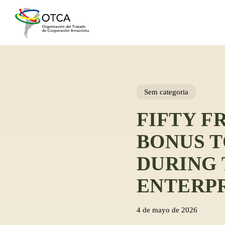
Skip
to
main
content
Sem categoria
FIFTY F
BONUS 
DURING
ENTERP
4 de mayo de 2026