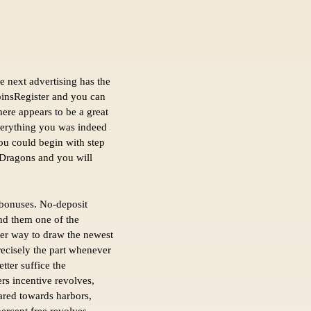
 next advertising has the
spinsRegister and you can
ere appears to be a great
everything you was indeed
ou could begin with step
 Dragons and you will
t bonuses. No-deposit
ind them one of the
ter way to draw the newest
recisely the part whenever
tter suffice the
rs incentive revolves,
ared towards harbors,
percent free revolves