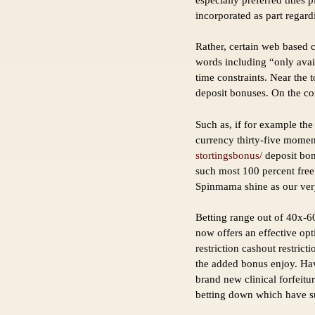
incorporated as part regar
Rather, certain web based c
words including “only avai
time constraints. Near the 
deposit bonuses. On the con
Such as, if for example th
currency thirty-five momen
stortingsbonus/
deposit bon
such most 100 percent free
Spinmama shine as our very
Betting range out of 40x-
now offers an effective opt
restriction cashout restric
the added bonus enjoy. Hav
brand new clinical forfeitur
betting down which have su