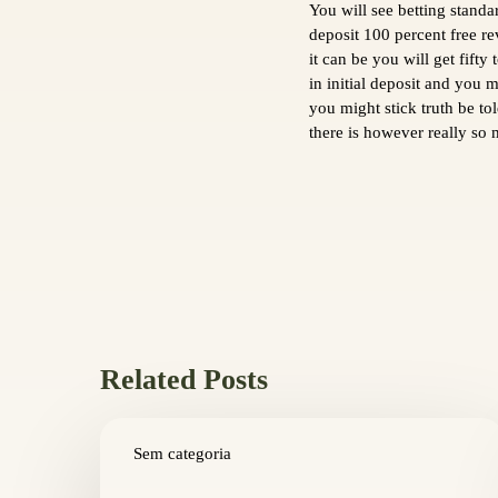
You will see betting standa
deposit 100 percent free re
it can be you will get fifty
in initial deposit and you 
you might stick truth be tol
there is however really s
Related Posts
Как
выбрать
Sem categoria
надежное