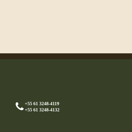
+55 61 3248-4119
+55 61 3248-4132