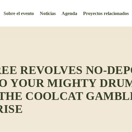
Sobre el evento
Noticias
Agenda
Proyectos relacionados
REE REVOLVES NO-DEP
TO YOUR MIGHTY DRU
 THE COOLCAT GAMBL
RISE