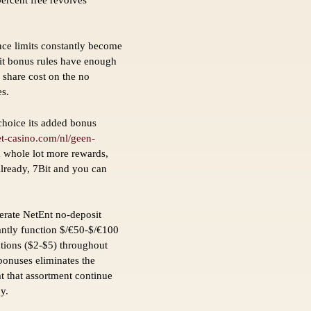
ance limits constantly become
sit bonus rules have enough
 share cost on the no
es.
 choice its added bonus
zet-casino.com/nl/geen-
a whole lot more rewards,
lready, 7Bit and you can
erate NetEnt no-deposit
tantly function $/€50-$/€100
ctions ($2-$5) throughout
bonuses eliminates the
at that assortment continue
y.