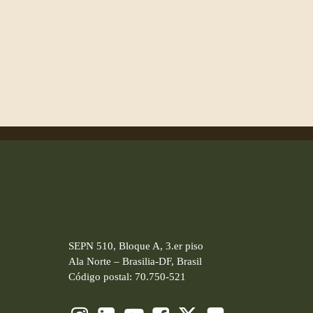
SEPN 510, Bloque A, 3.er piso
Ala Norte – Brasilia-DF, Brasil
Código postal: 70.750-521