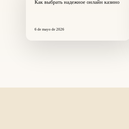
онлайн
Как выбрать надежное онлайн казино
казино
6 de mayo de 2026