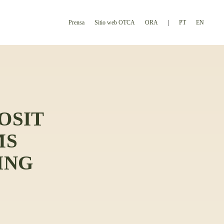
Prensa
Sitio web OTCA
ORA
PT
EN
OSIT
MS
ING