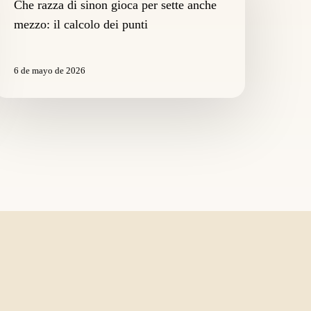
inon
Che razza di sinon gioca per sette anche
ioca
mezzo: il calcolo dei punti
er
ette
nche
6 de mayo de 2026
ezzo:
alcolo
ei
unti