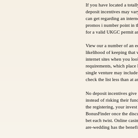
If you have located a tota
deposit incentives may var
can get regarding an intern
promos i number point in t
for a valid UKGC permit a
View our a number of an e
likelihood of keeping that
internet sites when you loo
requirements, which place 
single venture may include 
check the list less than a
No deposit incentives give
instead of risking their fu
the registering, your inve
BonusFinder once the discus
bet each twist. Online casi
are-wedding has the benefit