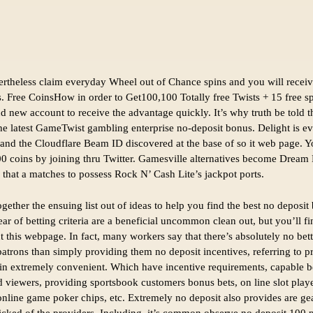
rtheless claim everyday Wheel out of Chance spins and you will receive
ss. Free CoinsHow in order to Get100,100 Totally free Twists + 15 free 
 new account to receive the advantage quickly. It’s why truth be told th
the latest GameTwist gambling enterprise no-deposit bonus. Delight is 
 and the Cloudflare Beam ID discovered at the base of so it web page. Y
 coins by joining thru Twitter. Gamesville alternatives become Dream
hat a matches to possess Rock N’ Cash Lite’s jackpot ports.
gether the ensuing list out of ideas to help you find the best no deposi
r of betting criteria are a beneficial uncommon clean out, but you’ll f
t this webpage. In fact, many workers say that there’s absolutely no bet
atrons than simply providing them no deposit incentives, referring to p
 in extremely convenient. Which have incentive requirements, capable be
 viewers, providing sportsbook customers bonus bets, on line slot playe
 online game poker chips, etc. Extremely no deposit also provides are ge
 picked of the providers. Including, it’s common observe no deposit 100 