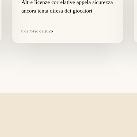
appela
s
Altre licenze correlative appela sicurezza
sicurezza
g
ancora tenta difesa dei giocatori
ancora
p
tenta
s
difesa
a
6 de mayo de 2026
dei
m
giocatori
il
c
d
p