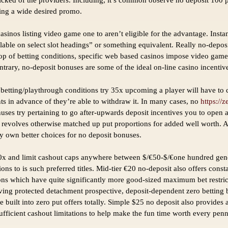
ding a wide desired promo.
asinos listing video game one to aren’t eligible for the advantage. Inst
lable on select slot headings” or something equivalent. Really no-depo
top of betting conditions, specific web based casinos impose video game
trary, no-deposit bonuses are some of the ideal on-line casino incentiv
e betting/playthrough conditions try 35x upcoming a player will have to
ts in advance of they’re able to withdraw it. In many cases, no
https://
uses try pertaining to go after-upwards deposit incentives you to open 
 revolves otherwise matched up put proportions for added well worth. A
 own better choices for no deposit bonuses.
60x and limit cashout caps anywhere between $/€50-$/€one hundred gen
ions to is such preferred titles. Mid-tier €20 no-deposit also offers cons
tions which have quite significantly more good-sized maximum bet restri
ing protected detachment prospective, deposit-dependent zero betting 
e built into zero put offers totally. Simple $25 no deposit also provides 
fficient cashout limitations to help make the fun time worth every penn