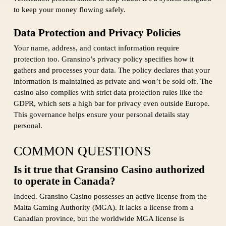
to keep your money flowing safely.
Data Protection and Privacy Policies
Your name, address, and contact information require
protection too. Gransino’s privacy policy specifies how it
gathers and processes your data. The policy declares that your
information is maintained as private and won’t be sold off. The
casino also complies with strict data protection rules like the
GDPR, which sets a high bar for privacy even outside Europe.
This governance helps ensure your personal details stay
personal.
COMMON QUESTIONS
Is it true that Gransino Casino authorized
to operate in Canada?
Indeed. Gransino Casino possesses an active license from the
Malta Gaming Authority (MGA). It lacks a license from a
Canadian province, but the worldwide MGA license is