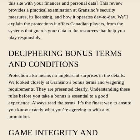
this site with your finances and personal data? This review
provides a practical examination at Gransino’s security
measures, its licensing, and how it operates day-to-day. We’ll
explain the protections it offers Canadian players, from the
systems that guards your data to the resources that help you
play responsibly.
DECIPHERING BONUS TERMS
AND CONDITIONS
Protection also means no unpleasant surprises in the details.
We looked closely at Gransino’s bonus terms and wagering
requirements. They are presented clearly. Understanding these
rules before you take a bonus is essential to a good
experience. Always read the terms. It’s the finest way to ensure
you know exactly what you’re agreeing to with any
promotion.
GAME INTEGRITY AND