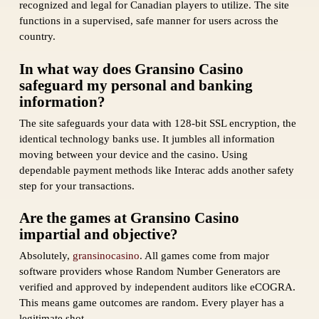
recognized and legal for Canadian players to utilize. The site
functions in a supervised, safe manner for users across the
country.
In what way does Gransino Casino
safeguard my personal and banking
information?
The site safeguards your data with 128-bit SSL encryption, the
identical technology banks use. It jumbles all information
moving between your device and the casino. Using
dependable payment methods like Interac adds another safety
step for your transactions.
Are the games at Gransino Casino
impartial and objective?
Absolutely,
gransinocasino
. All games come from major
software providers whose Random Number Generators are
verified and approved by independent auditors like eCOGRA.
This means game outcomes are random. Every player has a
legitimate shot.