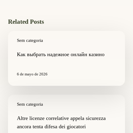
Related Posts
Как
выбрать
Sem categoria
надежное
онлайн
Как выбрать надежное онлайн казино
казино
6 de mayo de 2026
Altre
licenze
Sem categoria
correlative
appela
Altre licenze correlative appela sicurezza
sicurezza
ancora tenta difesa dei giocatori
ancora