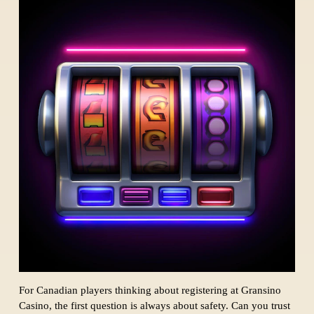
For Canadian players thinking about registering at Gransino
Casino, the first question is always about safety. Can you trust