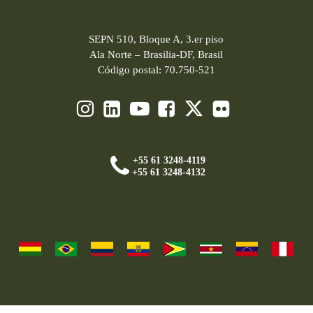
SEPN 510, Bloque A, 3.er piso
Ala Norte – Brasilia-DF, Brasil
Código postal: 70.750-521
+55 61 3248-4119
+55 61 3248-4132