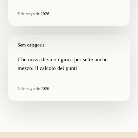
tenta
difesa
6 de mayo de 2026
dei
giocatori
Che
razza
Sem categoria
di
sinon
Che razza di sinon gioca per sette anche
gioca
mezzo: il calcolo dei punti
per
sette
anche
6 de mayo de 2026
mezzo:
il
calcolo
dei
punti