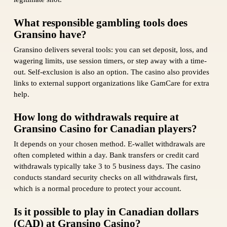
What responsible gambling tools does
Gransino have?
Gransino delivers several tools: you can set deposit, loss, and
wagering limits, use session timers, or step away with a time-
out. Self-exclusion is also an option. The casino also provides
links to external support organizations like GamCare for extra
help.
How long do withdrawals require at
Gransino Casino for Canadian players?
It depends on your chosen method. E-wallet withdrawals are
often completed within a day. Bank transfers or credit card
withdrawals typically take 3 to 5 business days. The casino
conducts standard security checks on all withdrawals first,
which is a normal procedure to protect your account.
Is it possible to play in Canadian dollars
(CAD) at Gransino Casino?