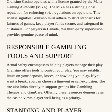
Gransino Casino operates with a license granted by the Malta
Gaming Authority (MGA). The MGA has a strong global
reputation for enforcing strict regulations on operators. This
license signifies Gransino must adhere to strict standards for
fairness of games, keep player funds secure, and safeguard its
customers. For players in Canada, this third-party supervision
provides genuine peace of mind.
RESPONSIBLE GAMBLING
TOOLS AND SUPPORT
Actual safety encompasses helping players manage their play.
Gransino offers tools to control your play. You may establish
limits on your deposits, losses, or how long you play. If you
want a break, you can choose a time-out or self-exclusion. The
site also links directly to support groups like Gambling
Therapy and GamCare. Offering these resources demonstrates
the casino views player well-being as a priority.
STANDING AND PLAYER