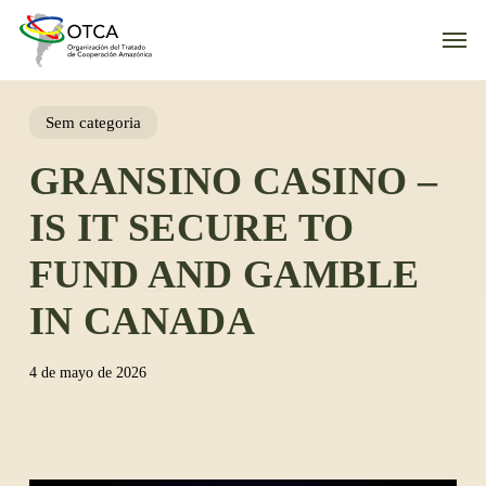
Skip
Men
to
main
content
Sem categoria
GRANSINO CASINO –
IS IT SECURE TO
FUND AND GAMBLE
IN CANADA
4 de mayo de 2026