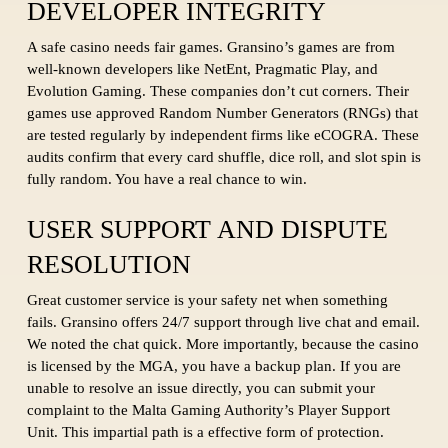
DEVELOPER INTEGRITY
A safe casino needs fair games. Gransino’s games are from
well-known developers like NetEnt, Pragmatic Play, and
Evolution Gaming. These companies don’t cut corners. Their
games use approved Random Number Generators (RNGs) that
are tested regularly by independent firms like eCOGRA. These
audits confirm that every card shuffle, dice roll, and slot spin is
fully random. You have a real chance to win.
USER SUPPORT AND DISPUTE
RESOLUTION
Great customer service is your safety net when something
fails. Gransino offers 24/7 support through live chat and email.
We noted the chat quick. More importantly, because the casino
is licensed by the MGA, you have a backup plan. If you are
unable to resolve an issue directly, you can submit your
complaint to the Malta Gaming Authority’s Player Support
Unit. This impartial path is a effective form of protection.