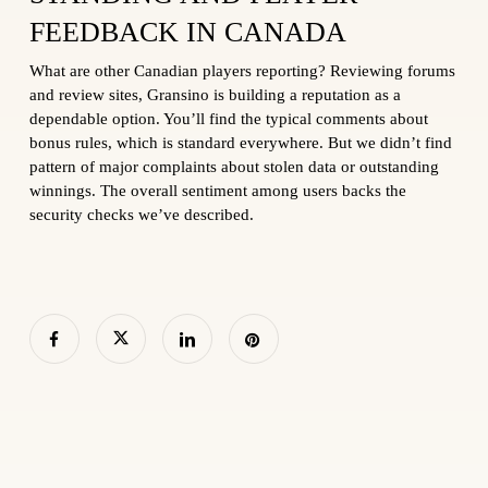
FEEDBACK IN CANADA
What are other Canadian players reporting? Reviewing forums
and review sites, Gransino is building a reputation as a
dependable option. You’ll find the typical comments about
bonus rules, which is standard everywhere. But we didn’t find
pattern of major complaints about stolen data or outstanding
winnings. The overall sentiment among users backs the
security checks we’ve described.