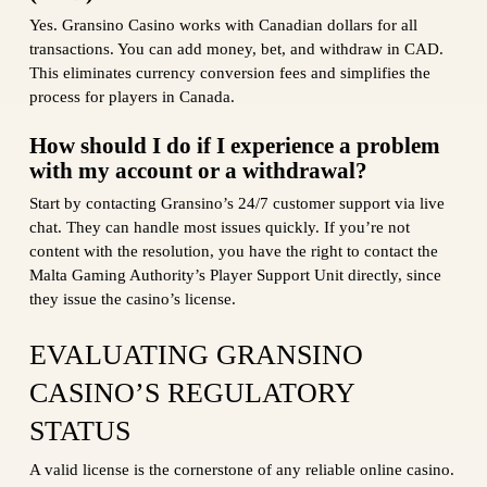
Yes. Gransino Casino works with Canadian dollars for all
transactions. You can add money, bet, and withdraw in CAD.
This eliminates currency conversion fees and simplifies the
process for players in Canada.
How should I do if I experience a problem
with my account or a withdrawal?
Start by contacting Gransino’s 24/7 customer support via live
chat. They can handle most issues quickly. If you’re not
content with the resolution, you have the right to contact the
Malta Gaming Authority’s Player Support Unit directly, since
they issue the casino’s license.
EVALUATING GRANSINO
CASINO’S REGULATORY
STATUS
A valid license is the cornerstone of any reliable online casino.