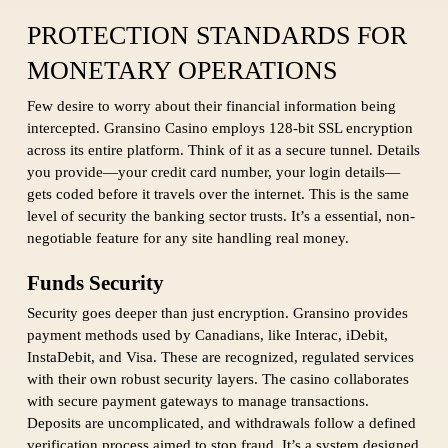
PROTECTION STANDARDS FOR
MONETARY OPERATIONS
Few desire to worry about their financial information being
intercepted. Gransino Casino employs 128-bit SSL encryption
across its entire platform. Think of it as a secure tunnel. Details
you provide—your credit card number, your login details—
gets coded before it travels over the internet. This is the same
level of security the banking sector trusts. It’s a essential, non-
negotiable feature for any site handling real money.
Funds Security
Security goes deeper than just encryption. Gransino provides
payment methods used by Canadians, like Interac, iDebit,
InstaDebit, and Visa. These are recognized, regulated services
with their own robust security layers. The casino collaborates
with secure payment gateways to manage transactions.
Deposits are uncomplicated, and withdrawals follow a defined
verification process aimed to stop fraud. It’s a system designed