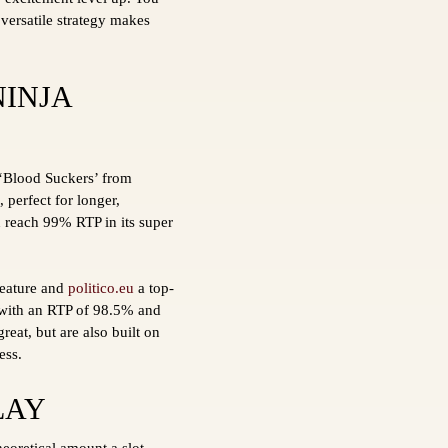
 versatile strategy makes
NINJA
 ‘Blood Suckers’ from
 perfect for longer,
n reach 99% RTP in its super
feature and
politico.eu
a top-
 with an RTP of 98.5% and
reat, but are also built on
ess.
LAY
heoretical amount a slot