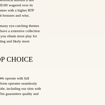
 $100 wagered over its
games with a higher RTP
hit bonuses and wins.
o many eye-catching themes
 have a extensive collection
s you obtain more play for
ting and likely more
OP CHOICE
 We operate with full
atform operates seamlessly
de, including our slots with
This guarantees quality and