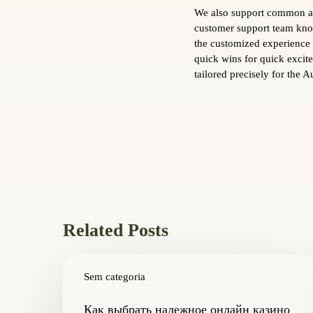
We also support common and
customer support team knows
the customized experience t
quick wins for quick excite
tailored precisely for the A
Related Posts
Как
выбрать
Sem categoria
надежное
онлайн
Как выбрать надежное онлайн казино