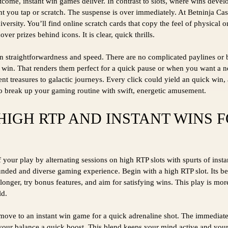
ome, instant win games deliver. In contrast to slots, where wins develo
ant you tap or scratch. The suspense is over immediately. At Betninja Ca
iversity. You’ll find online scratch cards that copy the feel of physical
er prizes behind icons. It is clear, quick thrills.
 straightforwardness and speed. There are no complicated paylines or 
u win. That renders them perfect for a quick pause or when you want a 
nt treasures to galactic journeys. Every click could yield an quick win, 
ay to break up your gaming routine with swift, energetic amusement.
HIGH RTP AND INSTANT WINS 
 your play by alternating sessions on high RTP slots with spurts of inst
unded and diverse gaming experience. Begin with a high RTP slot. Its be
 longer, try bonus features, and aim for satisfying wins. This play is mor
ld.
ve to an instant win game for a quick adrenaline shot. The immediate r
e your balance a quick boost. This blend keeps your mind active and you