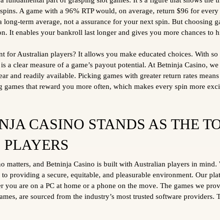
 spins. A game with a 96% RTP would, on average, return $96 for every
 a long-term average, not a assurance for your next spin. But choosing 
on. It enables your bankroll last longer and gives you more chances to 
t for Australian players? It allows you make educated choices. With s
 is a clear measure of a game’s payout potential. At Betninja Casino, we
lear and readily available. Picking games with greater return rates mean
g games that reward you more often, which makes every spin more exci
NJA CASINO STANDS AS THE T
E PLAYERS
no matters, and Betninja Casino is built with Australian players in mind.
d to providing a secure, equitable, and pleasurable environment. Our pl
er you are on a PC at home or a phone on the move. The games we provi
ames, are sourced from the industry’s most trusted software providers. 