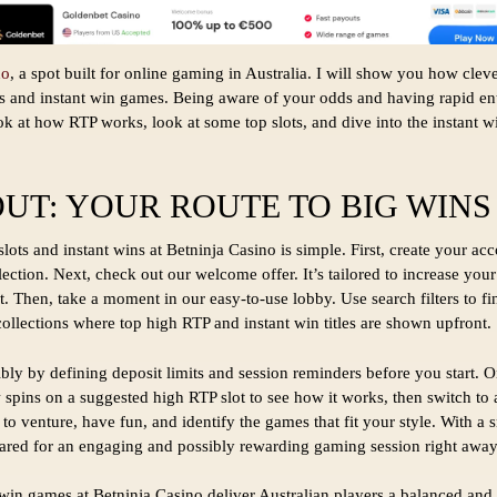
no
, a spot built for online gaming in Australia. I will show you how cleve
ts and instant win games. Being aware of your odds and having rapid en
k at how RTP works, look at some top slots, and dive into the instant wi
OUT: YOUR ROUTE TO BIG WIN
ots and instant wins at Betninja Casino is simple. First, create your accou
ection. Next, check out our welcome offer. It’s tailored to increase your
t. Then, take a moment in our easy-to-use lobby. Use search filters to fi
ollections where top high RTP and instant win titles are shown upfront.
ly by defining deposit limits and session reminders before you start. O
w spins on a suggested high RTP slot to see how it works, then switch t
 to venture, have fun, and identify the games that fit your style. With a
epared for an engaging and possibly rewarding gaming session right away
 win games at Betninja Casino deliver Australian players a balanced and