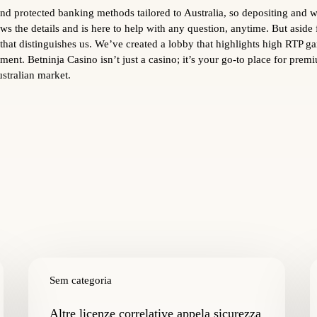
 protected banking methods tailored to Australia, so depositing and w
 the details and is here to help with any question, anytime. But aside 
hat distinguishes us. We’ve created a lobby that highlights high RTP ga
ment. Betninja Casino isn’t just a casino; it’s your go-to place for prem
ustralian market.
Altre
C
licenze
Sem categoria
r
correlative
d
appela
s
Altre licenze correlative appela sicurezza