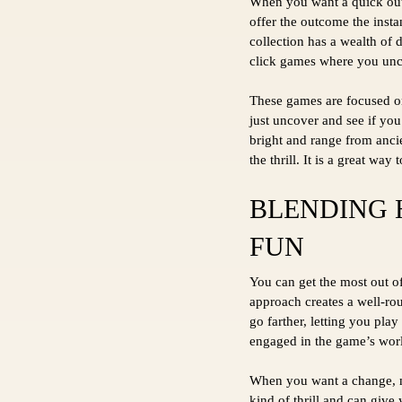
When you want a quick outc
offer the outcome the inst
collection has a wealth of d
click games where you uncov
These games are focused on
just uncover and see if yo
bright and range from ancie
the thrill. It is a great w
BLENDING 
FUN
You can get the most out of
approach creates a well-ro
go farther, letting you play
engaged in the game’s wor
When you want a change, mo
kind of thrill and can giv