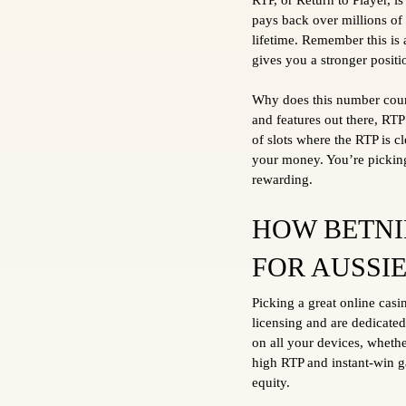
pays back over millions of
lifetime. Remember this is
gives you a stronger positi
Why does this number coun
and features out there, RTP
of slots where the RTP is c
your money. You’re pickin
rewarding.
HOW BETNI
FOR AUSSI
Picking a great online casi
licensing and are dedicate
on all your devices, wheth
high RTP and instant-win g
equity.