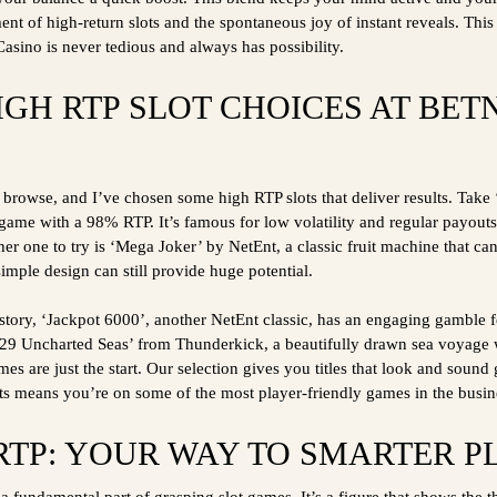
nt of high-return slots and the spontaneous joy of instant reveals. This
Casino is never tedious and always has possibility.
GH RTP SLOT CHOICES AT BET
o browse, and I’ve chosen some high RTP slots that deliver results. Take
ame with a 98% RTP. It’s famous for low volatility and regular payouts,
her one to try is ‘Mega Joker’ by NetEnt, a classic fruit machine that ca
imple design can still provide huge potential.
 story, ‘Jackpot 6000’, another NetEnt classic, has an engaging gamble 
1429 Uncharted Seas’ from Thunderkick, a beautifully drawn sea voyage
s are just the start. Our selection gives you titles that look and sound g
ots means you’re on some of the most player-friendly games in the busin
RTP: YOUR WAY TO SMARTER P
 a fundamental part of grasping slot games. It’s a figure that shows the t