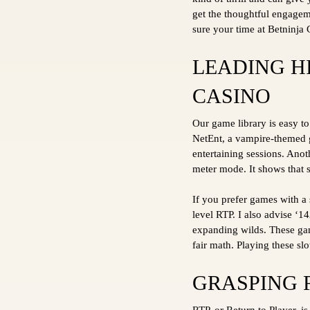
get the thoughtful engageme
sure your time at Betninja 
LEADING HI
CASINO
Our game library is easy t
NetEnt, a vampire-themed g
entertaining sessions. Anot
meter mode. It shows that s
If you prefer games with a
level RTP. I also advise ‘
expanding wilds. These game
fair math. Playing these sl
GRASPING 
RTP, or Return to Player, is