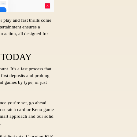
r play and fast thrills come
tertainment ensures a
n action, all designed for
S TODAY
nt. It’s a fast process that
 first deposits and prolong
nd games by type, or just
nce you’re set, go ahead
o a scratch card or Keno game
 smart approach and our solid
.
 thrilling mix. Grasping RTP