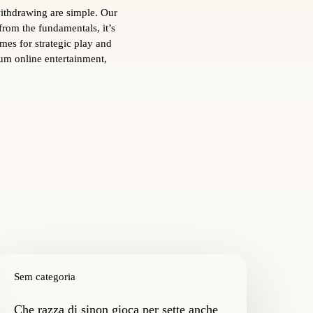
ithdrawing are simple. Our
from the fundamentals, it’s
mes for strategic play and
ium online entertainment,
he
azza
Sem categoria
i
inon
Che razza di sinon gioca per sette anche