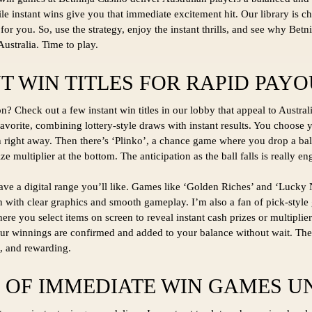
le instant wins give you that immediate excitement hit. Our library is cho
or you. So, use the strategy, enjoy the instant thrills, and see why Betn
Australia. Time to play.
T WIN TITLES FOR RAPID PAY
n? Check out a few instant win titles in our lobby that appeal to Austra
c favorite, combining lottery-style draws with instant results. You choose
 right away. Then there’s ‘Plinko’, a chance game where you drop a b
ze multiplier at the bottom. The anticipation as the ball falls is really e
have a digital range you’ll like. Games like ‘Golden Riches’ and ‘Lucky
on with clear graphics and smooth gameplay. I’m also a fan of pick-styl
re you select items on screen to reveal instant cash prizes or multipli
your winnings are confirmed and added to your balance without wait. Th
g, and rewarding.
L OF IMMEDIATE WIN GAMES U