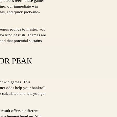
p across reels, these games
sino, our immediate win
 ones, and quick pick-and-
bonus rounds to master; you
new kind of rush. Themes are
and that potential sustains
FOR PEAK
ant win games. This
tter odds help your bankroll
e calculated and lets you get
esult offers a different
r excitement level up. You