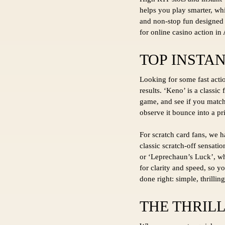
helps you play smarter, whi
and non-stop fun designed f
for online casino action in 
TOP INSTAN
Looking for some fast actio
results. ‘Keno’ is a classi
game, and see if you match
observe it bounce into a pri
For scratch card fans, we 
classic scratch-off sensati
or ‘Leprechaun’s Luck’, whe
for clarity and speed, so 
done right: simple, thrillin
THE THRIL