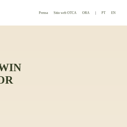
Prensa
Sitio web OTCA
ORA
PT
EN
 WIN
OR