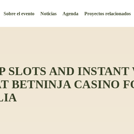
Sobre el evento
Noticias
Agenda
Proyectos relacionados
P SLOTS AND INSTANT
T BETNINJA CASINO F
LIA