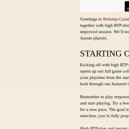
Greetings to
Betninja Casi
together with high RTP slo
improved session. We’ll loo
Aussie players.
STARTING 
Kicking off with high RTP sl
opens up our full game coll
your playtime from the star
look through our featured c
Remember to play responsib
and start playing. Try a fe
for a new pace. The goal is
selection, you’re fully pr
High RTP slots and instant