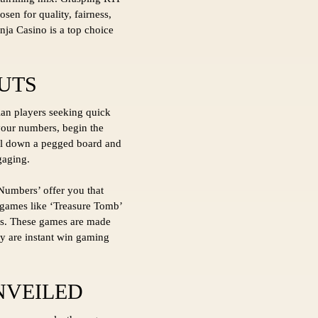
sen for quality, fairness,
inja Casino is a top choice
OUTS
lian players seeking quick
 your numbers, begin the
all down a pegged board and
ngaging.
 Numbers’ offer you that
e games like ‘Treasure Tomb’
ers. These games are made
ey are instant win gaming
NVEILED