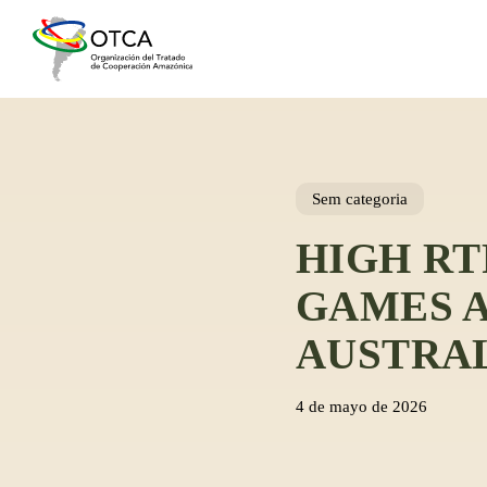
Skip
to
main
content
Sem categoria
HIGH RT
GAMES A
AUSTRA
4 de mayo de 2026