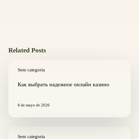
Related Posts
Как
выбрать
Sem categoria
надежное
онлайн
Как выбрать надежное онлайн казино
казино
6 de mayo de 2026
Altre
licenze
Sem categoria