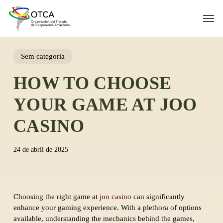
Skip
Men
to
main
content
Sem categoria
HOW TO CHOOSE
YOUR GAME AT JOO
CASINO
24 de abril de 2025
Choosing the right game at
joo casino
can significantly
enhance your gaming experience. With a plethora of options
available, understanding the mechanics behind the games,