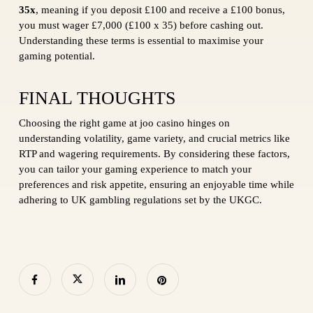
35x
, meaning if you deposit £100 and receive a £100 bonus,
you must wager £7,000 (£100 x 35) before cashing out.
Understanding these terms is essential to maximise your
gaming potential.
FINAL THOUGHTS
Choosing the right game at joo casino hinges on
understanding volatility, game variety, and crucial metrics like
RTP and wagering requirements. By considering these factors,
you can tailor your gaming experience to match your
preferences and risk appetite, ensuring an enjoyable time while
adhering to UK gambling regulations set by the UKGC.