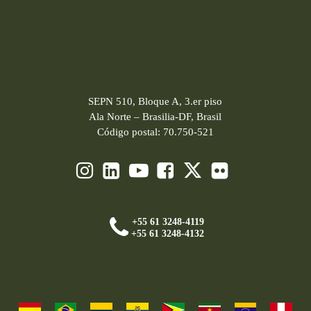
SEPN 510, Bloque A, 3.er piso
Ala Norte – Brasilia-DF, Brasil
Código postal: 70.750-521
+55 61 3248-4119
+55 61 3248-4132