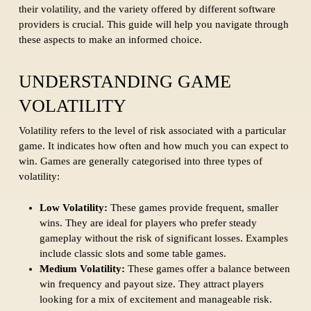
their volatility, and the variety offered by different software
providers is crucial. This guide will help you navigate through
these aspects to make an informed choice.
UNDERSTANDING GAME
VOLATILITY
Volatility refers to the level of risk associated with a particular
game. It indicates how often and how much you can expect to
win. Games are generally categorised into three types of
volatility:
Low Volatility:
These games provide frequent, smaller
wins. They are ideal for players who prefer steady
gameplay without the risk of significant losses. Examples
include classic slots and some table games.
Medium Volatility:
These games offer a balance between
win frequency and payout size. They attract players
looking for a mix of excitement and manageable risk.