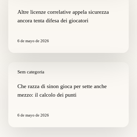
correlative
appela
Altre licenze correlative appela sicurezza
sicurezza
ancora tenta difesa dei giocatori
ancora
tenta
difesa
6 de mayo de 2026
dei
giocatori
Che
razza
Sem categoria
di
sinon
Che razza di sinon gioca per sette anche
gioca
mezzo: il calcolo dei punti
per
sette
anche
6 de mayo de 2026
mezzo:
il
calcolo