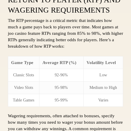
WAGERING REQUIREMENTS
The RTP percentage is a critical metric that indicates how
much a game pays back to players over time. Most games at
joo casino feature RTPs ranging from 85% to 98%, with higher
RTPs generally indicating better odds for players. Here’s a
breakdown of how RTP works:
Game Type
Average RTP (%)
Volatility Level
Classic Slots
92-96%
Low
Video Slots
95-98%
Medium to High
Table Games
95-99%
Varies
Wagering requirements, often attached to bonuses, specify
how many times you need to wager your bonus amount before
you can withdraw any winnings. A common requirement is