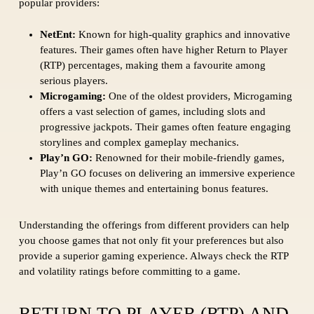
popular providers:
NetEnt:
Known for high-quality graphics and innovative
features. Their games often have higher Return to Player
(RTP) percentages, making them a favourite among
serious players.
Microgaming:
One of the oldest providers, Microgaming
offers a vast selection of games, including slots and
progressive jackpots. Their games often feature engaging
storylines and complex gameplay mechanics.
Play’n GO:
Renowned for their mobile-friendly games,
Play’n GO focuses on delivering an immersive experience
with unique themes and entertaining bonus features.
Understanding the offerings from different providers can help
you choose games that not only fit your preferences but also
provide a superior gaming experience. Always check the RTP
and volatility ratings before committing to a game.
RETURN TO PLAYER (RTP) AND