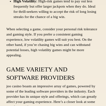
High Volatility:
High-risk games tend to pay out less
frequently but offer larger jackpots when they do. Ideal
for thrill-seekers willing to accept the risk of long losing
streaks for the chance of a big win.
When selecting a game, consider your personal risk tolerance
and gaming style. If you prefer a consistent gaming
experience, low volatility games will suit you best. On the
other hand, if you’re chasing big wins and can withstand
potential losses, high volatility games might be more
appealing.
GAME VARIETY AND
SOFTWARE PROVIDERS
joo casino boasts an impressive array of games, powered by
some of the leading software providers in the industry. Each
provider has its unique style and offerings, which can greatly
affect your gaming experience. Here’s a closer look at some