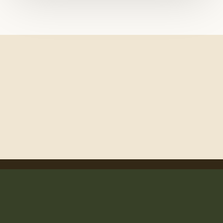
dei
punti