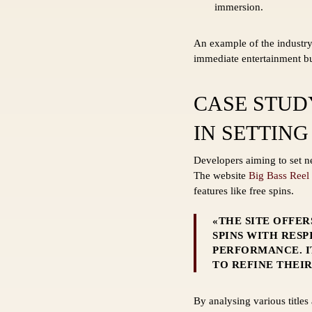
immersion.
An example of the industry’
immediate entertainment but
CASE STUDY
IN SETTIN
Developers aiming to set ne
The website
Big Bass Reel
features like free spins.
«THE SITE OFFE
SPINS WITH RES
PERFORMANCE. I
TO REFINE THEI
By analysing various titles