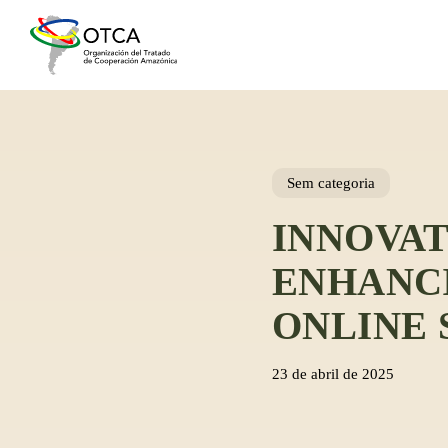
Skip
to
main
content
Sem categoria
INNOVAT
ENHANC
ONLINE 
23 de abril de 2025