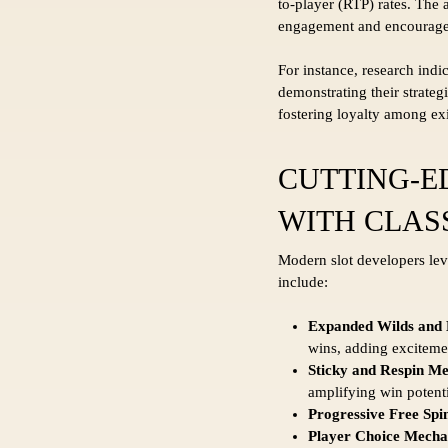
to-player (RTP) rates. The 
engagement and encourages p
For instance, research indi
demonstrating their strate
fostering loyalty among exi
CUTTING-E
WITH CLASS
Modern slot developers lev
include:
Expanded Wilds and M
wins, adding exciteme
Sticky and Respin Me
amplifying win potenti
Progressive Free Spin
Player Choice Mecha