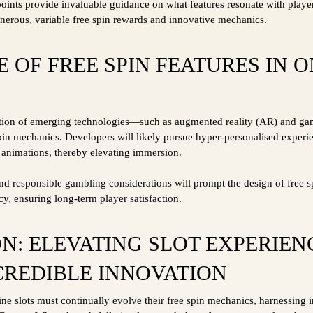
points provide invaluable guidance on what features resonate with playe
enerous, variable free spin rewards and innovative mechanics.
 OF FREE SPIN FEATURES IN 
ation of emerging technologies—such as augmented reality (AR) and ga
spin mechanics. Developers will likely pursue hyper-personalised experie
d animations, thereby elevating immersion.
d responsible gambling considerations will prompt the design of free sp
y, ensuring long-term player satisfaction.
N: ELEVATING SLOT EXPERIEN
REDIBLE INNOVATION
ne slots must continually evolve their free spin mechanics, harnessing i