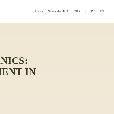
Prensa
Sitio web OTCA
ORA
PT
EN
NICS:
ENT IN