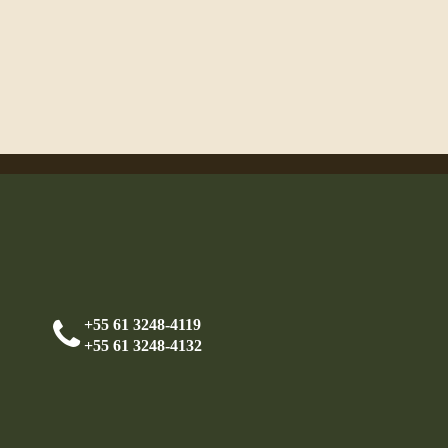
+55 61 3248-4119
+55 61 3248-4132