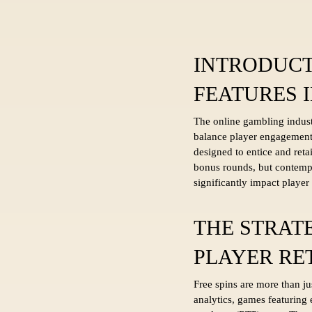
INTRODUCT
FEATURES I
The online gambling indust
balance player engagement
designed to entice and reta
bonus rounds, but contemp
significantly impact player 
THE STRATE
PLAYER RE
Free spins are more than ju
analytics, games featuring 