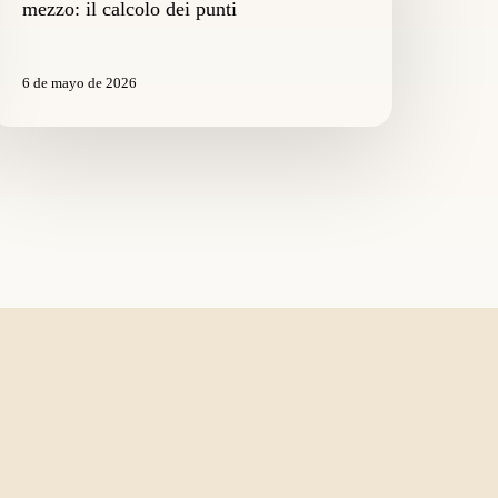
mezzo: il calcolo dei punti
er
ette
nche
6 de mayo de 2026
ezzo:
alcolo
ei
unti