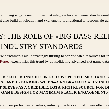
s cutting edge is seen in titles that integrate layered bonus structures—
 also build anticipation and excitement, foundational to responsible ga
: THE ROLE OF «BIG BASS REE
G INDUSTRY STANDARDS
w benchmarks are increasingly turning to sophisticated resources for in
 Repeat
exemplifies this trend by consolidating advanced slot game data,
RS DETAILED INSIGHTS INTO HOW SPECIFIC MECHANIC
PINS AND EXPANDING WILDS—CAN DRAMATICALLY INF
T SERVES AS A CREDIBLE, DATA-RICH RESOURCE FOR 
R GAME DESIGN FOR MAXIMUM PLAYER ENGAGEMENT.»
 and their performance metrics, industry insiders can craft more effectiv