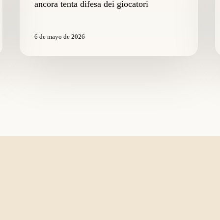
ancora tenta difesa dei giocatori
ancora
p
tenta
s
difesa
a
6 de mayo de 2026
dei
m
giocatori
il
c
d
p