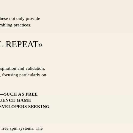
these not only provide
mbling practices.
L REPEAT»
spiration and validation.
 focusing particularly on
S—SUCH AS FREE
LUENCE GAME
DEVELOPERS SEEKING
e free spin systems. The