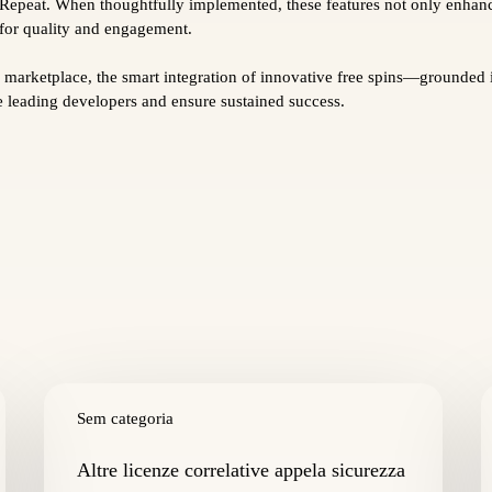
 Repeat. When thoughtfully implemented, these features not only enhan
 for quality and engagement.
 marketplace, the smart integration of innovative free spins—grounded i
e leading developers and ensure sustained success.
Altre
C
licenze
Sem categoria
r
correlative
d
appela
s
Altre licenze correlative appela sicurezza
sicurezza
g