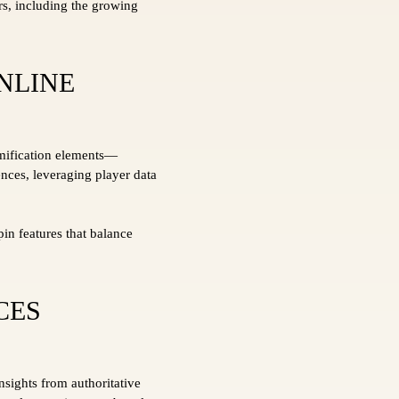
rs, including the growing
ONLINE
mification elements—
nces, leveraging player data
in features that balance
CES
nsights from authoritative