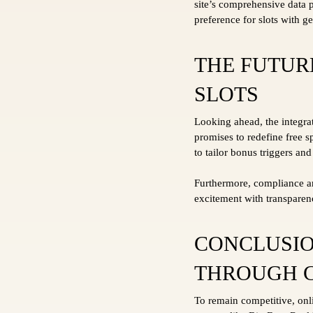
site’s comprehensive data 
preference for slots with g
THE FUTURE
SLOTS
Looking ahead, the integr
promises to redefine free 
to tailor bonus triggers an
Furthermore, compliance an
excitement with transparenc
CONCLUSIO
THROUGH C
To remain competitive, onli