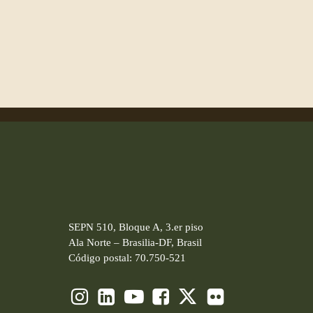
SEPN 510, Bloque A, 3.er piso
Ala Norte – Brasilia-DF, Brasil
Código postal: 70.750-521