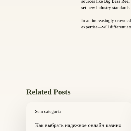
sources like Big Bass Reel
set new industry standards
In an increasingly crowded
expertise—will differentiat
Related Posts
Как
выбрать
Sem categoria
надежное
онлайн
Как выбрать надежное онлайн казино
казино