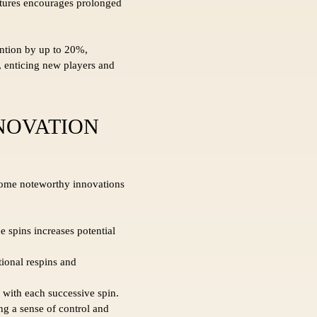
eatures encourages prolonged
tention by up to 20%,
, enticing new players and
NOVATION
 Some noteworthy innovations
e spins increases potential
tional respins and
s with each successive spin.
ing a sense of control and