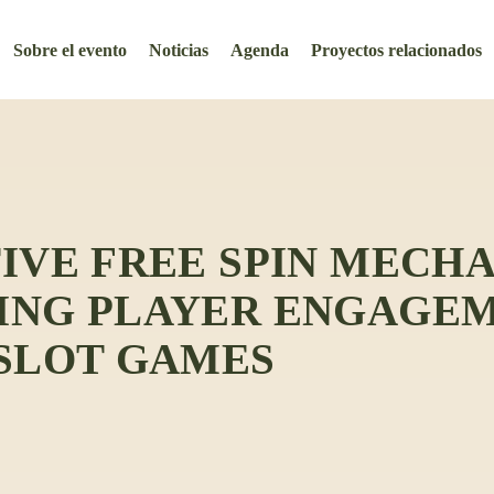
Sobre el evento
Noticias
Agenda
Proyectos relacionados
IVE FREE SPIN MECHA
ING PLAYER ENGAGEM
SLOT GAMES