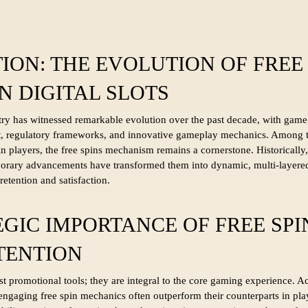
ION: THE EVOLUTION OF FREE 
N DIGITAL SLOTS
ry has witnessed remarkable evolution over the past decade, with game 
, regulatory frameworks, and innovative gameplay mechanics. Among th
in players, the free spins mechanism remains a cornerstone. Historically,
orary advancements have transformed them into dynamic, multi-layered
retention and satisfaction.
GIC IMPORTANCE OF FREE SPI
TENTION
st promotional tools; they are integral to the core gaming experience. A
engaging free spin mechanics often outperform their counterparts in play