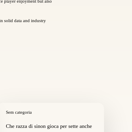
ce player enjoyment but also
n solid data and industry
he
azza
Sem categoria
i
inon
Che razza di sinon gioca per sette anche
ioca