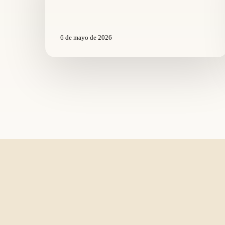
6 de mayo de 2026