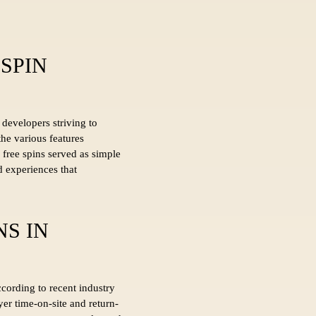
SPIN
developers striving to
e various features
 free spins served as simple
 experiences that
NS IN
ccording to recent industry
er time-on-site and return-