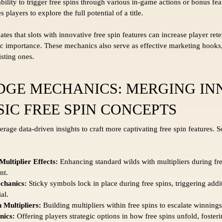
ability to trigger free spins through various in-game actions or bonus f
layers to explore the full potential of a title.
cates that slots with innovative free spin features can increase player re
gic importance. These mechanics also serve as effective marketing hooks
sting ones.
DGE MECHANICS: MERGING IN
IC FREE SPIN CONCEPTS
erage data-driven insights to craft more captivating free spin features.
ultiplier Effects:
Enhancing standard wilds with multipliers during fre
nt.
chanics:
Sticky symbols lock in place during free spins, triggering addi
al.
 Multipliers:
Building multipliers within free spins to escalate winning
nics:
Offering players strategic options in how free spins unfold, foster