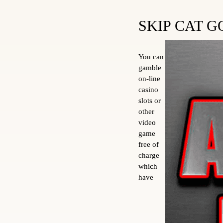
SKIP CAT G
You can
gamble
on-line
casino
slots or
other
video
game
free of
charge
which
have