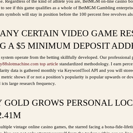
ne. Regardless of the kind of athlete you are, BetMGM on-line casino bo
to see if this game qualifies as a whole of BetMGM Gambling enterprise
s symbols will stay in position before the 100 percent free revolves al
 ANY CERTAIN VIDEO GAME RE
G A $5 MINIMUM DEPOSIT ADD
system operate from the betting skillfully developed. Our professional 
y88slotmachine.com top article
standardized methodology. I earn perce
larity data is gathered monthly via KeywordTool API and you will store
t metric shows if or not a position’s popularity is popular upwards or 
 icts large research frequency.
Y GOLD GROWS PERSONAL LOC
2.41M
ltiple vintage online casino games, the starred facing a bona-fide-lifeti