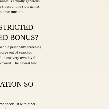
nuses is actually generous
’s best online slots games.
so have runs out.
STRICTED
ED BONUS?
people personally screening
ntage out of searched
d in our very own loyal
downward. The newest few
ATION SO
me specialist with other