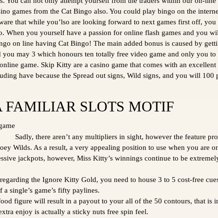
ts. You can not only attempt yourself from the traders within our on-lin
sino games from the Cat Bingo also. You could play bingo on the interne
are that while you’lso are looking forward to next games first off, yo
o. When you yourself have a passion for online flash games and you will
 bingo on line having Cat Bingo! The main added bonus is caused by ge
nd you may 3 which honours ten totally free video game and only you to d
 online game. Skip Kitty are a casino game that comes with an excellent 
uding have because the Spread out signs, Wild signs, and you will 100 p
A FAMILIAR SLOTS MOTIF
Sadly, there aren’t any multipliers in sight, however the feature pr
y Wilds. As a result, a very appealing position to use when you are on 
ssive jackpots, however, Miss Kitty’s winnings continue to be extremel
 regarding the Ignore Kitty Gold, you need to house 3 to 5 cost-free cue
of a single’s game’s fifty paylines.
od figure will result in a payout to your all of the 50 contours, that is
tra enjoy is actually a sticky nuts free spin feel.