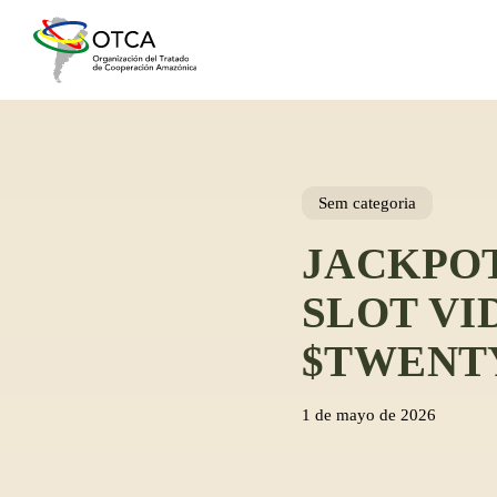
Skip
to
main
content
Sem categoria
JACKPOT
SLOT VI
$TWENTY
1 de mayo de 2026