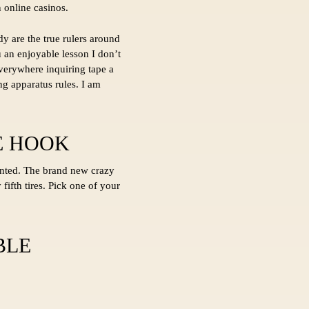
online casinos.
dy are the true rulers around
u an enjoyable lesson I don’t
verywhere inquiring tape a
ng apparatus rules. I am
E HOOK
ranted. The brand new crazy
fifth tires. Pick one of your
BLE