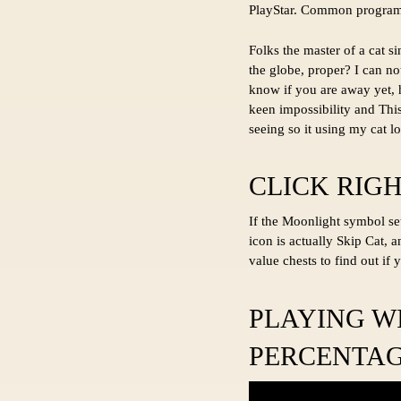
PlayStar.
Common programs 
Folks the master of a cat s
the globe, proper? I can no
know if you are away yet, 
keen impossibility and Thi
seeing so it using my cat l
CLICK RIG
If the Moonlight symbol set
icon is actually Skip Cat, 
value chests to find out i
PLAYING WI
PERCENTA