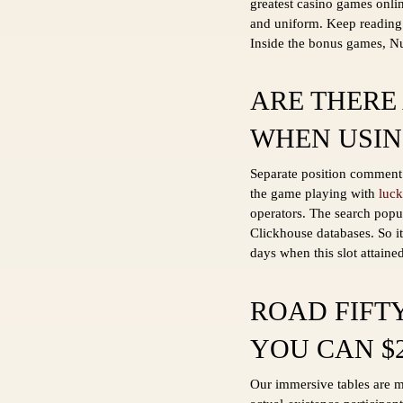
greatest casino games onli
and uniform. Keep reading 
Inside the bonus games, Nut
ARE THERE
WHEN USIN
Separate position comment 
the game playing with
luck
operators. The search popu
Clickhouse databases. So i
days when this slot attained
ROAD FIFT
YOU CAN $
Our immersive tables are mu