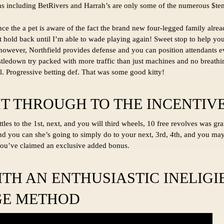
including BetRivers and Harrah’s are only some of the numerous $ten 
ince the a pet is aware of the fact the brand new four-legged family alrea
t hold back until I’m able to wade playing again! Sweet stop to help yo
however, Northfield provides defense and you can position attendants e
stledown try packed with more traffic than just machines and no breathi
ol. Progressive betting def. That was some good kitty!
HT THROUGH TO THE INCENTIV
tles to the 1st, next, and you will third wheels, 10 free revolves was g
and you can she’s going to simply do to your next, 3rd, 4th, and you may 
f you’ve claimed an exclusive added bonus.
TH AN ENTHUSIASTIC INELIGI
GE METHOD