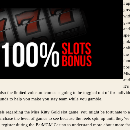
I a
gre
wit
gam
and
spe
pok
onl
the
tho
pos
Mis
aut
It’s
so the limited voice-outcomes is going to be toggled out of for individ
ounds to help you make you stay team while you gamble.
ls regarding the Miss Kitty Gold slot game, you might be fortunate to act
urchase the level of games to see because the reels spin up until they’ve
or register during the BetMGM Casino to understand more about more tha