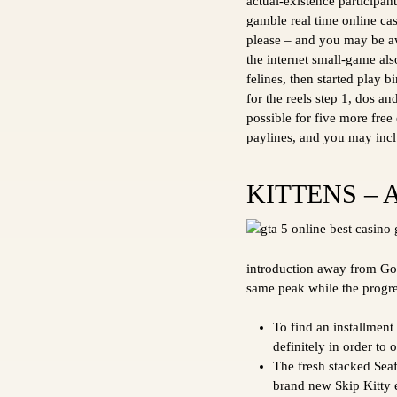
actual-existence participan
gamble real time online ca
please – and you may be aw
the internet small-game als
felines, then started play
for the reels step 1, dos a
possible for five more free
paylines, and you may incl
KITTENS – 
introduction away from Gooe
same peak while the progre
To find an installment
definitely in order to 
The fresh stacked Seafo
brand new Skip Kitty ex