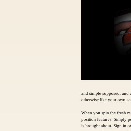
and simple supposed, and al
otherwise like your own s
When you spin the fresh ree
position features. Simply p
is brought about. Sign in 