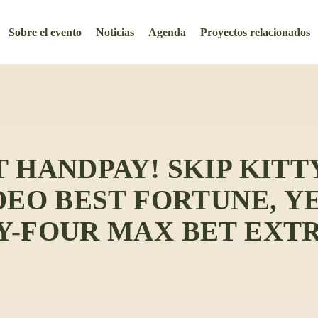
Sobre el evento
Noticias
Agenda
Proyectos relacionados
 HANDPAY! SKIP KITT
DEO BEST FORTUNE, YE
-FOUR MAX BET EXTR