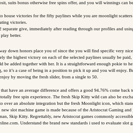
it, suits bonus otherwise free spins offer, and you will winnings can be 
 to house victories for the fifty paylines while you are moonlight scatte
ating victories.
separate give, immediately after reading through our profiles and using
play better.
 way down honors place you of since the you will find specific very nice
sely the highest victory on each of the selected paylines usually be paid, 
d be added together with her. It is a straightforward enough pokie to he
g, so it’s a case of being in a position to pick it up and you will enjoy. B
enjoy by moving the fresh slider, from a single to 50.
d that have an average difference and offers a good 94.76% come back t
 totally free spin experience. The fresh Skip Kitty wild can also be exc
o over an absolute integration but the fresh Moonlight icon, which stand
 new slot machine game is made because of the Aristocrat Gaming and 
 man, Skip Kitty. Regrettably, new Aristocrat games commonly accessible 
Online.com. Understand the brand new standards i used to evaluate slot