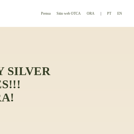
Prensa
Sitio web OTCA
ORA
PT
EN
Y SILVER
S!!!
A!