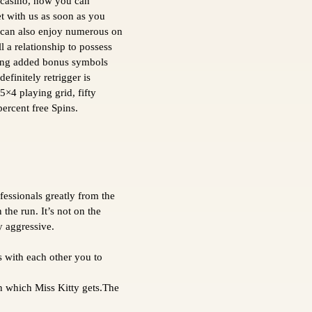
e casino, now you can
t with us as soon as you
u can also enjoy numerous on
 a relationship to possess
tting added bonus symbols
efinitely retrigger is
5×4 playing grid, fifty
ercent free Spins.
ofessionals greatly from the
the run. It’s not on the
y aggressive.
s with each other you to
 in which Miss Kitty gets.The