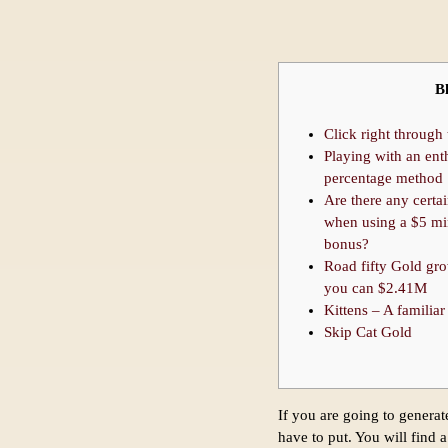
B
Click right through
Playing with an enth
percentage method
Are there any certa
when using a $5 m
bonus?
Road fifty Gold gro
you can $2.41M
Kittens – A familiar
Skip Cat Gold
If you are going to generat
have to put. You will find