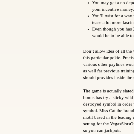
You may get a no depos
your incentive money.
You’ll twist for a way
tease a lot more fascin
Even though you has 2 
would be to be able to 
Don’t allow idea of all the
this particular pokie. Preci
various other paylines woul
as well far previous trainin
should provides inside the 
The game is actually slate
bonus has try a sticky wild
destroyed symbol in order t
symbol. Miss Cat the brand
motif based in the leading
setting for the VegasSlots
so you can jackpots.