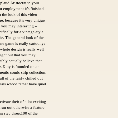
pplaud Aristocrat to your
at employment it’s finished
h the look of this video
e, because it’s very unique
 you may interesting –
cifically for a vintage-style
ie. The general look of the
ine game is really cartoony;
 whole design is really well
ught out that you may
sibly actually believe that
s Kitty is founded on an
hentic comic strip collection.
 all of the fairly chilled out
uals who’d rather have quiet
ivate their of a lot exciting
 run out otherwise a feature
n step three,100 of the