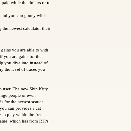
paid while the dollars or to
rs and you can gooey wilds
 the newest calculator their
 gains you are able to with
if you are gains for the
lp you dive into instead of
uy the level of traces you
o user. The new Skip Kitty
hange people or even
s for the newest scatter
you can provides a cat
to play within the free
 game, which has from RTPs