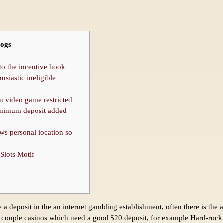
logs
 to the incentive hook
usiastic ineligible
in video game restricted
inimum deposit added
ws personal location so
 Slots Motif
e a deposit in the an internet gambling establishment, often there is t
 a couple casinos which need a good $20 deposit, for example Hard-roc