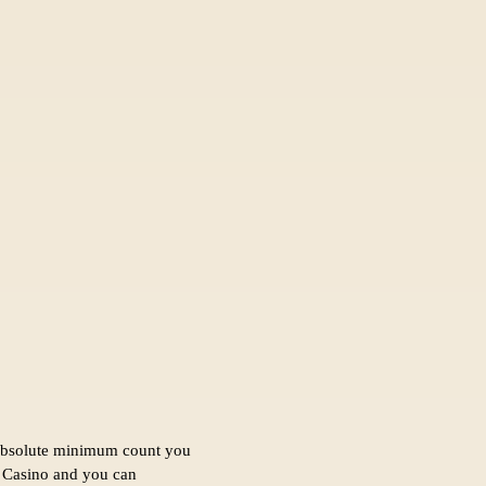
he absolute minimum count you
k Casino and you can