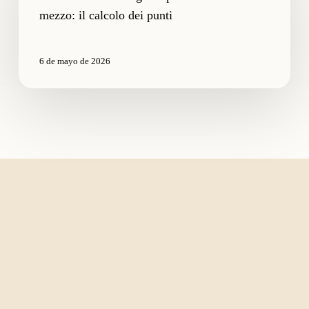
gioca
mezzo: il calcolo dei punti
per
sette
anche
6 de mayo de 2026
mezzo:
il
calcolo
dei
punti