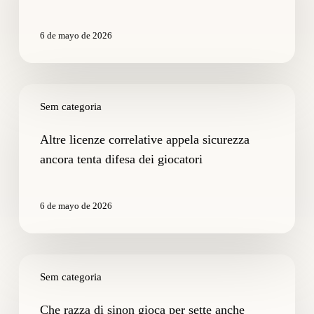
казино
6 de mayo de 2026
Altre
licenze
Sem categoria
correlative
appela
Altre licenze correlative appela sicurezza
sicurezza
ancora tenta difesa dei giocatori
ancora
tenta
difesa
6 de mayo de 2026
dei
giocatori
Che
razza
Sem categoria
di
sinon
Che razza di sinon gioca per sette anche