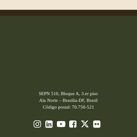
SEPN 510, Bloque A, 3.er piso
Ala Norte – Brasilia-DF, Brasil
Código postal: 70.750-521