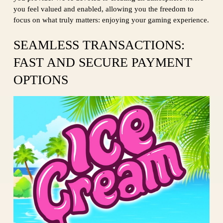
you feel valued and enabled, allowing you the freedom to
focus on what truly matters: enjoying your gaming experience.
SEAMLESS TRANSACTIONS:
FAST AND SECURE PAYMENT
OPTIONS