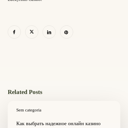
Related Posts
Как
выбрать
Sem categoria
надежное
онлайн
Как выбрать надежное онлайн казино