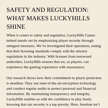
SAFETY AND REGULATION:
WHAT MAKES LUCKYHILLS
SHINE
When it comes to safety and regulation, LuckyHills Casino
indeed stands out by emphasizing player security through
stringent measures. We’ve investigated their operations, noting
that their licensing standards comply with the strictest
regulations in the industry. With licenses from renowned
authorities, LuckyHills ensures that we, as players, can
experience the gaming experience with reassurance.
Our research shows how their commitment to player protection
is steadfast. They use state-of-the-art encryption technology
and conduct regular audits to protect personal and financial
information. By maintaining transparency and integrity,
LuckyHills enables us with the confidence to play freely,
knowing that our security is a top priority. Here, freedom isn’t