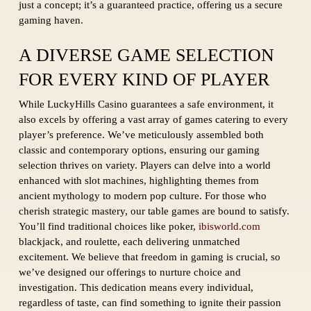
just a concept; it’s a guaranteed practice, offering us a secure
gaming haven.
A DIVERSE GAME SELECTION
FOR EVERY KIND OF PLAYER
While LuckyHills Casino guarantees a safe environment, it
also excels by offering a vast array of games catering to every
player’s preference. We’ve meticulously assembled both
classic and contemporary options, ensuring our gaming
selection thrives on variety. Players can delve into a world
enhanced with slot machines, highlighting themes from
ancient mythology to modern pop culture. For those who
cherish strategic mastery, our table games are bound to satisfy.
You’ll find traditional choices like poker,
ibisworld.com
blackjack, and roulette, each delivering unmatched
excitement. We believe that freedom in gaming is crucial, so
we’ve designed our offerings to nurture choice and
investigation. This dedication means every individual,
regardless of taste, can find something to ignite their passion