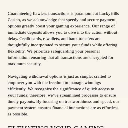
Guaranteeing flawless transactions is paramount at LuckyHills
Casino, as we acknowledge that speedy and secure payment
options greatly boost your gaming experience. Our range of
immediate deposits allows you to dive into the action without
delay. Credit cards, e-wallets, and bank transfers are
thoughtfully incorporated to secure your funds while offering
flexibility. We prioritize safeguarding your personal
information, ensuring that all transactions are encrypted for
maximum security.
Navigating withdrawal options is just as simple, crafted to
empower you with the freedom to manage winnings
efficiently. We recognize the significance of quick access to
your funds; therefore, we’ve streamlined processes to ensure
timely payouts. By focusing on trustworthiness and speed, our
payment system ensures financial interactions are as effortless
as possible.