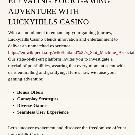
ELEVATING YOUR GAMING
ADVENTURE WITH
LUCKYHILLS CASINO
With a commitment to enhancing your gaming journey,
LuckyHills Casino blends innovation and entertainment to
deliver an unmatched experience.
https://en.wikipedia.org/wiki/Finland%27s_Slot_Machine_Associat
Our state-of-the-art platform invites you to investigate a
myriad of possibilities, assuring that every moment spent with
us is enthralling and gratifying. Here’s how we raise your
gaming adventure:
Bonus Offers
Gameplay Strategies
Diverse Games
Seamless User Experience
Let’s uncover excitement and discover the freedom we offer at
LuckyHills Casino.