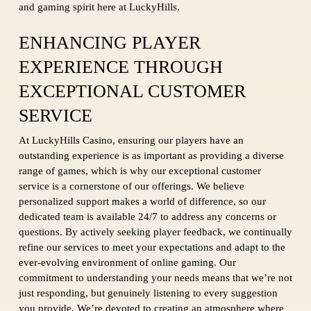
and gaming spirit here at LuckyHills.
ENHANCING PLAYER
EXPERIENCE THROUGH
EXCEPTIONAL CUSTOMER
SERVICE
At LuckyHills Casino, ensuring our players have an
outstanding experience is as important as providing a diverse
range of games, which is why our exceptional customer
service is a cornerstone of our offerings. We believe
personalized support makes a world of difference, so our
dedicated team is available 24/7 to address any concerns or
questions. By actively seeking player feedback, we continually
refine our services to meet your expectations and adapt to the
ever-evolving environment of online gaming. Our
commitment to understanding your needs means that we’re not
just responding, but genuinely listening to every suggestion
you provide. We’re devoted to creating an atmosphere where