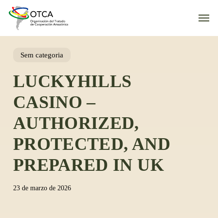
Skip
Men
to
main
content
Sem categoria
LUCKYHILLS
CASINO –
AUTHORIZED,
PROTECTED, AND
PREPARED IN UK
23 de marzo de 2026