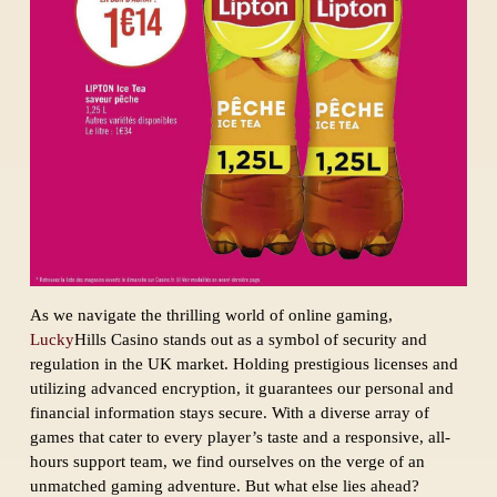
As we navigate the thrilling world of online gaming,
Lucky
Hills Casino stands out as a symbol of security and
regulation in the UK market. Holding prestigious licenses and
utilizing advanced encryption, it guarantees our personal and
financial information stays secure. With a diverse array of
games that cater to every player’s taste and a responsive, all-
hours support team, we find ourselves on the verge of an
unmatched gaming adventure. But what else lies ahead?