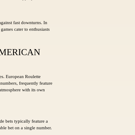
against fast downturns. In
games cater to enthusiasts
AMERICAN
ies. European Roulette
 numbers, frequently feature
 atmosphere with its own
e bets typically feature a
able bet on a single number.