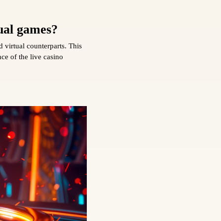
ual games?
 virtual counterparts. This
nce of the live casino