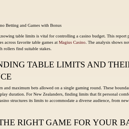
owing table limits is vital for controlling a casino budget. This report
es across favorite table games at
Magius Casino
. The analysis shows not
 rollers find suitable stakes.
DING TABLE LIMITS AND THEI
NCE
mum and maximum bets allowed on a single gaming round. These boundar
lay duration. For New Zealanders, finding limits that fit personal comfor
asino structures its limits to accommodate a diverse audience, from ne
THE RIGHT GAME FOR YOUR 