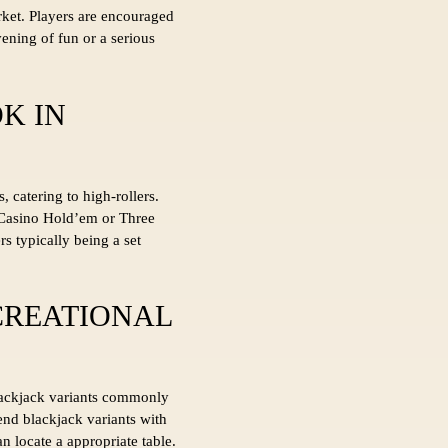
rket. Players are encouraged
vening of fun or a serious
K IN
 catering to high-rollers.
g Casino Hold’em or Three
rs typically being a set
CREATIONAL
Blackjack variants commonly
-end blackjack variants with
n locate a appropriate table.