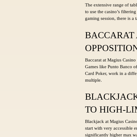
The extensive range of tab
to use the casino’s filteri
gaming session, there is a t
BACCARAT 
OPPOSITIO
Baccarat at Magius Casino 
Games like Punto Banco off
Card Poker, work in a differ
multiple.
BLACKJACK
TO HIGH-LI
Blackjack at Magius Casino
start with very accessible 
significantly higher max wa