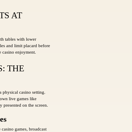
TS AT
th tables with lower
les and limit placard before
ine casino enjoyment.
: THE
 physical casino setting.
nown live games like
ly presented on the screen.
es
 casino games, broadcast