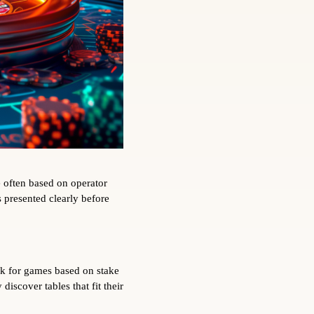
e often based on operator
 presented clearly before
ok for games based on stake
scover tables that fit their