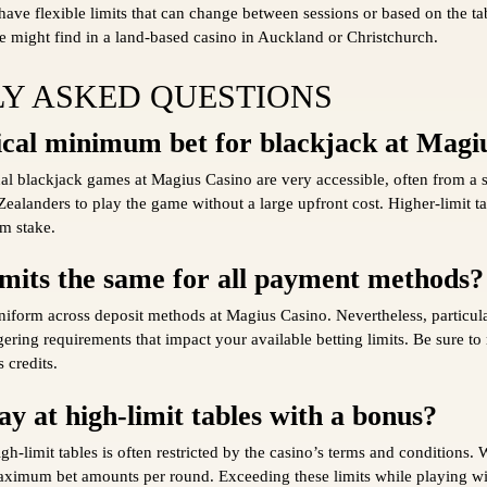
have flexible limits that can change between sessions or based on the t
one might find in a land-based casino in Auckland or Christchurch.
Y ASKED QUESTIONS
ical minimum bet for blackjack at Magi
nal blackjack games at Magius Casino are very accessible, often from a s
ealanders to play the game without a large upfront cost. Higher-limit ta
um stake.
limits the same for all payment methods?
 uniform across deposit methods at Magius Casino. Nevertheless, particul
ing requirements that impact your available betting limits. Be sure to 
 credits.
ay at high-limit tables with a bonus?
gh-limit tables is often restricted by the casino’s terms and conditions
aximum bet amounts per round. Exceeding these limits while playing 