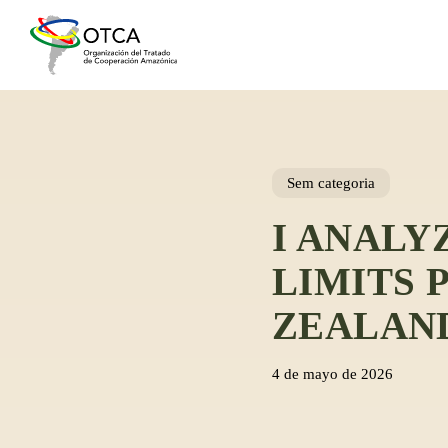
Skip
to
main
content
Sem categoria
I ANALY
LIMITS 
ZEALAN
4 de mayo de 2026