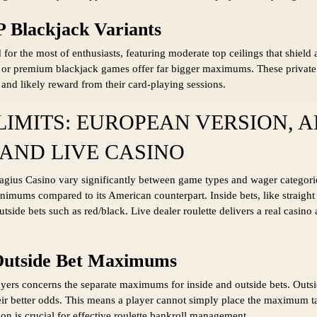
P Blackjack Variants
or the most of enthusiasts, featuring moderate top ceilings that shield 
it or premium blackjack games offer far bigger maximums. These private 
and likely reward from their card-playing sessions.
LIMITS: EUROPEAN VERSION, 
 AND LIVE CASINO
 Magius Casino vary significantly between game types and wager categor
nimums compared to its American counterpart. Inside bets, like straight
side bets such as red/black. Live dealer roulette delivers a real casino
 Outside Bet Maximums
layers concerns the separate maximums for inside and outside bets. Outsid
heir better odds. This means a player cannot simply place the maximum t
ion is crucial for effective roulette bankroll management.