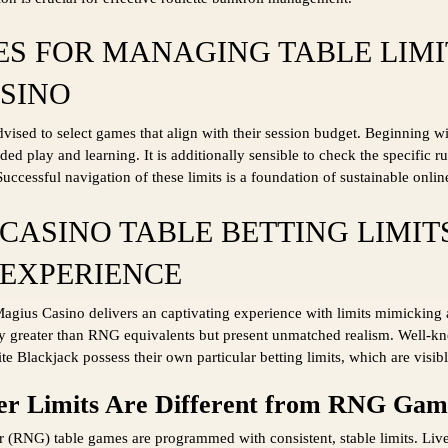
S FOR MANAGING TABLE LIMI
SINO
ised to select games that align with their session budget. Beginning wi
d play and learning. It is additionally sensible to check the specific ru
. Successful navigation of these limits is a foundation of sustainable onl
CASINO TABLE BETTING LIMITS
 EXPERIENCE
Magius Casino delivers an captivating experience with limits mimicking a
ly greater than RNG equivalents but present unmatched realism. Well-k
ite Blackjack possess their own particular betting limits, which are visib
er Limits Are Different from RNG Gam
RNG) table games are programmed with consistent, stable limits. Live