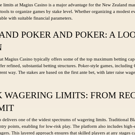
le limits at Magius Casino is a major advantage for the New Zealand ma
ng tools to organize games by stake level. Whether organizing a modest e
able with suitable financial parameters.
AND POKER AND POKER: A LOO
N
at Magius Casino typically offers some of the top maximum betting caps,
er refined, substantial betting structures. Poker-style games, includin
ent way. The stakes are based on the first ante bet, with later raise wage
 WAGERING LIMITS: FROM RE
MIT
 delivers one of the widest spectrums of wagering limits. Traditional 
entry points, enabling for low-risk play. The platform also includes high
gers. This layered approach ensures that skilled players at any stages ca