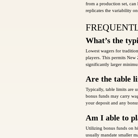
from a production set, can 
replicates the variability 
FREQUENTL
What’s the typ
Lowest wagers for traditio
players. This permits New Z
significantly larger minim
Are the table 
Typically, table limits are
bonus funds may carry wager
your deposit and any bonus
Am I able to pl
Utilizing bonus funds on hi
usually mandate smaller m