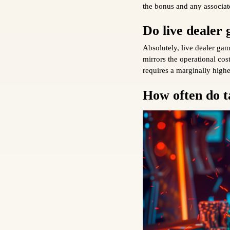
the bonus and any associat
Do live dealer
Absolutely, live dealer gam
mirrors the operational cost
requires a marginally highe
How often do ta