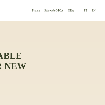
Prensa
Sitio web OTCA
ORA
PT
EN
ABLE
R NEW