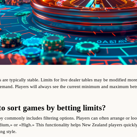
are typically stable. Limits for live dealer tables may be modified mor
 demand. Players will always see the current minimum and maximum bets
to sort games by betting limits?
 commonly includes filtering options. Players can often arrange or lo
ium,» or «High.» This functionality helps New Zealand players quickly di
ng style.