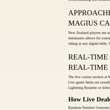
APPROACHE
MAGIUS CA
New Zealand players are adv
minimums allows for extende
sitting at any digital table
REAL-TIME 
REAL-TIME
The live casino section at 
Live game limits are usual
Lightning Roulette or Infin
How Live Deal
Random Number Generator (