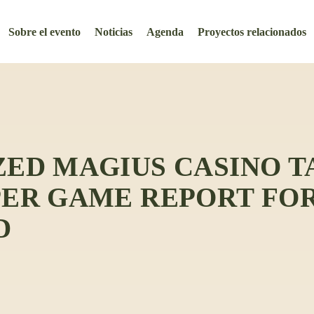
Sobre el evento
Noticias
Agenda
Proyectos relacionados
ZED MAGIUS CASINO T
PER GAME REPORT FO
D