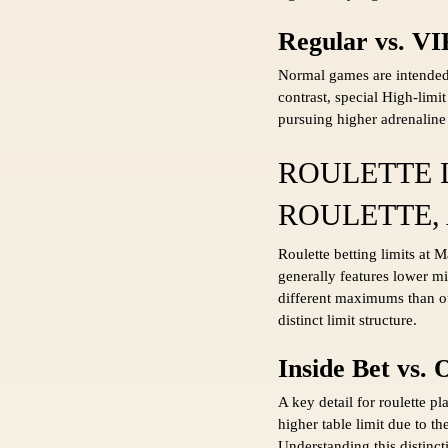
Regular vs. VI
Normal games are intended f
contrast, special High-lim
pursuing higher adrenaline 
ROULETTE 
ROULETTE,
Roulette betting limits at
generally features lower mi
different maximums than out
distinct limit structure.
Inside Bet vs.
A key detail for roulette p
higher table limit due to t
Understanding this distinct