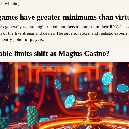
ed winnings.
 games have greater minimums than virt
es generally feature higher minimum bets in contrast to their RNG-based
s of the live stream and dealer. The superior social and realistic experie
r entry point for players.
ble limits shift at Magius Casino?