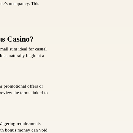
able’s occupancy. This
us Casino?
mall sum ideal for casual
bles naturally begin at a
ar promotional offers or
review the terms linked to
. Wagering requirements
with bonus money can void