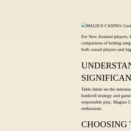
For New Zealand players, kn
comparison of betting rang
both casual players and high
UNDERSTAN
SIGNIFICA
Table limits set the mini
bankroll strategy and gamep
responsible play. Magius C
enthusiasts.
CHOOSING 