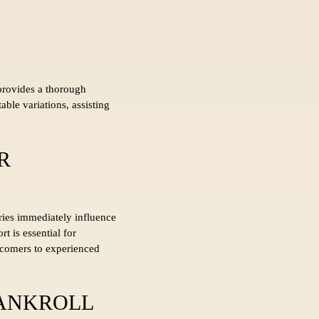
 provides a thorough
able variations, assisting
R
ies immediately influence
t is essential for
wcomers to experienced
BANKROLL