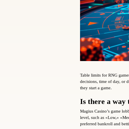
Table limits for RNG games 
decisions, time of day, or
they start a game.
Is there a way 
Magius Casino’s game lobby
level, such as «Low,» «Med
preferred bankroll and betti