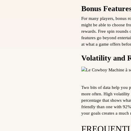
Bonus Features
For many players, bonus ro
might be able to choose fro
rewards. Free spin rounds of
features go beyond enterta
at what a game offers befor
Volatility and
Two bits of data help you p
more often. High volatility
percentage that shows what
friendly than one with 92%
your goals creates a much 
FREQUENTL