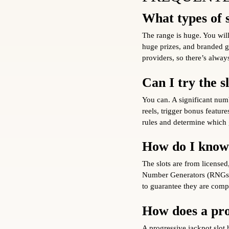
What types of 
The range is huge. You will
huge prizes, and branded 
providers, so there’s alway
Can I try the s
You can. A significant num
reels, trigger bonus featu
rules and determine which 
How do I know 
The slots are from licens
Number Generators (RNGs) t
to guarantee they are comp
How does a pro
A progressive jackpot slot 