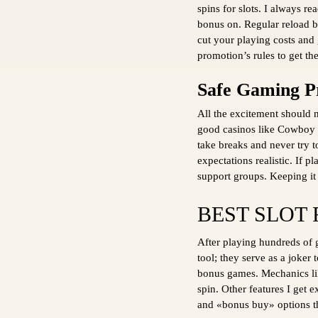
spins for slots. I always 
bonus on. Regular reload b
cut your playing costs and
promotion’s rules to get the
Safe Gaming Pr
All the excitement should n
good casinos like Cowboy Spi
take breaks and never try 
expectations realistic. If p
support groups. Keeping it 
BEST SLOT
After playing hundreds of g
tool; they serve as a joker 
bonus games. Mechanics li
spin. Other features I get e
and «bonus buy» options tha