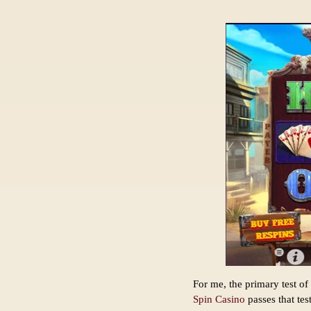
For me, the primary test o
Spin Casino
passes that tes