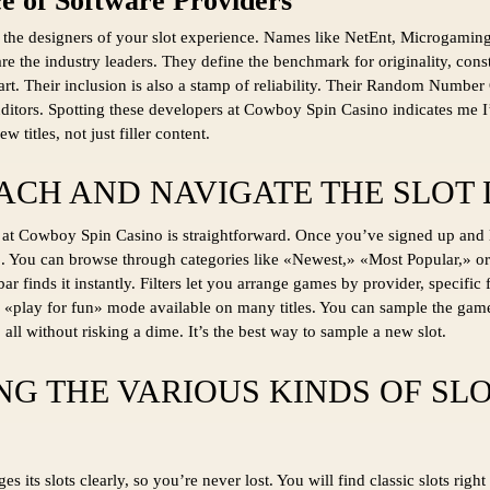
ce of Software Providers
 the designers of your slot experience. Names like NetEnt, Microgamin
re the industry leaders. They define the benchmark for originality, cons
rt. Their inclusion is also a stamp of reliability. Their Random Number
uditors. Spotting these developers at Cowboy Spin Casino indicates me I
w titles, not just filler content.
ACH AND NAVIGATE THE SLOT 
ary at Cowboy Spin Casino is straightforward. Once you’ve signed up and
lio. You can browse through categories like «Newest,» «Most Popular,» o
r finds it instantly. Filters let you arrange games by provider, specific fe
 «play for fun» mode available on many titles. You can sample the game,
 all without risking a dime. It’s the best way to sample a new slot.
NG THE VARIOUS KINDS OF SL
 its slots clearly, so you’re never lost. You will find classic slots ri