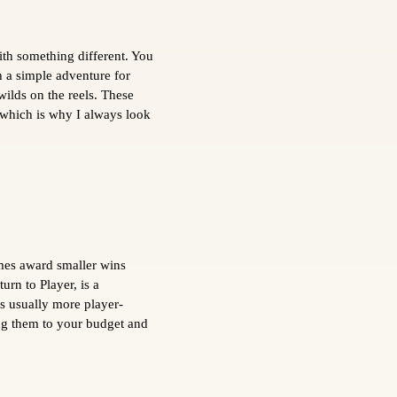
ith something different. You
h a simple adventure for
wilds on the reels. These
 which is why I always look
games award smaller wins
urn to Player, is a
s usually more player-
ng them to your budget and