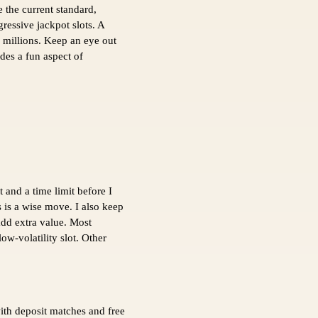
e the current standard,
ressive jackpot slots. A
e millions. Keep an eye out
des a fun aspect of
 and a time limit before I
 is a wise move. I also keep
add extra value. Most
ow-volatility slot. Other
ith deposit matches and free