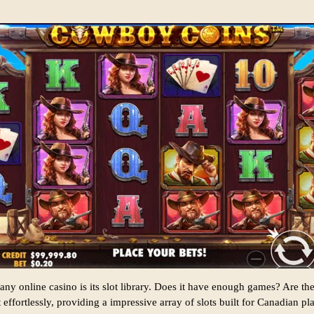
f any online casino is its slot library. Does it have enough games? Are 
t effortlessly, providing a impressive array of slots built for Canadian pl