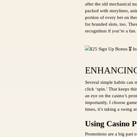
after the old mechanical ma
packed with storylines, ani
portion of every bet on the
for branded slots, too. Th
recognition if you’re a fan.
ENHANCING
Several simple habits can m
click ‘spin.’ That keeps th
an eye on the casino’s pro
importantly, I choose games
times, it’s taking a swing a
Using Casino 
Promotions are a big part 