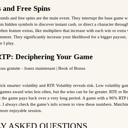
 and Free Spins
unds and free spins are the main event. They interrupt the base game w
m hidden symbols to discover instant cash, or direct a character throug
ten feature extras, like multipliers that increase with each win or extra 
inment. They significantly increase your likelihood for a bigger payout,
e I play.
 RTP: Deciphering Your Game
ick smarter: volatility and RTP. Volatility reveals risk. Low volatility 
 games award wins less often, but the wins can be far greater. RTP, or Ret
 the game pays back over a very long period. A game with a 96% RTP i
. I always check the game’s info screen to view these numbers. Matchi
more enjoyable session.
Y ASKED QUESTIONS