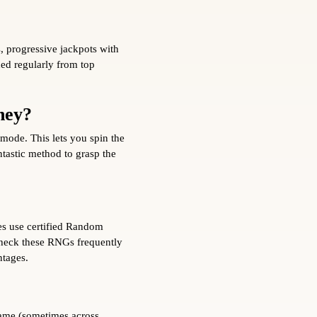
s, progressive jackpots with
ed regularly from top
oney?
mode. This lets you spin the
ntastic method to grasp the
es use certified Random
check these RNGs frequently
ntages.
 game (sometimes across