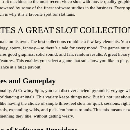
fruit machines to the most recent video slots with movie-quality graphics
, powered by some of the finest software studios in the business. Every s
is why it is a favorite spot for slot fans.
TES A GREAT SLOT COLLECTIO
quate on its own. The best collections combine a few key elements. You 
gy, sports, fantasy—so there’s a tale for every mood. The games must
ures good graphics, solid sound, and fair, random results. A great library
 features. This enables you select a game that suits how you like to play,
ance at a huge payout.
es and Gameplay
sonality. At Cowboy Spin, you can discover ancient pyramids, voyage wi
 of dancing animals. This variety keeps things new. But it’s not just ab
 like having the choice of simple three-reel slots for quick sessions, rig
ols, expanding wilds, and pick-‘em bonus rounds. This mix means new
mething they like, without getting weary.