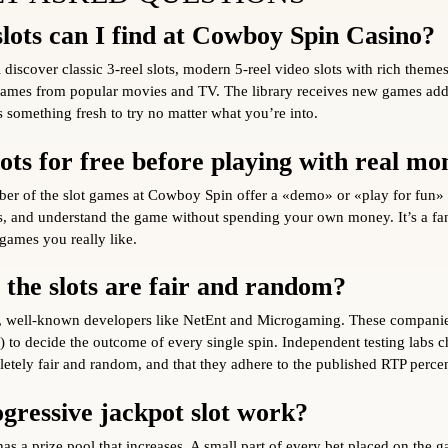
slots can I find at Cowboy Spin Casino?
 discover classic 3-reel slots, modern 5-reel video slots with rich theme
games from popular movies and TV. The library receives new games add
s something fresh to try no matter what you’re into.
lots for free before playing with real m
ber of the slot games at Cowboy Spin offer a «demo» or «play for fun» 
res, and understand the game without spending your own money. It’s a fa
games you really like.
the slots are fair and random?
ed, well-known developers like NetEnt and Microgaming. These compani
o decide the outcome of every single spin. Independent testing labs 
letely fair and random, and that they adhere to the published RTP perce
gressive jackpot slot work?
has a prize pool that increases. A small part of every bet placed on the