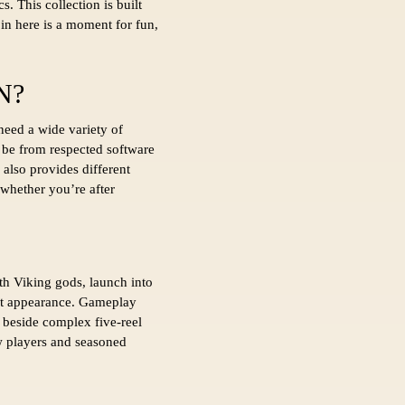
. This collection is built
pin here is a moment for fun,
N?
need a wide variety of
 be from respected software
 also provides different
 whether you’re after
th Viking gods, launch into
out appearance. Gameplay
ht beside complex five-reel
 players and seasoned