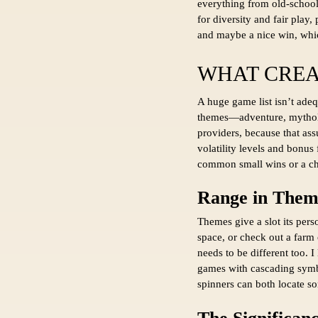
everything from old-school 
for diversity and fair play
and maybe a nice win, which 
WHAT CREA
A huge game list isn’t ade
themes—adventure, mytholo
providers, because that ass
volatility levels and bonus
common small wins or a ch
Range in Them
Themes give a slot its per
space, or check out a farm
needs to be different too. I
games with cascading symb
spinners can both locate so