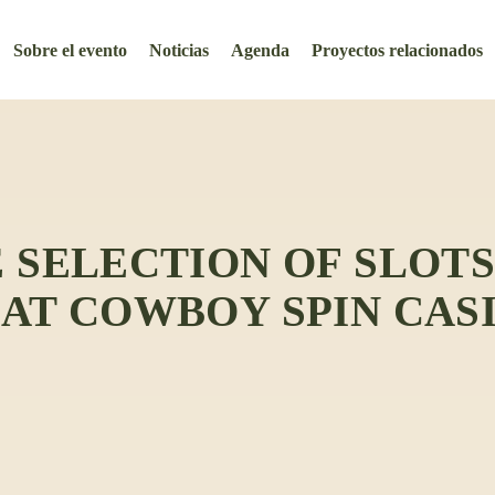
Sobre el evento
Noticias
Agenda
Proyectos relacionados
 SELECTION OF SLOTS
AT COWBOY SPIN CAS