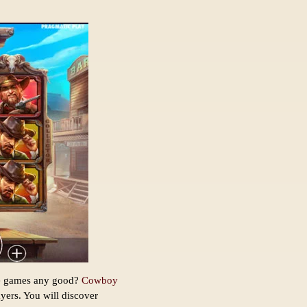
the games any good?
Cowboy
ayers. You will discover