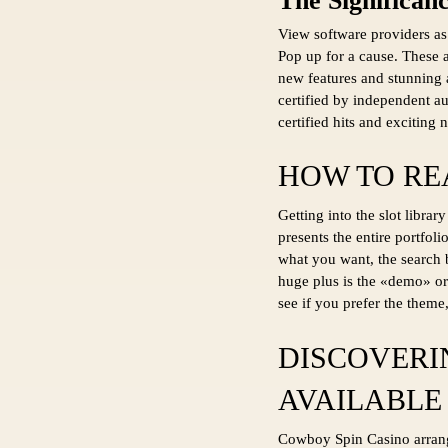
The Significan
View software providers as
Pop up for a cause. These a
new features and stunning a
certified by independent a
certified hits and exciting ne
HOW TO RE
Getting into the slot libr
presents the entire portfo
what you want, the search ba
huge plus is the «demo» or
see if you prefer the theme,
DISCOVERI
AVAILABLE
Cowboy Spin Casino arranges