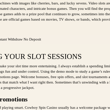
chines with images like cherries, bars, and lucky sevens. Video slots ar
mated characters, and intricate bonus games. Then you will find the prog
se games adds to a prize pool that continues to grow, sometimes into th
ese are official games based on movies, TV shows, or bands, which provi
 YOUR SLOT SESSIONS
ake your slot time more entertaining. I always establish a spending limit
ings fun and under control. Using the demo mode to study a game’s rules
motions page. Welcome bonuses, free spin offers, and slot tournaments 
 that match what I want right then. Sometimes that’s unwinding with a l
t a progressive jackpot.
Promotions
of playing smart. Cowboy Spin Casino usually has a welcome package w