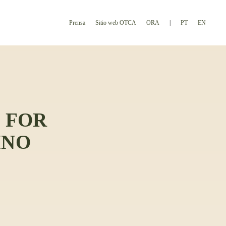
Prensa
Sitio web OTCA
ORA
PT
EN
 FOR
INO