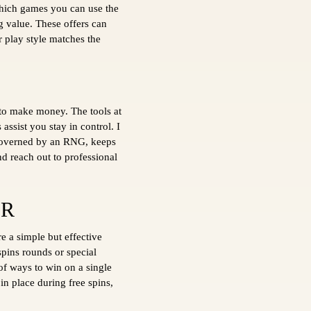
which games you can use the
 value. These offers can
 play style matches the
y to make money. The tools at
assist you stay in control. I
 governed by an RNG, keeps
and reach out to professional
OR
e a simple but effective
 spins rounds or special
f ways to win on a single
 in place during free spins,