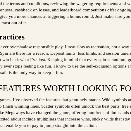
read the terms and conditions, reviewing the wagering requirements and 
onuses, cashback on losses, and leaderboard competitions offer ongoing
 give you more chances at triggering a bonus round. Just make sure your
 most out of it.
actices
ever overshadow responsible play. I treat slots as recreation, not a wa
n are there for a reason. Deposit limits, loss limits, and session timers 
to win back what I’ve lost. Keeping in mind that every spin is random,
lay ever stops feeling like fun, I know to use the self-exclusion options 
safe is the only way to keep it fun.
 FEATURES WORTH LOOKING F
ames, I’ve observed the features that genuinely matter. Wild symbols ar
to finish winning lines. Scatter symbols often unlock the best parts: free
ke Megaways have changed the game, offering hundreds of thousands o
xcited about include multipliers that increase wins, sticky wilds that stay
t enable you to pay to jump straight into the action.