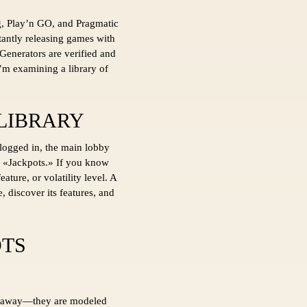
g, Play’n GO, and Pragmatic
tantly releasing games with
 Generators are verified and
’m examining a library of
LIBRARY
 logged in, the main lobby
r «Jackpots.» If you know
ature, or volatility level. A
 discover its features, and
OTS
ght away—they are modeled