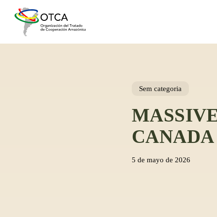
Skip
to
main
content
Sem categoria
MASSIVE
CANADA 
5 de mayo de 2026