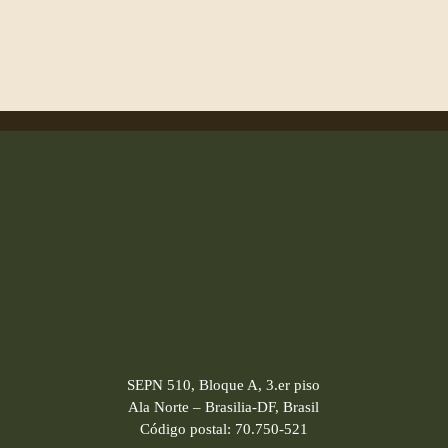
SEPN 510, Bloque A, 3.er piso
Ala Norte – Brasilia-DF, Brasil
Código postal: 70.750-521