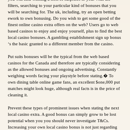
filters, searching to your particular kind of bonuses that you
will be searching for. The uk, including, try an open betting
ework to own bonusing. Do you wish to get some good of the
finest online casino extra offers on the web? Users go to web
based casinos to enjoy and enjoy yourself, plus to find the best
local casino bonuses. A gambling establishment sign up bonus
‘s the basic granted to a different member from the casino.
Put suits bonuses will be the typical from the web based
casinos for the Canada and therefore are typically considering
as the allowed bonuses and ongoing advertising. Constantly
weighing words facing your playstyle before stating.� To
own dining table online game fans, an excellent $one,000 put
matches might look huge, although real facts is in the price of
cleaning it.
Prevent these types of prominent issues when stating the next
local casino extra. A good bonus can simply grow to be lost
potential when you you should never investigate T&Cs.
Increasing your own local casino bonus is not just regarding