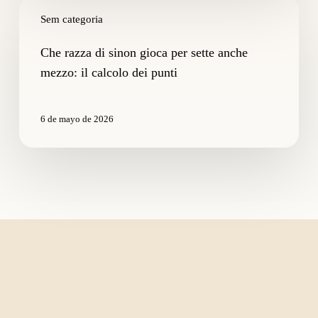
Che
razza
Sem categoria
di
sinon
Che razza di sinon gioca per sette anche
gioca
mezzo: il calcolo dei punti
per
sette
anche
6 de mayo de 2026
mezzo:
il
calcolo
dei
punti