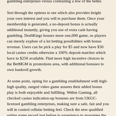
gambling enterprises versus contrasting a few of the better.
Sort through the options to see which also provides height
your own interest and you will to purchase them. Once your
membership is generated, a no-deposit bonus is actually
additional instantly, giving you use of extra cash having
gambling. DraftKings houses more one,000 game, so players
can merely explore of a lot betting possibilities with bonus
revenue. Users can be pick a play for $5 and now have $50
local casino credits otherwise a 100% deposit matches which
have to $250 available. Find more high incentive choices in
the BetMGM in promotions area, with additional bonuses to
own bankroll growth.
At some point, opting for a gambling establishment with high-
high quality, ranged video game assures their added bonus
play is both enjoyable and fulfilling. Within Gaming, all
checked casino indication-up bonuses are from UKGC-
licensed gambling enterprises, making sure a safe, fair and you
will in control cellular betting feel. Check the new qualified
online game record just before to experience to guarantee the