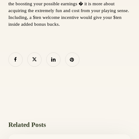
the boosting your possible earnings � it is more about
acquiring the extremely fun and cost from your playing sense.
Including, a $ten welcome incentive would give your $ten
inside added bonus bucks.
Related Posts
Как