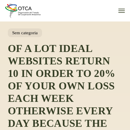
Skip
Men
to
main
content
Sem categoria
OF A LOT IDEAL
WEBSITES RETURN
10 IN ORDER TO 20%
OF YOUR OWN LOSS
EACH WEEK
OTHERWISE EVERY
DAY BECAUSE THE