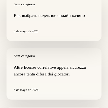
выбрать
Sem categoria
надежное
онлайн
Как выбрать надежное онлайн казино
казино
6 de mayo de 2026
Altre
licenze
Sem categoria
correlative
appela
Altre licenze correlative appela sicurezza
sicurezza
ancora tenta difesa dei giocatori
ancora
tenta
difesa
6 de mayo de 2026
dei
giocatori