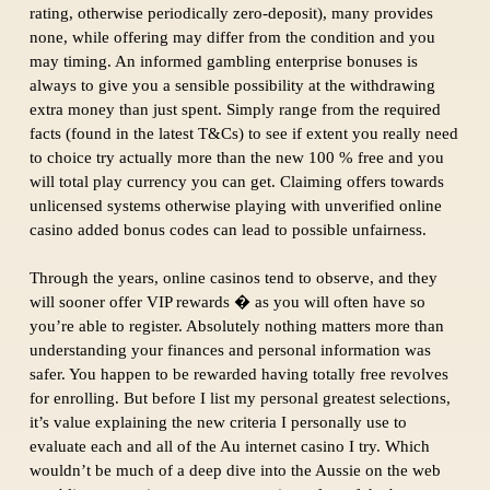
rating, otherwise periodically zero-deposit), many provides
none, while offering may differ from the condition and you
may timing. An informed gambling enterprise bonuses is
always to give you a sensible possibility at the withdrawing
extra money than just spent. Simply range from the required
facts (found in the latest T&Cs) to see if extent you really need
to choice try actually more than the new 100 % free and you
will total play currency you can get. Claiming offers towards
unlicensed systems otherwise playing with unverified online
casino added bonus codes can lead to possible unfairness.
Through the years, online casinos tend to observe, and they
will sooner offer VIP rewards � as you will often have so
you’re able to register. Absolutely nothing matters more than
understanding your finances and personal information was
safer. You happen to be rewarded having totally free revolves
for enrolling. But before I list my personal greatest selections,
it’s value explaining the new criteria I personally use to
evaluate each and all of the Au internet casino I try. Which
wouldn’t be much of a deep dive into the Aussie on the web