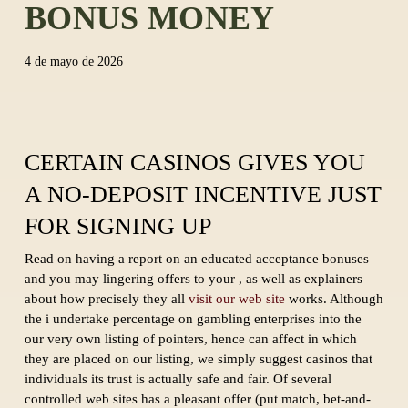
BONUS MONEY
4 de mayo de 2026
CERTAIN CASINOS GIVES YOU
A NO-DEPOSIT INCENTIVE JUST
FOR SIGNING UP
Read on having a report on an educated acceptance bonuses
and you may lingering offers to your , as well as explainers
about how precisely they all
visit our web site
works. Although
the i undertake percentage on gambling enterprises into the
our very own listing of pointers, hence can affect in which
they are placed on our listing, we simply suggest casinos that
individuals its trust is actually safe and fair. Of several
controlled web sites has a pleasant offer (put match, bet-and-