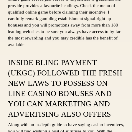
provide provides a favourite headings. Check the menu of
qualified online game before claiming their incentive. I
carefully remark gambling establishment signal-right up
bonuses and you will promotions away from more than 180
leading web sites to be sure you always have access to by far
the most rewarding and you may credible has the benefit of
available.
INSIDE BLING PAYMENT
(UKGC) FOLLOWED THE FRESH
NEW LAWS TO POSSESS ON-
LINE CASINO BONUSES AND
YOU CAN MARKETING AND
ADVERTISING ALSO OFFERS
Along with an in-depth guide to have saying casino incentives,
you will find wishing a host of surprises to you. With the