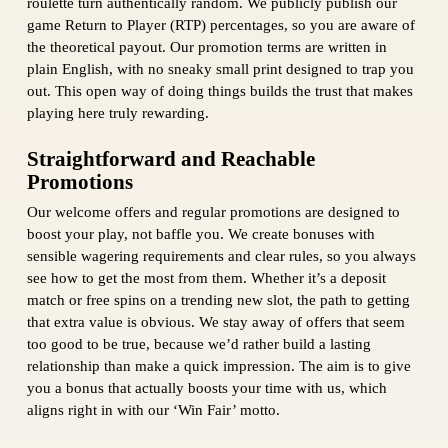
roulette turn authentically random. We publicly publish our
game Return to Player (RTP) percentages, so you are aware of
the theoretical payout. Our promotion terms are written in
plain English, with no sneaky small print designed to trap you
out. This open way of doing things builds the trust that makes
playing here truly rewarding.
Straightforward and Reachable
Promotions
Our welcome offers and regular promotions are designed to
boost your play, not baffle you. We create bonuses with
sensible wagering requirements and clear rules, so you always
see how to get the most from them. Whether it’s a deposit
match or free spins on a trending new slot, the path to getting
that extra value is obvious. We stay away of offers that seem
too good to be true, because we’d rather build a lasting
relationship than make a quick impression. The aim is to give
you a bonus that actually boosts your time with us, which
aligns right in with our ‘Win Fair’ motto.