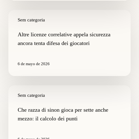
Altre
licenze
Sem categoria
correlative
appela
Altre licenze correlative appela sicurezza
sicurezza
ancora tenta difesa dei giocatori
ancora
tenta
difesa
6 de mayo de 2026
dei
giocatori
Che
razza
Sem categoria
di
sinon
Che razza di sinon gioca per sette anche
gioca
mezzo: il calcolo dei punti
per
sette
anche