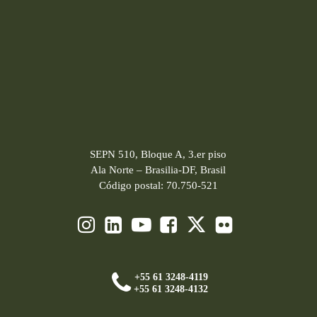
SEPN 510, Bloque A, 3.er piso
Ala Norte – Brasilia-DF, Brasil
Código postal: 70.750-521
+55 61 3248-4119
+55 61 3248-4132