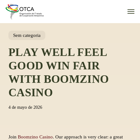
Skip
Men
to
main
content
Sem categoria
PLAY WELL FEEL
GOOD WIN FAIR
WITH BOOMZINO
CASINO
4 de mayo de 2026
Join
Boomzino Casino
. Our approach is very clear: a great