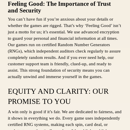
Feeling Good: The Importance of Trust
and Security
You can’t have fun if you’re anxious about your details or
whether the games are rigged. That’s why ‘Feeling Good’ isn’t
just a motto for us; it’s essential. We use advanced encryption
to guard your personal and financial information at all times.
Our games run on certified Random Number Generators
(RNGs), which independent auditors check regularly to assure
completely random results. And if you ever need help, our
customer support team is friendly, clued-up, and ready to
assist. This strong foundation of security means you can
actually unwind and immerse yourself in the games.
EQUITY AND CLARITY: OUR
PROMISE TO YOU
A win only is good if it’s fair. We are dedicated to fairness, and
it shows in everything we do. Every game uses independently
certified RNG systems, making each spin, card deal, or