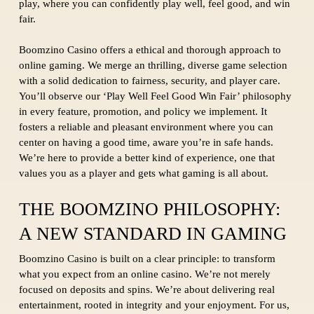
play, where you can confidently play well, feel good, and win
fair.
Boomzino Casino offers a ethical and thorough approach to
online gaming. We merge an thrilling, diverse game selection
with a solid dedication to fairness, security, and player care.
You’ll observe our ‘Play Well Feel Good Win Fair’ philosophy
in every feature, promotion, and policy we implement. It
fosters a reliable and pleasant environment where you can
center on having a good time, aware you’re in safe hands.
We’re here to provide a better kind of experience, one that
values you as a player and gets what gaming is all about.
THE BOOMZINO PHILOSOPHY:
A NEW STANDARD IN GAMING
Boomzino Casino is built on a clear principle: to transform
what you expect from an online casino. We’re not merely
focused on deposits and spins. We’re about delivering real
entertainment, rooted in integrity and your enjoyment. For us,