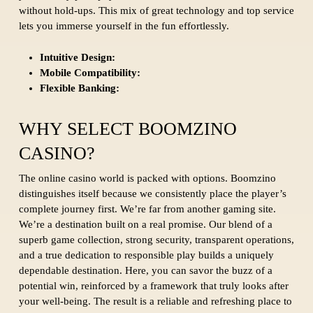
without hold-ups. This mix of great technology and top service
lets you immerse yourself in the fun effortlessly.
Intuitive Design:
Mobile Compatibility:
Flexible Banking:
WHY SELECT BOOMZINO
CASINO?
The online casino world is packed with options. Boomzino
distinguishes itself because we consistently place the player’s
complete journey first. We’re far from another gaming site.
We’re a destination built on a real promise. Our blend of a
superb game collection, strong security, transparent operations,
and a true dedication to responsible play builds a uniquely
dependable destination. Here, you can savor the buzz of a
potential win, reinforced by a framework that truly looks after
your well-being. The result is a reliable and refreshing place to