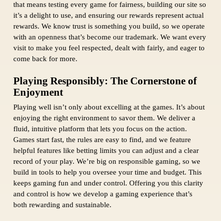
that means testing every game for fairness, building our site so
it’s a delight to use, and ensuring our rewards represent actual
rewards. We know trust is something you build, so we operate
with an openness that’s become our trademark. We want every
visit to make you feel respected, dealt with fairly, and eager to
come back for more.
Playing Responsibly: The Cornerstone of
Enjoyment
Playing well isn’t only about excelling at the games. It’s about
enjoying the right environment to savor them. We deliver a
fluid, intuitive platform that lets you focus on the action.
Games start fast, the rules are easy to find, and we feature
helpful features like betting limits you can adjust and a clear
record of your play. We’re big on responsible gaming, so we
build in tools to help you oversee your time and budget. This
keeps gaming fun and under control. Offering you this clarity
and control is how we develop a gaming experience that’s
both rewarding and sustainable.