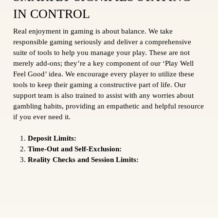
IN CONTROL
Real enjoyment in gaming is about balance. We take
responsible gaming seriously and deliver a comprehensive
suite of tools to help you manage your play. These are not
merely add-ons; they’re a key component of our ‘Play Well
Feel Good’ idea. We encourage every player to utilize these
tools to keep their gaming a constructive part of life. Our
support team is also trained to assist with any worries about
gambling habits, providing an empathetic and helpful resource
if you ever need it.
Deposit Limits:
Time-Out and Self-Exclusion:
Reality Checks and Session Limits: