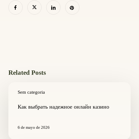
Related Posts
Как
выбрать
Sem categoria
надежное
онлайн
Как выбрать надежное онлайн казино
казино
6 de mayo de 2026