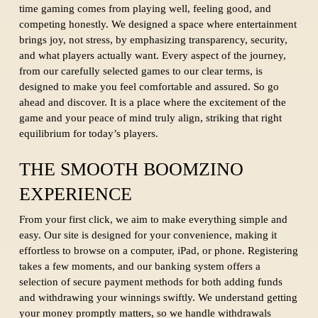
time gaming comes from playing well, feeling good, and
competing honestly. We designed a space where entertainment
brings joy, not stress, by emphasizing transparency, security,
and what players actually want. Every aspect of the journey,
from our carefully selected games to our clear terms, is
designed to make you feel comfortable and assured. So go
ahead and discover. It is a place where the excitement of the
game and your peace of mind truly align, striking that right
equilibrium for today’s players.
THE SMOOTH BOOMZINO
EXPERIENCE
From your first click, we aim to make everything simple and
easy. Our site is designed for your convenience, making it
effortless to browse on a computer, iPad, or phone. Registering
takes a few moments, and our banking system offers a
selection of secure payment methods for both adding funds
and withdrawing your winnings swiftly. We understand getting
your money promptly matters, so we handle withdrawals