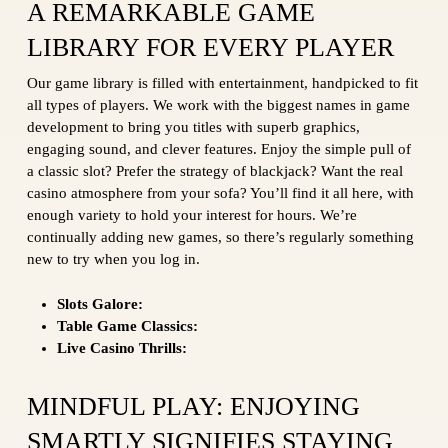
A REMARKABLE GAME
LIBRARY FOR EVERY PLAYER
Our game library is filled with entertainment, handpicked to fit
all types of players. We work with the biggest names in game
development to bring you titles with superb graphics,
engaging sound, and clever features. Enjoy the simple pull of
a classic slot? Prefer the strategy of blackjack? Want the real
casino atmosphere from your sofa? You’ll find it all here, with
enough variety to hold your interest for hours. We’re
continually adding new games, so there’s regularly something
new to try when you log in.
Slots Galore:
Table Game Classics:
Live Casino Thrills:
MINDFUL PLAY: ENJOYING
SMARTLY SIGNIFIES STAYING