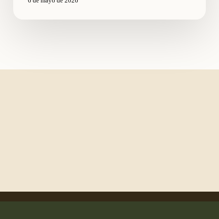
6 de mayo de 2026
mezzo:
il
calcolo
dei
punti