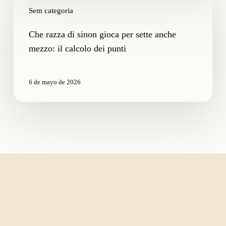
razza
Sem categoria
di
sinon
Che razza di sinon gioca per sette anche
gioca
mezzo: il calcolo dei punti
per
sette
anche
6 de mayo de 2026
mezzo:
il
calcolo
dei
punti