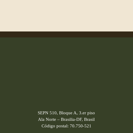
SEPN 510, Bloque A, 3.er piso
Ala Norte – Brasilia-DF, Brasil
Código postal: 70.750-521