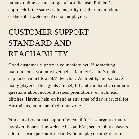
money online casinos to get a local license. Rainbet’s
approach is the same as the majority of other international
casinos that welcome Australian players.
CUSTOMER SUPPORT
STANDARD AND
REACHABILITY
Good customer support is your safety net. If something
malfunctions, you must get help. Rainbet Casino’s main
support channel is a 24/7 live chat. We tried it, and so have
many players. The agents are helpful and can handle common
questions about account issues, promotions, or technical
glitches. Having help on hand at any time of day is crucial for
Australians, no matter their time zone.
You can also contact support by email for less urgent or more
involved issues. The website has an FAQ section that answers
a lot of basic questions instantly. Some players might prefer