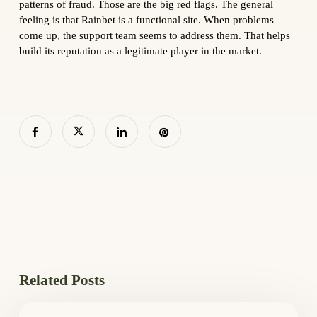
patterns of fraud. Those are the big red flags. The general
feeling is that Rainbet is a functional site. When problems
come up, the support team seems to address them. That helps
build its reputation as a legitimate player in the market.
Related Posts
Как