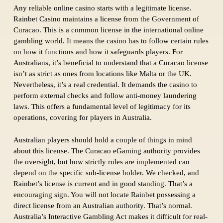
Any reliable online casino starts with a legitimate license.
Rainbet Casino maintains a license from the Government of
Curacao. This is a common license in the international online
gambling world. It means the casino has to follow certain rules
on how it functions and how it safeguards players. For
Australians, it’s beneficial to understand that a Curacao license
isn’t as strict as ones from locations like Malta or the UK.
Nevertheless, it’s a real credential. It demands the casino to
perform external checks and follow anti-money laundering
laws. This offers a fundamental level of legitimacy for its
operations, covering for players in Australia.
Australian players should hold a couple of things in mind
about this license. The Curacao eGaming authority provides
the oversight, but how strictly rules are implemented can
depend on the specific sub-license holder. We checked, and
Rainbet’s license is current and in good standing. That’s a
encouraging sign. You will not locate Rainbet possessing a
direct license from an Australian authority. That’s normal.
Australia’s Interactive Gambling Act makes it difficult for real-