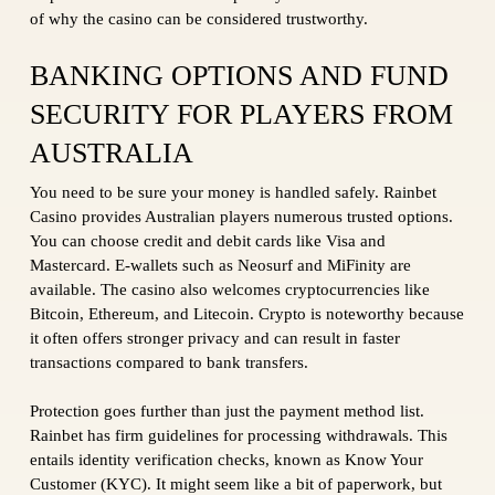
of why the casino can be considered trustworthy.
BANKING OPTIONS AND FUND
SECURITY FOR PLAYERS FROM
AUSTRALIA
You need to be sure your money is handled safely. Rainbet
Casino provides Australian players numerous trusted options.
You can choose credit and debit cards like Visa and
Mastercard. E-wallets such as Neosurf and MiFinity are
available. The casino also welcomes cryptocurrencies like
Bitcoin, Ethereum, and Litecoin. Crypto is noteworthy because
it often offers stronger privacy and can result in faster
transactions compared to bank transfers.
Protection goes further than just the payment method list.
Rainbet has firm guidelines for processing withdrawals. This
entails identity verification checks, known as Know Your
Customer (KYC). It might seem like a bit of paperwork, but