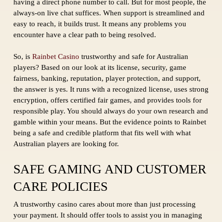
having a direct phone number to call. But for most people, the
always-on live chat suffices. When support is streamlined and
easy to reach, it builds trust. It means any problems you
encounter have a clear path to being resolved.
So, is
Rainbet Casino
trustworthy and safe for Australian
players? Based on our look at its license, security, game
fairness, banking, reputation, player protection, and support,
the answer is yes. It runs with a recognized license, uses strong
encryption, offers certified fair games, and provides tools for
responsible play. You should always do your own research and
gamble within your means. But the evidence points to Rainbet
being a safe and credible platform that fits well with what
Australian players are looking for.
SAFE GAMING AND CUSTOMER
CARE POLICIES
A trustworthy casino cares about more than just processing
your payment. It should offer tools to assist you in managing