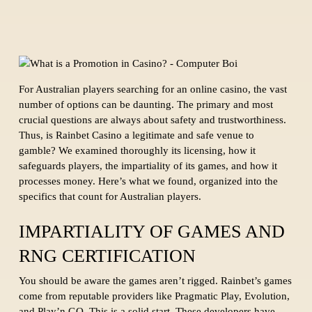
For Australian players searching for an online casino, the vast
number of options can be daunting. The primary and most
crucial questions are always about safety and trustworthiness.
Thus, is Rainbet Casino a legitimate and safe venue to
gamble? We examined thoroughly its licensing, how it
safeguards players, the impartiality of its games, and how it
processes money. Here’s what we found, organized into the
specifics that count for Australian players.
IMPARTIALITY OF GAMES AND
RNG CERTIFICATION
You should be aware the games aren’t rigged. Rainbet’s games
come from reputable providers like Pragmatic Play, Evolution,
and Play’n GO. This is a solid start. These developers have