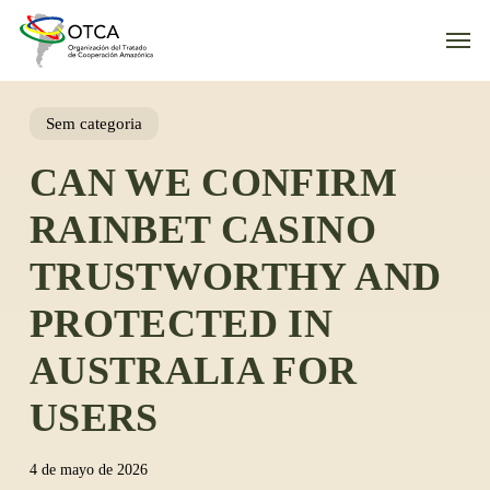
Skip
Men
to
main
content
Sem categoria
CAN WE CONFIRM
RAINBET CASINO
TRUSTWORTHY AND
PROTECTED IN
AUSTRALIA FOR
USERS
4 de mayo de 2026