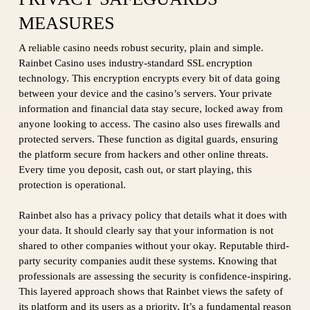
MEASURES
A reliable casino needs robust security, plain and simple.
Rainbet Casino uses industry-standard SSL encryption
technology. This encryption encrypts every bit of data going
between your device and the casino’s servers. Your private
information and financial data stay secure, locked away from
anyone looking to access. The casino also uses firewalls and
protected servers. These function as digital guards, ensuring
the platform secure from hackers and other online threats.
Every time you deposit, cash out, or start playing, this
protection is operational.
Rainbet also has a privacy policy that details what it does with
your data. It should clearly say that your information is not
shared to other companies without your okay. Reputable third-
party security companies audit these systems. Knowing that
professionals are assessing the security is confidence-inspiring.
This layered approach shows that Rainbet views the safety of
its platform and its users as a priority. It’s a fundamental reason