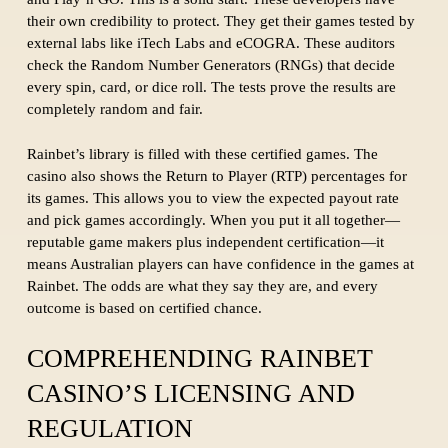
their own credibility to protect. They get their games tested by
external labs like iTech Labs and eCOGRA. These auditors
check the Random Number Generators (RNGs) that decide
every spin, card, or dice roll. The tests prove the results are
completely random and fair.
Rainbet’s library is filled with these certified games. The
casino also shows the Return to Player (RTP) percentages for
its games. This allows you to view the expected payout rate
and pick games accordingly. When you put it all together—
reputable game makers plus independent certification—it
means Australian players can have confidence in the games at
Rainbet. The odds are what they say they are, and every
outcome is based on certified chance.
COMPREHENDING RAINBET
CASINO’S LICENSING AND
REGULATION