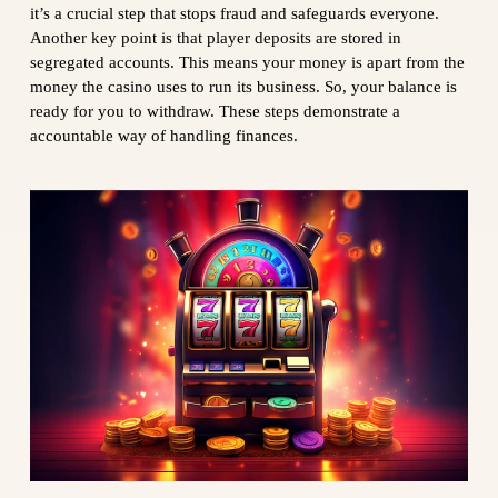
it’s a crucial step that stops fraud and safeguards everyone.
Another key point is that player deposits are stored in
segregated accounts. This means your money is apart from the
money the casino uses to run its business. So, your balance is
ready for you to withdraw. These steps demonstrate a
accountable way of handling finances.