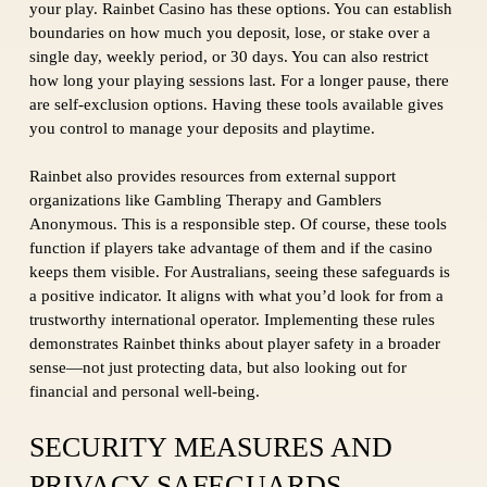
your play. Rainbet Casino has these options. You can establish
boundaries on how much you deposit, lose, or stake over a
single day, weekly period, or 30 days. You can also restrict
how long your playing sessions last. For a longer pause, there
are self-exclusion options. Having these tools available gives
you control to manage your deposits and playtime.
Rainbet also provides resources from external support
organizations like Gambling Therapy and Gamblers
Anonymous. This is a responsible step. Of course, these tools
function if players take advantage of them and if the casino
keeps them visible. For Australians, seeing these safeguards is
a positive indicator. It aligns with what you’d look for from a
trustworthy international operator. Implementing these rules
demonstrates Rainbet thinks about player safety in a broader
sense—not just protecting data, but also looking out for
financial and personal well-being.
SECURITY MEASURES AND
PRIVACY SAFEGUARDS