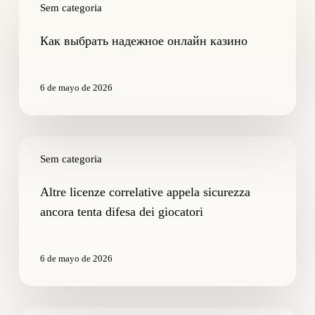
выбрать
Sem categoria
надежное
онлайн
Как выбрать надежное онлайн казино
казино
6 de mayo de 2026
Altre
licenze
Sem categoria
correlative
appela
Altre licenze correlative appela sicurezza
sicurezza
ancora tenta difesa dei giocatori
ancora
tenta
difesa
6 de mayo de 2026
dei
giocatori
Che