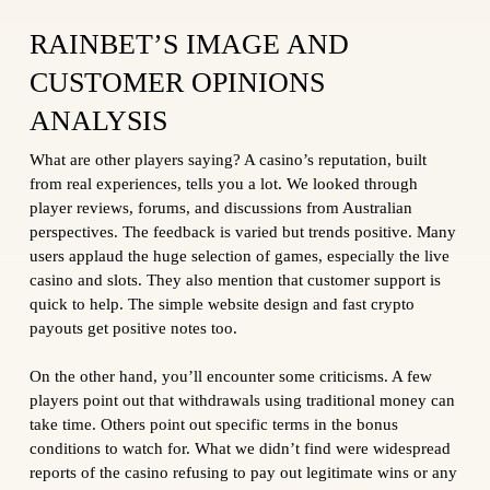
RAINBET’S IMAGE AND
CUSTOMER OPINIONS
ANALYSIS
What are other players saying? A casino’s reputation, built
from real experiences, tells you a lot. We looked through
player reviews, forums, and discussions from Australian
perspectives. The feedback is varied but trends positive. Many
users applaud the huge selection of games, especially the live
casino and slots. They also mention that customer support is
quick to help. The simple website design and fast crypto
payouts get positive notes too.
On the other hand, you’ll encounter some criticisms. A few
players point out that withdrawals using traditional money can
take time. Others point out specific terms in the bonus
conditions to watch for. What we didn’t find were widespread
reports of the casino refusing to pay out legitimate wins or any