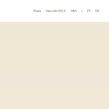
Prensa
Sitio web OTCA
ORA
PT
EN