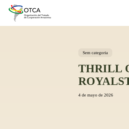
Skip
to
main
content
Sem categoria
THRILL 
ROYALST
4 de mayo de 2026