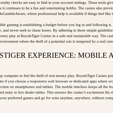
 reality checks are easy to find in your account settings. These tools gi
 it continues to be a fun and entertaining hobby. The casino also provid
GambleAware, where professional help is available if things feel like t
ble gaming is establishing a budget before you log in and following it.
, and never seek to chase losses. By adhering to these simple guideline
money play at RoyalsTiger Casino in a safe and sustainable way. The cas
environment where the thrill of a potential win is tempered by a real care
STIGER EXPERIENCE: MOBILE 
p computer to feel the thrill of real money play. RoyalsTiger Casino pr
er if you choose a responsive web browser or dedicated apps where ava
ection on smartphones and tablets. The mobile interface keeps all the fe
d entry to live dealer tables. This ensures the casino’s excitement fits 
 your preferred games and go for wins anytime, anywhere, without comp