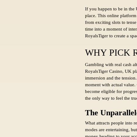
If you happen to be in the
place. This online platform
from exciting slots to tense 
time into a moment of inten
RoyalsTiger to create a spa
WHY PICK 
Gambling with real cash alt
RoyalsTiger Casino, UK play
immersion and the tension. T
moment with actual value. 
become eligible for progres
the only way to feel the tru
The Unparallel
What attracts people into r
modes are entertaining, bu
money heading to your accou