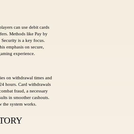
layers can use debit cards
sfers. Methods like Pay by
Security is a key focus.
This emphasis on secure,
 gaming experience.
cies on withdrawal times and
n 24 hours. Card withdrawals
 combat fraud, a necessary
ults in smoother cashouts.
w the system works.
CTORY