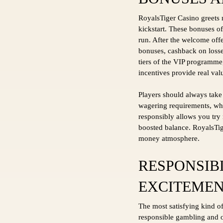
RoyalsTiger Casino greets 
kickstart. These bonuses of
run. After the welcome off
bonuses, cashback on losse
tiers of the VIP programme
incentives provide real va
Players should always take
wagering requirements, whi
responsibly allows you try
boosted balance. RoyalsTige
money atmosphere.
RESPONSIB
EXCITEME
The most satisfying kind 
responsible gambling and of