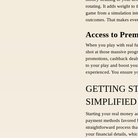
rotating. It adds weight to
game from a simulation into 
outcomes. That makes every
Access to Pre
When you play with real fu
shot at those massive progr
promotions, cashback deals
to your play and boost you
experienced. You ensure yo
GETTING S
SIMPLIFIED
Starting your real money ad
payment methods favored by
straightforward process tha
your financial details, whi