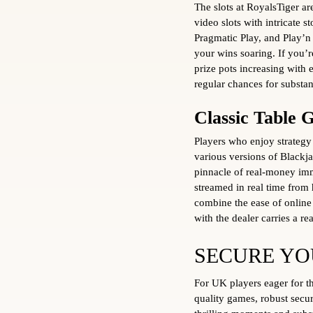
The slots at RoyalsTiger ar
video slots with intricate 
Pragmatic Play, and Play’
your wins soaring. If you’r
prize pots increasing with 
regular chances for substan
Classic Table 
Players who enjoy strategy 
various versions of Blackja
pinnacle of real-money imme
streamed in real time from
combine the ease of online 
with the dealer carries a re
SECURE YO
For UK players eager for th
quality games, robust secu