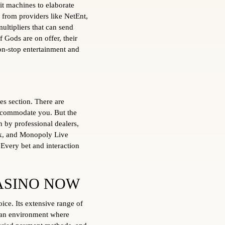
it machines to elaborate
s from providers like NetEnt,
ltipliers that can send
 Gods are on offer, their
non-stop entertainment and
es section. There are
 accommodate you. But the
n by professional dealers,
ack, and Monopoly Live
 Every bet and interaction
CASINO NOW
ice. Its extensive range of
e an environment where