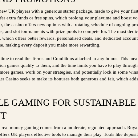
new UK players with a generous starter package, made to give your firs
fer extra funds or free spins, which prolong your playtime and boost yo
er, the casino offers new options with a rotating schedule of ongoing p
s, and slot tournaments with prize pools to compete for. The most dedic
, which offers better rewards, personalised deals, and dedicated accou
lue, making every deposit you make more rewarding.
 time to read the Terms and Conditions attached to any bonus. This mea
ch games qualify to them, and the time limits you have to play through
 more games, work on your strategies, and potentially lock in some wins
r Casino seeks to make its bonuses both generous and fair, which adds a
LE GAMING FOR SUSTAINABLE
NT
of real money gaming comes from a moderate, regulated approach. Royal
fers UK players effective tools to manage their play. Tools like deposit 