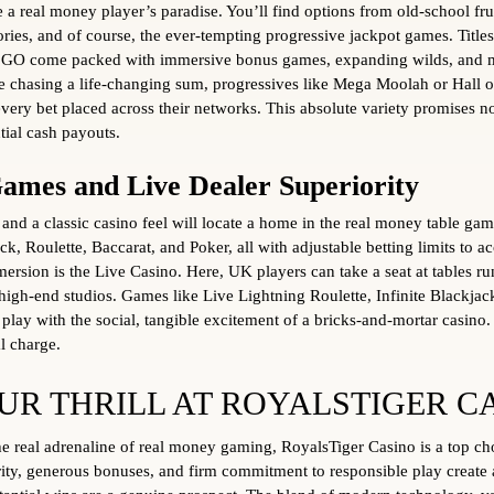
e a real money player’s paradise. You’ll find options from old-school fru
stories, and of course, the ever-tempting progressive jackpot games. Title
n GO come packed with immersive bonus games, expanding wilds, and mu
e chasing a life-changing sum, progressives like Mega Moolah or Hall of
every bet placed across their networks. This absolute variety promises 
tial cash payouts.
Games and Live Dealer Superiority
and a classic casino feel will locate a home in the real money table gam
ck, Roulette, Baccarat, and Poker, all with adjustable betting limits to
rsion is the Live Casino. Here, UK players can take a seat at tables ru
 high-end studios. Games like Live Lightning Roulette, Infinite Blackj
play with the social, tangible excitement of a bricks-and-mortar casino.
al charge.
UR THRILL AT ROYALSTIGER 
e real adrenaline of real money gaming, RoyalsTiger Casino is a top cho
rity, generous bonuses, and firm commitment to responsible play creat