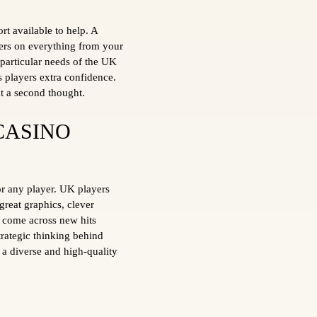
t available to help. A
wers on everything from your
particular needs of the UK
 players extra confidence.
ut a second thought.
CASINO
or any player. UK players
reat graphics, clever
or come across new hits
trategic thinking behind
 a diverse and high-quality