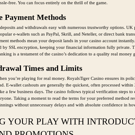
sle-free. You can focus entirely on the thrill of the game.
re Payment Methods
eposits and withdrawals easy with numerous trustworthy options. UK p
opular e-wallets such as PayPal, Skrill, and Neteller, or direct bank tran
ment methods mean your deposit lands in your casino account instantly. 
d by SSL encryption, keeping your financial information fully private. 
anking is a testament of the casino’s dedication to a quality real money
rawal Times and Limits
when you’re playing for real money. RoyalsTiger Casino ensures its poli
nd. E-wallet cashouts are generally the quickest, often processed withi
ke a few business days. The casino follows typical verification steps to
eryone. Taking a moment to read the terms for your preferred method res
innings without unnecessary delays and with absolute confidence in ho
G YOUR PLAY WITH INTRODU
ND PROMOTIONS