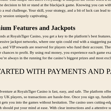
 the decision to hit or stand at the blackjack game. Knowing you can wit
a real challenge. Your skill, your strategy, and a bit of luck can lead to
 session uniquely captivating.
mium Features and Jackpots
nds at RoyalsTiger Casino, you get a key to the platform’s best feature
essive jackpot networks, where one spin could end with a staggering pay
, and VIP rewards are reserved for players who fund their account. The
r chances to profit. By using real money, you experience each game exac
u’re always in the running for the casino’s biggest prizes and most exc
TARTED WITH PAYMENTS AND 
venture at RoyalsTiger Casino is fast, easy, and safe. The platform offer
 UK players, so transactions are hassle-free. Once you sign up, fundin
t gets you into the games without hesitation. The casino uses cutting-ed
ch should put your mind at ease. With clear instructions and a attentive