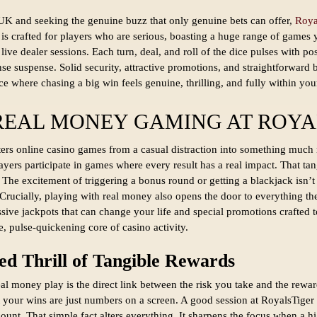
 UK and seeking the genuine buzz that only genuine bets can offer,
Roya
 is crafted for players who are serious, boasting a huge range of games
live dealer sessions. Each turn, deal, and roll of the dice pulses with poss
se suspense. Solid security, attractive promotions, and straightforward
ce where chasing a big win feels genuine, thrilling, and fully within you
REAL MONEY GAMING AT ROYA
ers online casino games from a casual distraction into something much m
ers participate in games where every result has a real impact. That tan
he excitement of triggering a bonus round or getting a blackjack isn’t jus
Crucially, playing with real money also opens the door to everything th
sive jackpots that can change your life and special promotions crafted to 
e, pulse-quickening core of casino activity.
ed Thrill of Tangible Rewards
eal money play is the direct link between the risk you take and the rewa
t your wins are just numbers on a screen. A good session at RoyalsTiger
nt. That simple fact alters everything. It sharpens the focus when a high