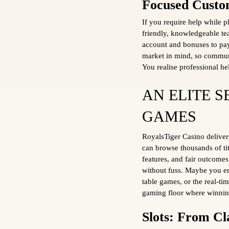
Focused Custo
If you require help while 
friendly, knowledgeable te
account and bonuses to pay
market in mind, so communi
You realise professional he
AN ELITE 
GAMES
RoyalsTiger Casino deliver
can browse thousands of ti
features, and fair outcomes
without fuss. Maybe you en
table games, or the real-ti
gaming floor where winning
Slots: From Cla