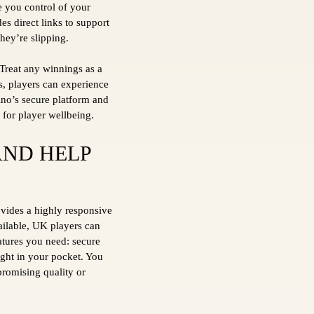
ve you control of your
es direct links to support
hey’re slipping.
 Treat any winnings as a
s, players can experience
ino’s secure platform and
 for player wellbeing.
AND HELP
ovides a highly responsive
ilable, UK players can
atures you need: secure
right in your pocket. You
romising quality or