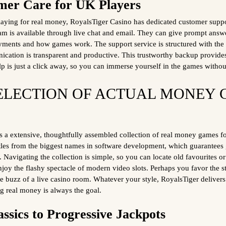
mer Care for UK Players
playing for real money, RoyalsTiger Casino has dedicated customer suppor
am is available through live chat and email. They can give prompt ans
ments and how games work. The support service is structured with the 
cation is transparent and productive. This trustworthy backup provides
lp is just a click away, so you can immerse yourself in the games witho
SELECTION OF ACTUAL MONEY 
s a extensive, thoughtfully assembled collection of real money games f
tles from the biggest names in software development, which guarantees g
. Navigating the collection is simple, so you can locate old favourites 
joy the flashy spectacle of modern video slots. Perhaps you favor the s
me buzz of a live casino room. Whatever your style, RoyalsTiger delivers
 real money is always the goal.
ssics to Progressive Jackpots