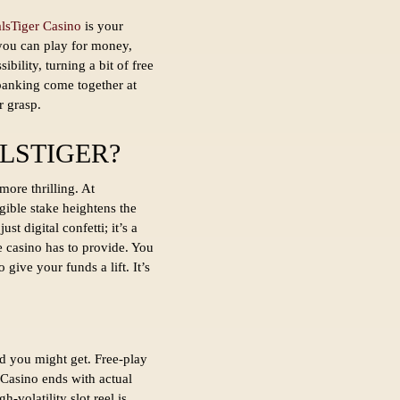
lsTiger Casino
is your
 you can play for money,
ibility, turning a bit of free
 banking come together at
r grasp.
LSTIGER?
ore thrilling. At
gible stake heightens the
t digital confetti; it’s a
e casino has to provide. You
give your funds a lift. It’s
rd you might get. Free-play
 Casino ends with actual
-volatility slot reel is