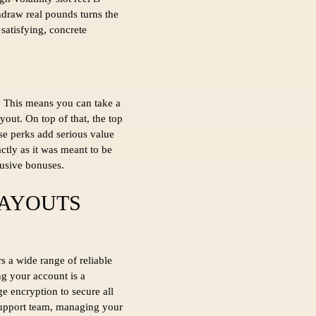
hdraw real pounds turns the
 satisfying, concrete
s. This means you can take a
out. On top of that, the top
se perks add serious value
tly as it was meant to be
lusive bonuses.
PAYOUTS
s a wide range of reliable
g your account is a
ge encryption to secure all
 support team, managing your