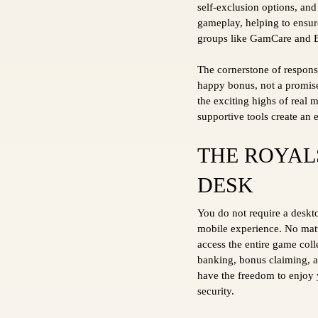
self-exclusion options, and
gameplay, helping to ensure
groups like GamCare and Be
The cornerstone of responsi
happy bonus, not a promise
the exciting highs of real 
supportive tools create an 
THE ROYAL
DESK
You do not require a deskto
mobile experience. No matt
access the entire game coll
banking, bonus claiming, an
have the freedom to enjoy
security.