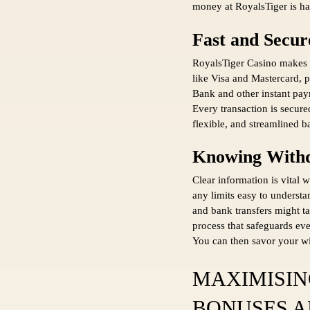
money at RoyalsTiger is has
Fast and Secu
RoyalsTiger Casino makes d
like Visa and Mastercard, p
Bank and other instant pay
Every transaction is secure
flexible, and streamlined b
Knowing Withd
Clear information is vital 
any limits easy to understa
and bank transfers might ta
process that safeguards ev
You can then savor your w
MAXIMISIN
BONUSES A