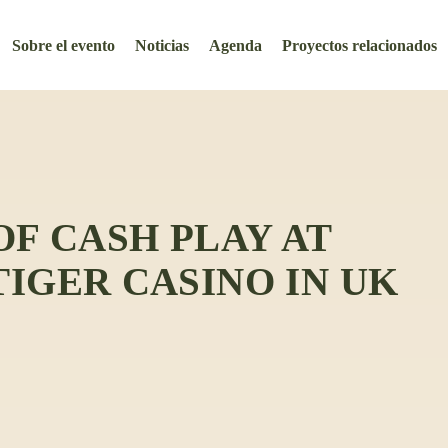
Sobre el evento
Noticias
Agenda
Proyectos relacionados
OF CASH PLAY AT
IGER CASINO IN UK