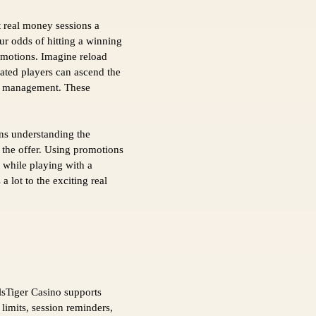
t real money sessions a
ur odds of hitting a winning
romotions. Imagine reload
ated players can ascend the
nt management. These
ns understanding the
 the offer. Using promotions
 while playing with a
 lot to the exciting real
sTiger Casino supports
limits, session reminders,