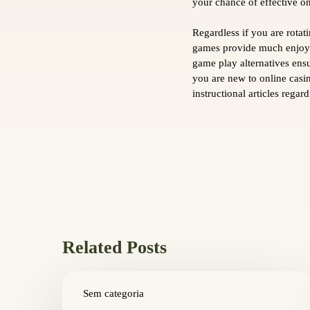
your chance of effective o
Regardless if you are rota
games provide much enjoya
game play alternatives ens
you are new to online casi
instructional articles regar
Related Posts
Как
выбрать
Sem categoria
надежное