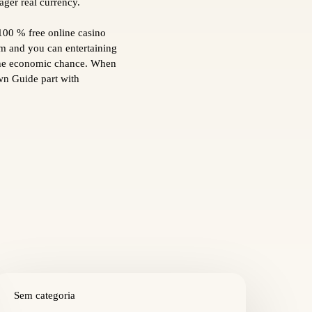
ger real currency.
 100 % free online casino
m and you can entertaining
t the economic chance. When
wn Guide part with
he
azza
Sem categoria
i