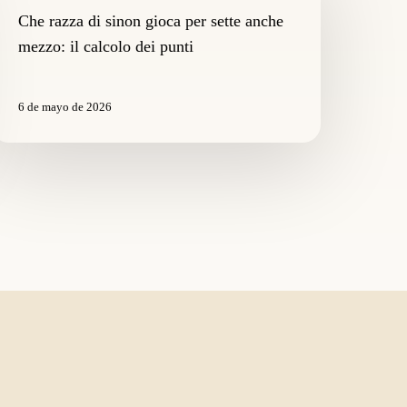
inon
Che razza di sinon gioca per sette anche
ioca
mezzo: il calcolo dei punti
er
ette
nche
6 de mayo de 2026
ezzo:
alcolo
ei
unti