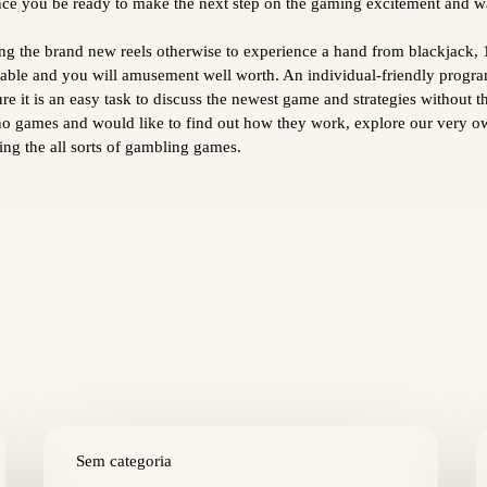
nce you be ready to make the next step on the gaming excitement and wa
ting the brand new reels otherwise to experience a hand from blackjack,
ble and you will amusement well worth. An individual-friendly progra
ure it is an easy task to discuss the newest game and strategies withou
no games and would like to find out how they work, explore our very o
ding the all sorts of gambling games.
Altre
C
licenze
Sem categoria
r
correlative
d