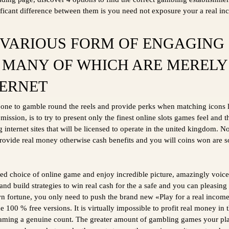
icant difference between them is you need not exposure your a real i
 VARIOUS FORM OF ENGAGING
 MANY OF WHICH ARE MERELY
TERNET
s one to gamble round the reels and provide perks when matching icons l
ssion, is to try to present only the finest online slots games feel and
nternet sites that will be licensed to operate in the united kingdom. N
rovide real money otherwise cash benefits and you will coins won are 
eped choice of online game and enjoy incredible picture, amazingly voi
and build strategies to win real cash for the a safe and you can pleasi
 fortune, you only need to push the brand new «Play for a real incom
e 100 % free versions. It is virtually impossible to profit real money in
ming a genuine count. The greater amount of gambling games your play