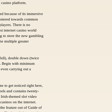
 casino platform.
ed because of its immersive
 centered towards common
players. There is no
st internet casino world
ng to store the new gambling
he multiple greater
full), double down (twice
d). Begin with minimum
 even carrying out a
e to get noticed right here,
reels and contains twenty-
r Irish-themed slot video
casinos on the internet.
the feature out of Guide of