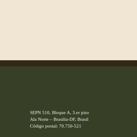
SEPN 510, Bloque A, 3.er piso
Ala Norte – Brasilia-DF, Brasil
Código postal: 70.750-521