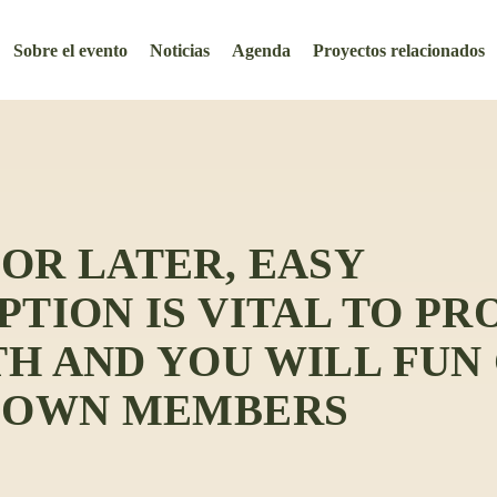
Sobre el evento
Noticias
Agenda
Proyectos relacionados
OR LATER, EASY
PTION IS VITAL TO PR
H AND YOU WILL FUN
O OWN MEMBERS