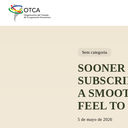
Skip
to
main
content
Sem categoria
SOONER 
SUBSCRI
A SMOOT
FEEL T
5 de mayo de 2026