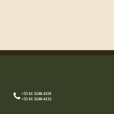
+55 61 3248-4119
+55 61 3248-4132