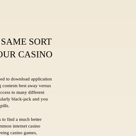
 SAME SORT
OUR CASINO
eed to download application
g contests best away versus
access to many different
cularly black-jack and you
ills.
s to find a much better
ommon internet casino
seeing casino games,