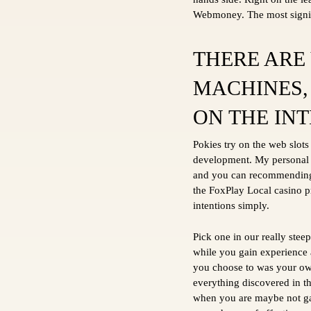
Webmoney. The most signif
THERE ARE
MACHINES,
ON THE IN
Pokies try on the web slot
development. My personal mi
and you can recommending i
the FoxPlay Local casino p
intentions simply.
Pick one in our really ste
while you gain experience 
you choose to was your own
everything discovered in th
when you are maybe not ga