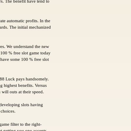
rs. The benefit have tend to
te automatic profits. In the
ards. The initial mechanized
ures. We understand the new
l 100 % free slot game today
h have some 100 % free slot
y 88 Luck pays handsomely.
 highest benefits. Versus
ill outs at their speed.
 developing slots having
 choices.
ame filter to the right-
nt getting you one accepts