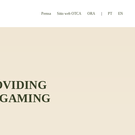
Prensa
Sitio web OTCA
ORA
PT
EN
OVIDING
 GAMING