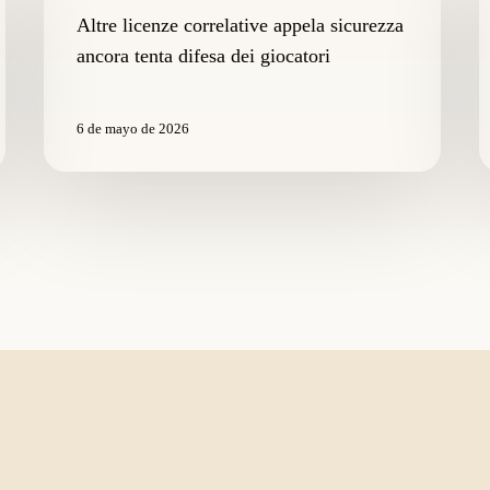
appela
s
Altre licenze correlative appela sicurezza
sicurezza
g
ancora tenta difesa dei giocatori
ancora
p
tenta
s
difesa
a
6 de mayo de 2026
dei
m
giocatori
il
c
d
p