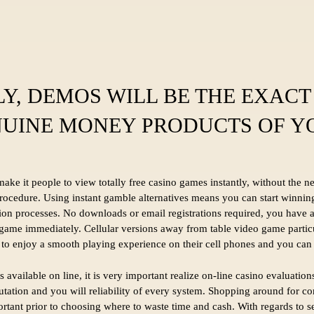
LY, DEMOS WILL BE THE EXACT
NUINE MONEY PRODUCTS OF Y
ke it people to view totally free casino games instantly, without the n
ocedure. Using instant gamble alternatives means you can start winnin
tion processes. No downloads or email registrations required, you have 
ne game immediately. Cellular versions away from table video game parti
 to enjoy a smooth playing experience on their cell phones and you can p
available on line, it is very important realize on-line casino evaluation
utation and you will reliability of every system. Shopping around for c
ortant prior to choosing where to waste time and cash. With regards to 