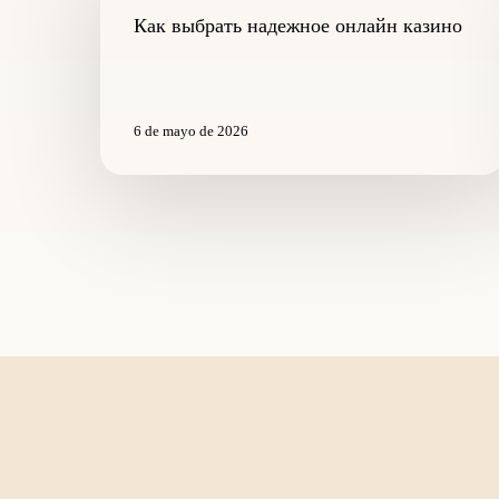
онлайн
Как выбрать надежное онлайн казино
казино
6 de mayo de 2026