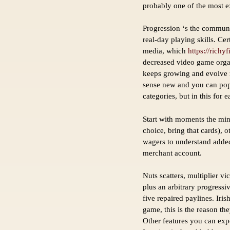
probably one of the most ex
Progression ‘s the communi
real-day playing skills. C
media, which
https://richy
decreased video game organi
keeps growing and evolve r
sense new and you can popul
categories, but in this for
Start with moments the mini
choice, bring that cards),
wagers to understand added 
merchant account.
Nuts scatters, multiplier v
plus an arbitrary progressi
five repaired paylines. Iris
game, this is the reason th
Other features you can expe