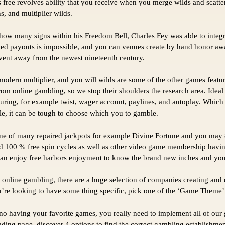
 free revolves ability that you receive when you merge wilds and scatte
s, and multiplier wilds.
 how many signs within his Freedom Bell, Charles Fey was able to integra
ted payouts is impossible, and you can venues create by hand honor aw
event away from the newest nineteenth century.
 modern multiplier, and you will wilds are some of the other games feat
om online gambling, so we stop their shoulders the research area. Idea
aturing, for example twist, wager account, paylines, and autoplay. Whic
le, it can be tough to choose which you to gamble.
e one of many repaired jackpots for example Divine Fortune and you ma
 100 % free spin cycles as well as other video game membership having
n enjoy free harbors enjoyment to know the brand new inches and you w
f online gambling, there are a huge selection of companies creating and
ou’re looking to have some thing specific, pick one of the ‘Game Theme’
ino having your favorite games, you really need to implement all of our g
ading page, discover 4 options to find the correct gambling establishme