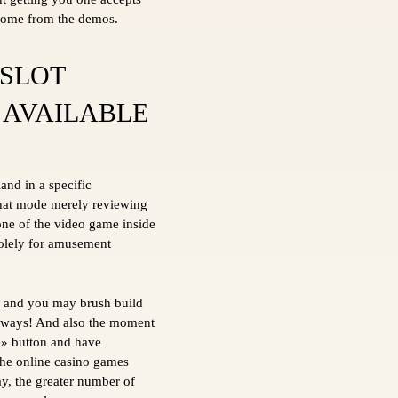
ncome from the demos.
 SLOT
 AVAILABLE
and in a specific
 that mode merely reviewing
one of the video game inside
solely for amusement
ce and you may brush build
ng ways! And also the moment
e» button and have
 the online casino games
, the greater number of