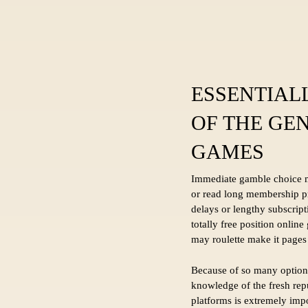
ESSENTIAL
OF THE GE
GAMES
Immediate gamble choice ma
or read long membership pr
delays or lengthy subscrip
totally free position onli
may roulette make it pages
Because of so many options 
knowledge of the fresh rep
platforms is extremely imp