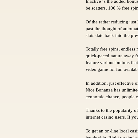
Inactive ‘s the added bonus
be scatters, 100 % free spin
Of the rather reducing just
past the thought of automa
slots date back into the pr
Totally free spins, endless
quick-paced nature away fr
feature various buttons fe
video game for fun availab
In addition, just effectiv
Nice Bonanza has unlimited
economic chance, people ca
Thanks to the popularity o
internet casino users. If y
To get an on-line local cas
hands side. Right on the le