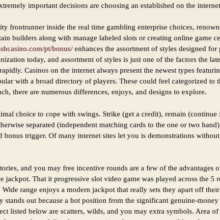
tremely important decisions are choosing an established on the internet
ty frontrunner inside the real time gambling enterprise choices, renown
ertain builders along with manage labeled slots or creating online game
fishcasino.com/pt/bonus/
enhances the assortment of styles designed for 
zation today, and assortment of styles is just one of the factors the late
apidly. Casinos on the internet always present the newest types featuri
ar with a broad directory of players. These could feel categorized to t
 each, there are numerous differences, enjoys, and designs to explore.
mal choice to cope with swings. Strike (get a credit), remain (continue 
 otherwise separated (independent matching cards to the one or two han
bonus trigger. Of many internet sites let you is demonstrations without
ictories, and you may free incentive rounds are a few of the advantages on
ve jackpot. That it progressive slot video game was played across the 5 
h Wide range enjoys a modern jackpot that really sets they apart off thei
ey stands out because a hot position from the significant genuine-money 
ct listed below are scatters, wilds, and you may extra symbols. Area of 