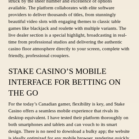
struck by the sheer number and excellence of options
available. The platform collaborates with elite software
providers to deliver thousands of titles, from stunningly
beautiful video slots with engaging themes to classic table
games like blackjack and roulette with multiple variants. The
live dealer section is a special highlight, broadcasting in real-
time from professional studios and delivering the authentic
casino floor atmosphere directly to your screen, complete with
friendly, professional croupiers.
STAKE CASINO’S MOBILE
INTERFACE FOR BETTING ON
THE GO
For the today’s Canadian gamer, flexibility is key, and Stake
Casino offers a seamless mobile experience that rivals its
desktop equivalent. I have tested their platform thoroughly on
both smartphones and tablets and can vouch to its smart
design. There is no need to download a bulky app; the website
is ideally optimized for any mobile browser, rendering quickly