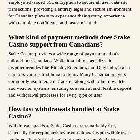
employs advanced SSL encryption to secure all user data and
transactions, providing a entirely legal and secure environment
for Canadian players to experience their gaming experience
with complete confidence and peace of mind.
What kind of payment methods does Stake
Casino support from Canadians?
Stake Casino provides a wide range of payment methods
tailored for Canadians. While it notably specializes in
cryptocurrencies like Bitcoin, Ethereum, and Dogecoin, it also
supports various traditional options. Many Canadian players
commonly use Interac e-Transfer, along with other e-wallets
and voucher systems, ensuring convenient and flexible deposit
and withdrawal processes for every type of user.
How fast withdrawals handled at Stake
Casino?
Withdrawal speeds at Stake Casino are remarkably fast,
especially for cryptocurrency transactions. Crypto withdrawals
are typically processed and confirmed on the blockchain