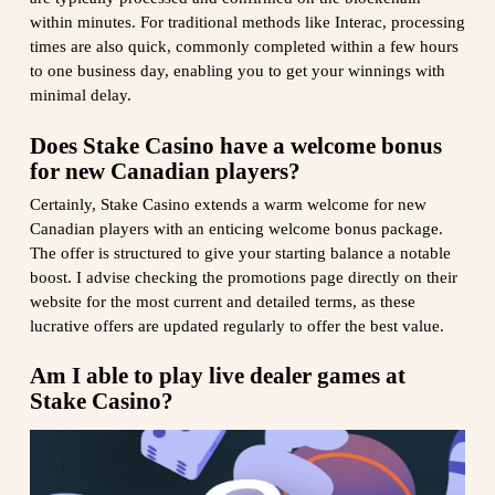
within minutes. For traditional methods like Interac, processing
times are also quick, commonly completed within a few hours
to one business day, enabling you to get your winnings with
minimal delay.
Does Stake Casino have a welcome bonus
for new Canadian players?
Certainly, Stake Casino extends a warm welcome for new
Canadian players with an enticing welcome bonus package.
The offer is structured to give your starting balance a notable
boost. I advise checking the promotions page directly on their
website for the most current and detailed terms, as these
lucrative offers are updated regularly to offer the best value.
Am I able to play live dealer games at
Stake Casino?