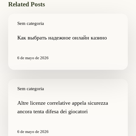
Related Posts
Как
выбрать
Sem categoria
надежное
онлайн
Как выбрать надежное онлайн казино
казино
6 de mayo de 2026
Altre
licenze
Sem categoria
correlative
appela
Altre licenze correlative appela sicurezza
sicurezza
ancora tenta difesa dei giocatori
ancora
tenta
difesa
6 de mayo de 2026
dei