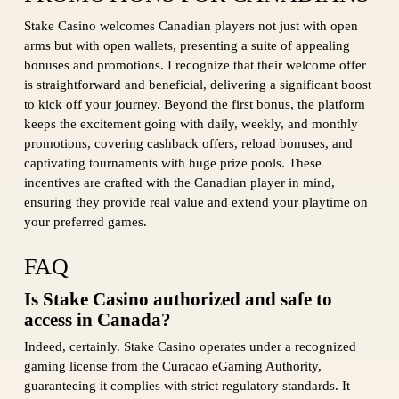
Stake Casino welcomes Canadian players not just with open
arms but with open wallets, presenting a suite of appealing
bonuses and promotions. I recognize that their welcome offer
is straightforward and beneficial, delivering a significant boost
to kick off your journey. Beyond the first bonus, the platform
keeps the excitement going with daily, weekly, and monthly
promotions, covering cashback offers, reload bonuses, and
captivating tournaments with huge prize pools. These
incentives are crafted with the Canadian player in mind,
ensuring they provide real value and extend your playtime on
your preferred games.
FAQ
Is Stake Casino authorized and safe to
access in Canada?
Indeed, certainly. Stake Casino operates under a recognized
gaming license from the Curacao eGaming Authority,
guaranteeing it complies with strict regulatory standards. It