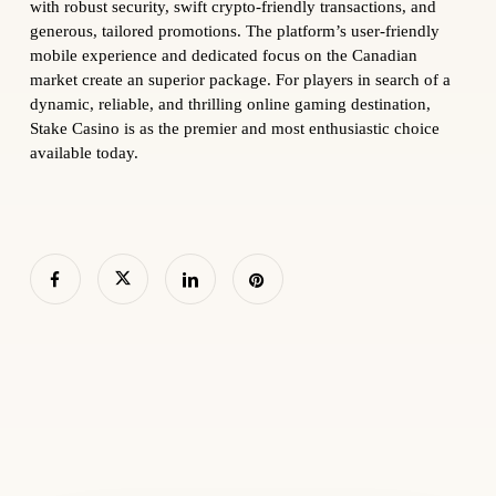
with robust security, swift crypto-friendly transactions, and
generous, tailored promotions. The platform’s user-friendly
mobile experience and dedicated focus on the Canadian
market create an superior package. For players in search of a
dynamic, reliable, and thrilling online gaming destination,
Stake Casino is as the premier and most enthusiastic choice
available today.