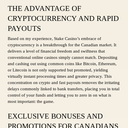
THE ADVANTAGE OF
CRYPTOCURRENCY AND RAPID
PAYOUTS
Based on my experience, Stake Casino’s embrace of
cryptocurrency is a breakthrough for the Canadian market. It
delivers a level of financial freedom and swiftness that
conventional online casinos simply cannot match. Depositing
and cashing out using common coins like Bitcoin, Ethereum,
or Litecoin is not only supported but promoted, yielding
virtually instant processing times and greater privacy. This
concentration on crypto and fast payouts removes the irritating
delays commonly linked to bank transfers, placing you in total
control of your funds and letting you to zero in on what is
most important: the game.
EXCLUSIVE BONUSES AND
PROMOTIONS FOR CANADIANS