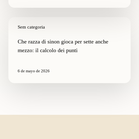
giocatori
Che
razza
Sem categoria
di
sinon
Che razza di sinon gioca per sette anche
gioca
mezzo: il calcolo dei punti
per
sette
anche
6 de mayo de 2026
mezzo:
il
calcolo
dei
punti