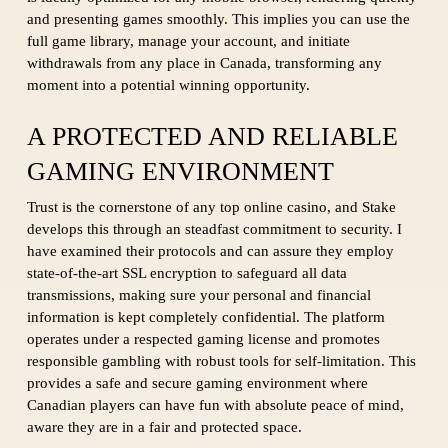
and presenting games smoothly. This implies you can use the
full game library, manage your account, and initiate
withdrawals from any place in Canada, transforming any
moment into a potential winning opportunity.
A PROTECTED AND RELIABLE
GAMING ENVIRONMENT
Trust is the cornerstone of any top online casino, and Stake
develops this through an steadfast commitment to security. I
have examined their protocols and can assure they employ
state-of-the-art SSL encryption to safeguard all data
transmissions, making sure your personal and financial
information is kept completely confidential. The platform
operates under a respected gaming license and promotes
responsible gambling with robust tools for self-limitation. This
provides a safe and secure gaming environment where
Canadian players can have fun with absolute peace of mind,
aware they are in a fair and protected space.