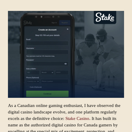
As a Canadian online gaming enthusiast, I have observed the
digital casino landscape evolve, and one platform regularly
excels as the definitive choice:
Stake Casino
. It has built its
name as the authorized digital casino for Canada gamers by
excelling at the special mix of excitement, protection, and