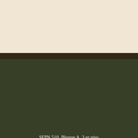
SEPN 510, Bloque A, 3.er piso