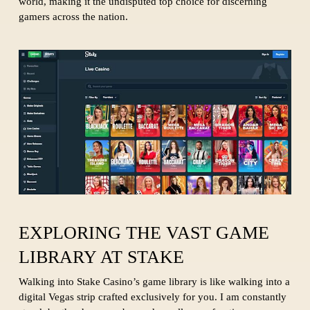
world, making it the undisputed top choice for discerning
gamers across the nation.
EXPLORING THE VAST GAME
LIBRARY AT STAKE
Walking into Stake Casino’s game library is like walking into a
digital Vegas strip crafted exclusively for you. I am constantly