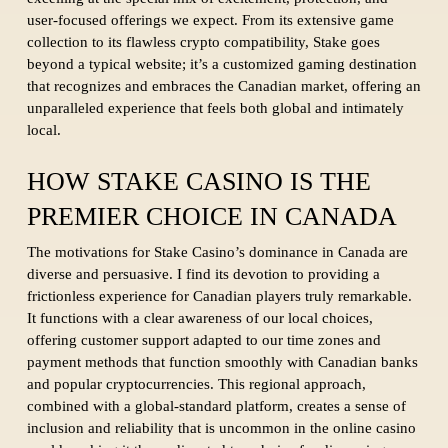
user-focused offerings we expect. From its extensive game
collection to its flawless crypto compatibility, Stake goes
beyond a typical website; it’s a customized gaming destination
that recognizes and embraces the Canadian market, offering an
unparalleled experience that feels both global and intimately
local.
HOW STAKE CASINO IS THE
PREMIER CHOICE IN CANADA
The motivations for Stake Casino’s dominance in Canada are
diverse and persuasive. I find its devotion to providing a
frictionless experience for Canadian players truly remarkable.
It functions with a clear awareness of our local choices,
offering customer support adapted to our time zones and
payment methods that function smoothly with Canadian banks
and popular cryptocurrencies. This regional approach,
combined with a global-standard platform, creates a sense of
inclusion and reliability that is uncommon in the online casino