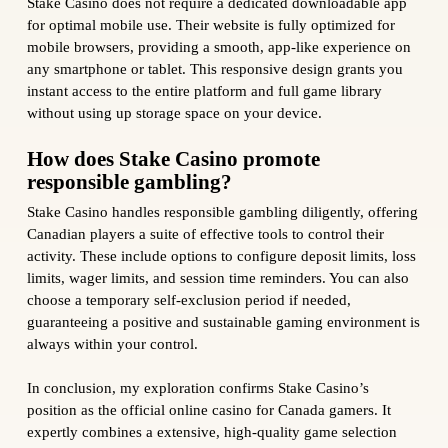
Stake Casino does not require a dedicated downloadable app
for optimal mobile use. Their website is fully optimized for
mobile browsers, providing a smooth, app-like experience on
any smartphone or tablet. This responsive design grants you
instant access to the entire platform and full game library
without using up storage space on your device.
How does Stake Casino promote
responsible gambling?
Stake Casino handles responsible gambling diligently, offering
Canadian players a suite of effective tools to control their
activity. These include options to configure deposit limits, loss
limits, wager limits, and session time reminders. You can also
choose a temporary self-exclusion period if needed,
guaranteeing a positive and sustainable gaming environment is
always within your control.
In conclusion, my exploration confirms Stake Casino’s
position as the official online casino for Canada gamers. It
expertly combines a extensive, high-quality game selection