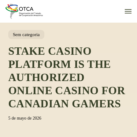
Skip
Men
to
main
content
Sem categoria
STAKE CASINO
PLATFORM IS THE
AUTHORIZED
ONLINE CASINO FOR
CANADIAN GAMERS
5 de mayo de 2026