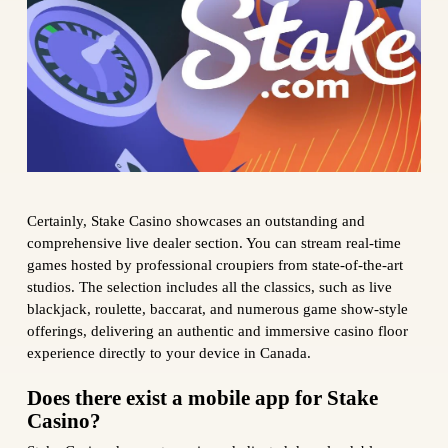
Certainly, Stake Casino showcases an outstanding and
comprehensive live dealer section. You can stream real-time
games hosted by professional croupiers from state-of-the-art
studios. The selection includes all the classics, such as live
blackjack, roulette, baccarat, and numerous game show-style
offerings, delivering an authentic and immersive casino floor
experience directly to your device in Canada.
Does there exist a mobile app for Stake
Casino?