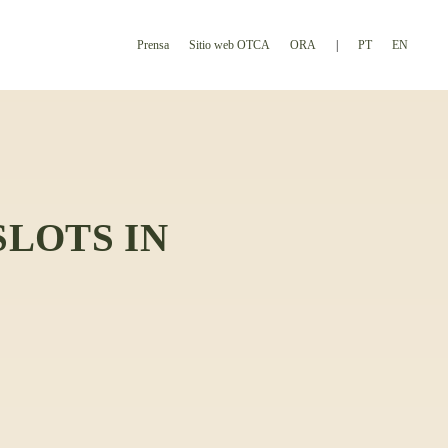
Prensa
Sitio web OTCA
ORA
PT
EN
SLOTS IN