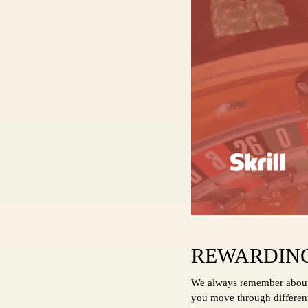
REWARDING
We always remember about 
you move through different