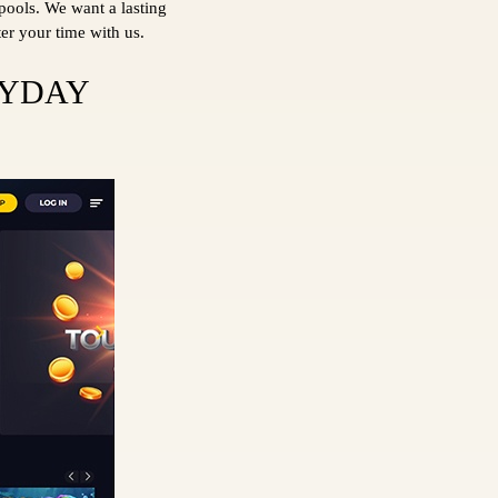
pools. We want a lasting
ter your time with us.
RYDAY