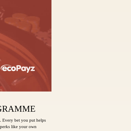
OGRAMME
 Every bet you put helps
 perks like your own