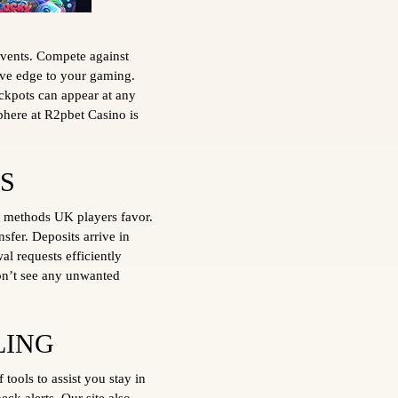
events. Compete against
tive edge to your gaming.
ackpots can appear at any
phere at R2pbet Casino is
S
t methods UK players favor.
nsfer. Deposits arrive in
l requests efficiently
on’t see any unwanted
LING
tools to assist you stay in
eck alerts. Our site also