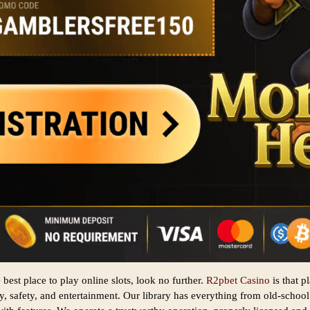
best place to play online slots, look no further.
R2pbet Casino
is that p
y, safety, and entertainment. Our library has everything from old-school