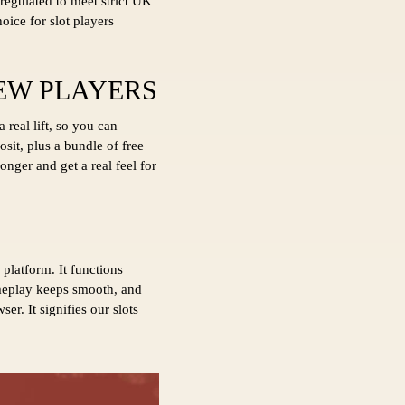
regulated to meet strict UK
ice for slot players
EW PLAYERS
real lift, so you can
sit, plus a bundle of free
nger and get a real feel for
 platform. It functions
ameplay keeps smooth, and
r. It signifies our slots