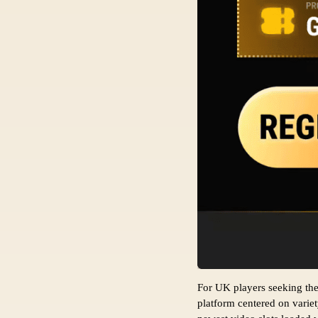
For UK players seeking the 
platform centered on variet