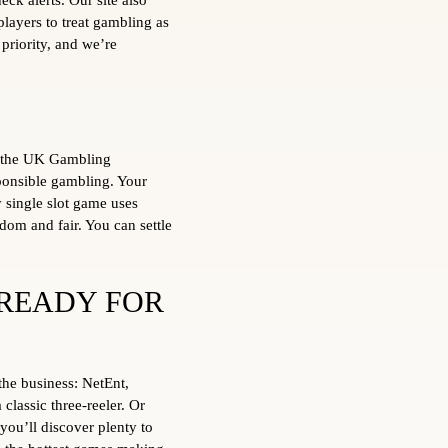
ayers to treat gambling as
 priority, and we’re
om the UK Gambling
sponsible gambling. Your
 single slot game uses
dom and fair. You can settle
 READY FOR
the business: NetEnt,
lassic three-reeler. Or
ou’ll discover plenty to