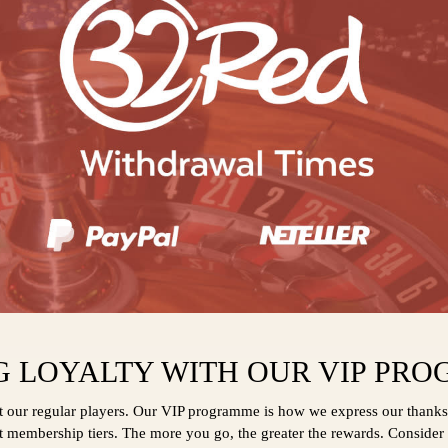
 LOYALTY WITH OUR VIP PR
our regular players. Our VIP programme is how we express our thanks.
 membership tiers. The more you go, the greater the rewards. Consider