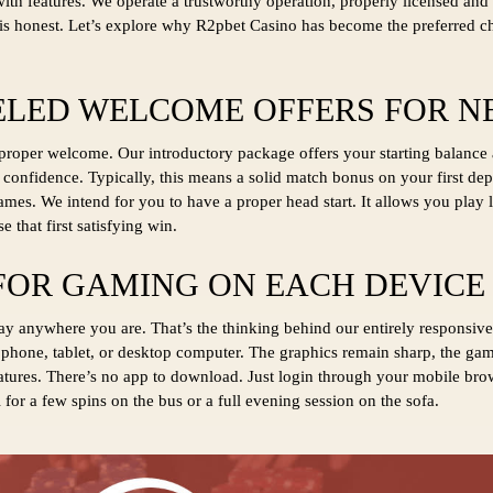
ith features. We operate a trustworthy operation, properly licensed and 
 is honest. Let’s explore why R2pbet Casino has become the preferred cho
LED WELCOME OFFERS FOR N
roper welcome. Our introductory package offers your starting balance a 
confidence. Typically, this means a solid match bonus on your first depo
mes. We intend for you to have a proper head start. It allows you play lo
 that first satisfying win.
FOR GAMING ON EACH DEVICE
lay anywhere you are. That’s the thinking behind our entirely responsive
phone, tablet, or desktop computer. The graphics remain sharp, the g
atures. There’s no app to download. Just login through your mobile browse
 for a few spins on the bus or a full evening session on the sofa.