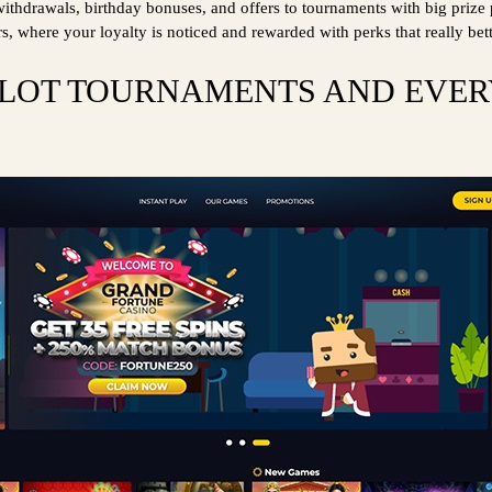
ithdrawals, birthday bonuses, and offers to tournaments with big prize 
rs, where your loyalty is noticed and rewarded with perks that really bet
SLOT TOURNAMENTS AND EVE