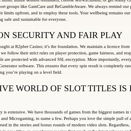
upport groups like GamCare and BeGambleAware. We always remind our pl
eir limits upfront, and to employ these tools. Your wellbeing remains our
g safe and sustainable for everyone.
ON SECURITY AND FAIR PLAY
thought at R2pbet Casino; it’s the foundation. We maintain a licence fr
we follow their strict rules on player protection, game fairness, and re
ails are protected with advanced SSL encryption. More importantly, every
nerator software. This ensures that every spin result is completely ran
g you’re playing on a level field.
VE WORLD OF SLOT TITLES IS
ary is extensive. We have thousands of games from the biggest names in 
 and Microgaming, to name a few. Perhaps you love the simple pull of a c
d in the stories and bonus rounds of modern video slots. Regardless, y