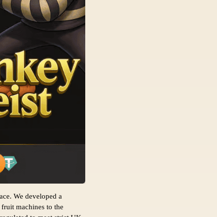
lace. We developed a
 fruit machines to the