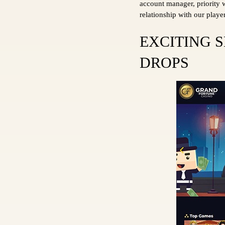
account manager, priority w
relationship with our playe
EXCITING 
DROPS