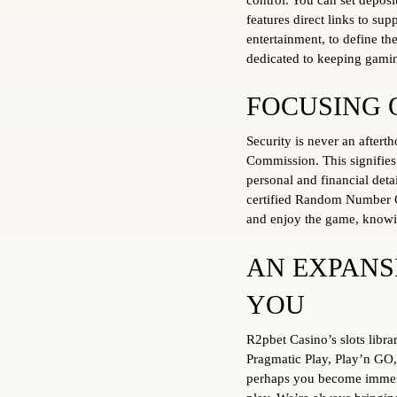
features direct links to s
entertainment, to define th
dedicated to keeping gamin
FOCUSING 
Security is never an after
Commission. This signifies 
personal and financial det
certified Random Number Ge
and enjoy the game, knowin
AN EXPANSI
YOU
R2pbet Casino’s slots libr
Pragmatic Play, Play’n GO,
perhaps you become immerse