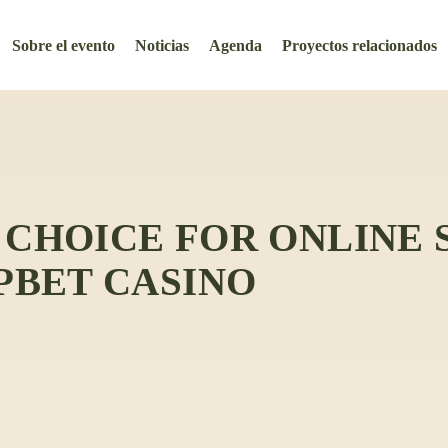
Sobre el evento
Noticias
Agenda
Proyectos relacionados
 CHOICE FOR ONLINE 
2PBET CASINO