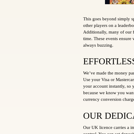
This goes beyond simply sp
other players on a leaderbo
Additionally, many of our 
time. These events ensure 
always buzzing.
EFFORTLES
We’ve made the money part 
Use your Visa or Mastercard 
your account instantly, so 
because we know you want 
currency conversion charg
OUR DEDIC
Our UK licence carries a i
control. You can set deposit