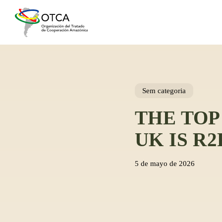
Skip
to
main
content
Sem categoria
THE TOP
UK IS R
5 de mayo de 2026