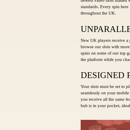
newest video slots loaded w
standards. Every spin here
throughout the UK.
UNPARALLE
New UK players receive a p
browse our slots with more 
spins on some of our top ga
the platform while you chase
DESIGNED 
Your slots must be set to p
seamlessly on your mobile 
you receive all the same fe
hub is in your pocket, ideal