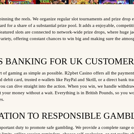
inning the reels. We organize regular slot tournaments and prize drop 
ard for a share of a substantial prize pool. It adds a enjoyable, competi
featured slots are connected to network-wide prize drops, where huge j
variety, offering constant chances to win big and making sure the atmos
S BANKING FOR UK CUSTOMER
of gaming as simple as possible. R2pbet Casino offers all the paymen
debit card, trusted e-wallets like PayPal and Skrill, or a direct bank tra
you can dive straight into the action. When you win, we handle withdrawa
your money without a wait. Everything is in British Pounds, so you w
es.
ATION TO RESPONSIBLE GAMB
mportant duty to promote safe gambling. We provide a complete range of 
 limits, utilize session reminders, choose self-exclusion, or get reality ch