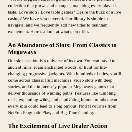
collection that grows and changes, matching every player’s
taste. Love slots? Love table games? Desire the buzz of a live
casino? We have you covered. Our library is simple to
navigate, and we frequently add new titles to maintain
excitement. Here’s a look at what’s on offer.
An Abundance of Slots: From Classics to
Megaways
Our slots section is a universe of its own. You can travel to
ancient ruins, roam enchanted woods, or hunt for life-
changing progressive jackpots. With hundreds of titles, you’ll
come across classic fruit machines, video slots with deep
stories, and the immensely popular Megaways games that
deliver thousands of winning paths. Features like tumbling
reels, expanding wilds, and captivating bonus rounds mean
every spin could lead to a big payout. Find favourites from
NetEnt, Pragmatic Play, and Big Time Gaming.
The Excitement of Live Dealer Action