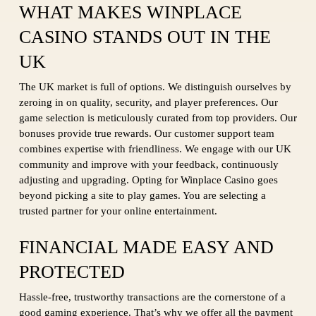
WHAT MAKES WINPLACE
CASINO STANDS OUT IN THE
UK
The UK market is full of options. We distinguish ourselves by
zeroing in on quality, security, and player preferences. Our
game selection is meticulously curated from top providers. Our
bonuses provide true rewards. Our customer support team
combines expertise with friendliness. We engage with our UK
community and improve with your feedback, continuously
adjusting and upgrading. Opting for Winplace Casino goes
beyond picking a site to play games. You are selecting a
trusted partner for your online entertainment.
FINANCIAL MADE EASY AND
PROTECTED
Hassle-free, trustworthy transactions are the cornerstone of a
good gaming experience. That’s why we offer all the payment