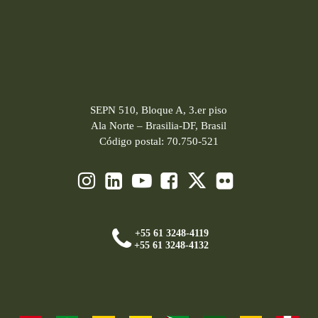
SEPN 510, Bloque A, 3.er piso
Ala Norte – Brasilia-DF, Brasil
Código postal: 70.750-521
+55 61 3248-4119
+55 61 3248-4132