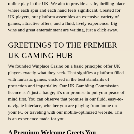
online play in the UK. We aim to provide a safe, thrilling place
where each spin and each hand feels significant. Created for
UK players, our platform assembles an extensive variety of
games, attractive offers, and a fluid, lively experience. Big
wins and great entertainment are waiting, just a click away.
GREETINGS TO THE PREMIER
UK GAMING HUB
We founded Winplace Casino on a basic principle: offer UK
players exactly what they seek. That signifies a platform filled
with fantastic games, enclosed in the best standards of
protection and impartiality. Our UK Gambling Commission
licence isn’t just a badge; it’s our promise to put your peace of
mind first. You can observe that promise in our fluid, easy-to-
navigate interface, whether you are playing from home on
your PC or traveling with our mobile-optimized website. This
is an experience made for you.
A Premium Welcome Greets You