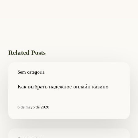
Related Posts
Как
выбрать
Sem categoria
надежное
онлайн
Как выбрать надежное онлайн казино
казино
6 de mayo de 2026
Altre