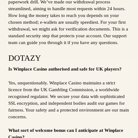
paperwork drill. We’ve made our withdrawal process
streamlined, aiming to handle most requests within 24 hours.
How long the money takes to reach you depends on your
chosen method; e-wallets are usually speediest. For your first
withdrawal, we might ask for verification documents. This is a
standard security step that protects your account. Our support
team can guide you through it if you have any questions.
DOTAZY
Is Winplace Casino authorised and safe for UK players?
Yes, unquestionably. Winplace Casino maintains a strict
licence from the UK Gambling Commission, a worldwide
recognised regulator. We secure your data with sophisticated
SSL encryption, and independent bodies audit our games for
fairness. Your safety and a protected environment are our main
concerns.
What sort of welcome bonus can I anticipate at Winplace
Casino?