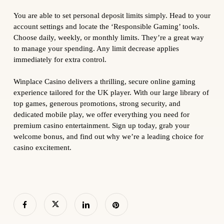
You are able to set personal deposit limits simply. Head to your
account settings and locate the ‘Responsible Gaming’ tools.
Choose daily, weekly, or monthly limits. They’re a great way
to manage your spending. Any limit decrease applies
immediately for extra control.
Winplace Casino delivers a thrilling, secure online gaming
experience tailored for the UK player. With our large library of
top games, generous promotions, strong security, and
dedicated mobile play, we offer everything you need for
premium casino entertainment. Sign up today, grab your
welcome bonus, and find out why we’re a leading choice for
casino excitement.