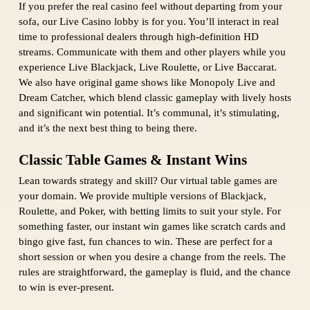
If you prefer the real casino feel without departing from your
sofa, our Live Casino lobby is for you. You’ll interact in real
time to professional dealers through high-definition HD
streams. Communicate with them and other players while you
experience Live Blackjack, Live Roulette, or Live Baccarat.
We also have original game shows like Monopoly Live and
Dream Catcher, which blend classic gameplay with lively hosts
and significant win potential. It’s communal, it’s stimulating,
and it’s the next best thing to being there.
Classic Table Games & Instant Wins
Lean towards strategy and skill? Our virtual table games are
your domain. We provide multiple versions of Blackjack,
Roulette, and Poker, with betting limits to suit your style. For
something faster, our instant win games like scratch cards and
bingo give fast, fun chances to win. These are perfect for a
short session or when you desire a change from the reels. The
rules are straightforward, the gameplay is fluid, and the chance
to win is ever-present.