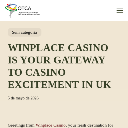
Skip
Men
to
main
content
Sem categoria
WINPLACE CASINO
IS YOUR GATEWAY
TO CASINO
EXCITEMENT IN UK
5 de mayo de 2026
Greetings from
Winplace Casino
, your fresh destination for