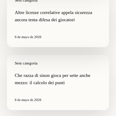
licenze
Sem categoria
correlative
appela
Altre licenze correlative appela sicurezza
sicurezza
ancora tenta difesa dei giocatori
ancora
tenta
difesa
6 de mayo de 2026
dei
giocatori
Che
razza
Sem categoria
di
sinon
Che razza di sinon gioca per sette anche
gioca
mezzo: il calcolo dei punti
per
sette
anche
6 de mayo de 2026
mezzo:
il
calcolo