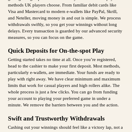
methods UK players choose. From familiar debit cards like
Visa and Mastercard to modern e-wallets like PayPal, Skrill,
and Neteller, moving money in and out is simple. We process
withdrawals swiftly, so you get your winnings without long
delays. Every transaction is guarded by our advanced security
measures, so you can focus on the game.
Quick Deposits for On-the-spot Play
Getting started takes no time at all. Once you’re registered,
head to the cashier to make your first deposit. Most methods,
particularly e-wallets, are immediate. Your funds are ready to
play with right away. We have clear minimum and maximum
limits that work for casual players and high rollers alike. The
whole process is just a few clicks. You can go from funding
your account to playing your preferred game in under a
minute. We remove the barriers between you and the action.
Swift and Trustworthy Withdrawals
Cashing out your winnings should feel like a victory lap, not a