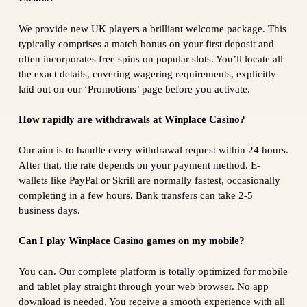
We provide new UK players a brilliant welcome package. This
typically comprises a match bonus on your first deposit and
often incorporates free spins on popular slots. You’ll locate all
the exact details, covering wagering requirements, explicitly
laid out on our ‘Promotions’ page before you activate.
How rapidly are withdrawals at Winplace Casino?
Our aim is to handle every withdrawal request within 24 hours.
After that, the rate depends on your payment method. E-
wallets like PayPal or Skrill are normally fastest, occasionally
completing in a few hours. Bank transfers can take 2-5
business days.
Can I play Winplace Casino games on my mobile?
You can. Our complete platform is totally optimized for mobile
and tablet play straight through your web browser. No app
download is needed. You receive a smooth experience with all