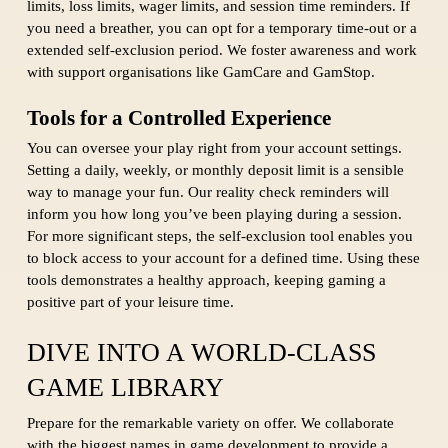
limits, loss limits, wager limits, and session time reminders. If
you need a breather, you can opt for a temporary time-out or a
extended self-exclusion period. We foster awareness and work
with support organisations like GamCare and GamStop.
Tools for a Controlled Experience
You can oversee your play right from your account settings.
Setting a daily, weekly, or monthly deposit limit is a sensible
way to manage your fun. Our reality check reminders will
inform you how long you’ve been playing during a session.
For more significant steps, the self-exclusion tool enables you
to block access to your account for a defined time. Using these
tools demonstrates a healthy approach, keeping gaming a
positive part of your leisure time.
DIVE INTO A WORLD-CLASS
GAME LIBRARY
Prepare for the remarkable variety on offer. We collaborate
with the biggest names in game development to provide a