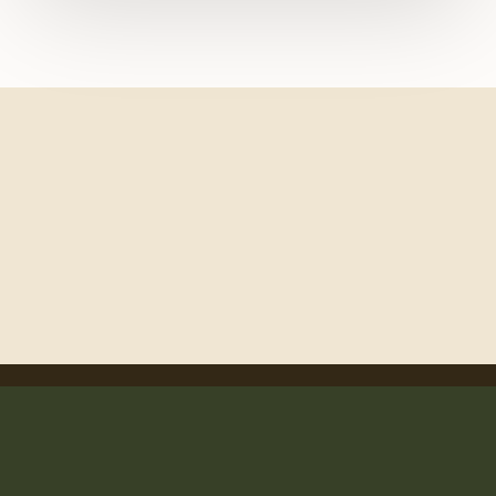
dei
punti