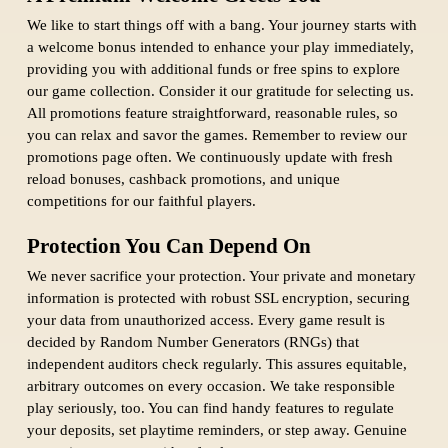
We like to start things off with a bang. Your journey starts with
a welcome bonus intended to enhance your play immediately,
providing you with additional funds or free spins to explore
our game collection. Consider it our gratitude for selecting us.
All promotions feature straightforward, reasonable rules, so
you can relax and savor the games. Remember to review our
promotions page often. We continuously update with fresh
reload bonuses, cashback promotions, and unique
competitions for our faithful players.
Protection You Can Depend On
We never sacrifice your protection. Your private and monetary
information is protected with robust SSL encryption, securing
your data from unauthorized access. Every game result is
decided by Random Number Generators (RNGs) that
independent auditors check regularly. This assures equitable,
arbitrary outcomes on every occasion. We take responsible
play seriously, too. You can find handy features to regulate
your deposits, set playtime reminders, or step away. Genuine