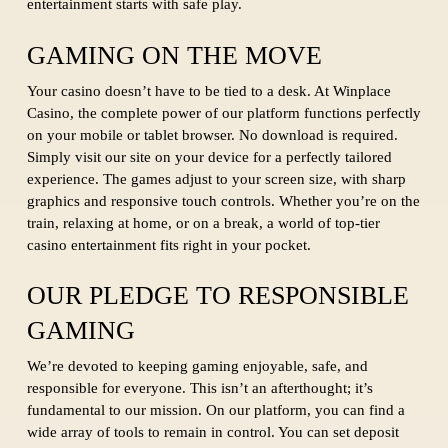
entertainment starts with safe play.
GAMING ON THE MOVE
Your casino doesn’t have to be tied to a desk. At Winplace
Casino, the complete power of our platform functions perfectly
on your mobile or tablet browser. No download is required.
Simply visit our site on your device for a perfectly tailored
experience. The games adjust to your screen size, with sharp
graphics and responsive touch controls. Whether you’re on the
train, relaxing at home, or on a break, a world of top-tier
casino entertainment fits right in your pocket.
OUR PLEDGE TO RESPONSIBLE
GAMING
We’re devoted to keeping gaming enjoyable, safe, and
responsible for everyone. This isn’t an afterthought; it’s
fundamental to our mission. On our platform, you can find a
wide array of tools to remain in control. You can set deposit