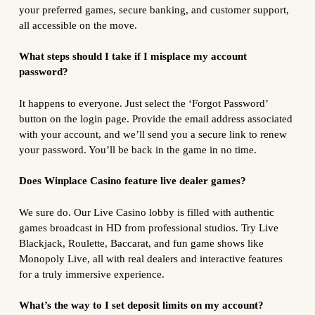
your preferred games, secure banking, and customer support,
all accessible on the move.
What steps should I take if I misplace my account
password?
It happens to everyone. Just select the ‘Forgot Password’
button on the login page. Provide the email address associated
with your account, and we’ll send you a secure link to renew
your password. You’ll be back in the game in no time.
Does Winplace Casino feature live dealer games?
We sure do. Our Live Casino lobby is filled with authentic
games broadcast in HD from professional studios. Try Live
Blackjack, Roulette, Baccarat, and fun game shows like
Monopoly Live, all with real dealers and interactive features
for a truly immersive experience.
What’s the way to I set deposit limits on my account?